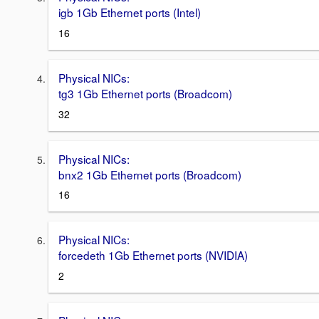
igb 1Gb Ethernet ports (Intel)
16
Physical NICs:
tg3 1Gb Ethernet ports (Broadcom)
32
Physical NICs:
bnx2 1Gb Ethernet ports (Broadcom)
16
Physical NICs:
forcedeth 1Gb Ethernet ports (NVIDIA)
2