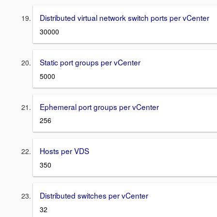
Distributed virtual network switch ports per vCenter
30000
Static port groups per vCenter
5000
Ephemeral port groups per vCenter
256
Hosts per VDS
350
Distributed switches per vCenter
32