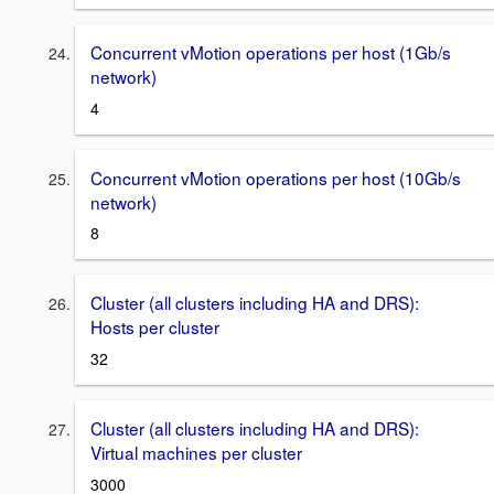
Concurrent vMotion operations per host (1Gb/s
network)
4
Concurrent vMotion operations per host (10Gb/s
network)
8
Cluster (all clusters including HA and DRS):
Hosts per cluster
32
Cluster (all clusters including HA and DRS):
Virtual machines per cluster
3000