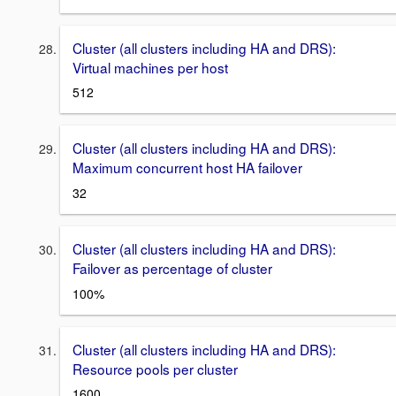
Cluster (all clusters including HA and DRS):
Virtual machines per host
512
Cluster (all clusters including HA and DRS):
Maximum concurrent host HA failover
32
Cluster (all clusters including HA and DRS):
Failover as percentage of cluster
100%
Cluster (all clusters including HA and DRS):
Resource pools per cluster
1600