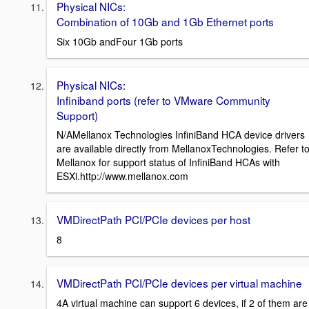
Physical NICs:
Combination of 10Gb and 1Gb Ethernet ports
Six 10Gb andFour 1Gb ports
Physical NICs:
Infiniband ports (refer to VMware Community
Support)
N/AMellanox Technologies InfiniBand HCA device drivers
are available directly from MellanoxTechnologies. Refer t
Mellanox for support status of InfiniBand HCAs with
ESXi.http://www.mellanox.com
VMDirectPath PCI/PCIe devices per host
8
VMDirectPath PCI/PCIe devices per virtual machine
4A virtual machine can support 6 devices, if 2 of them are