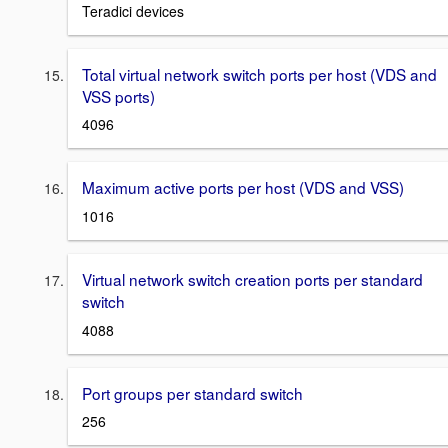
Teradici devices
Total virtual network switch ports per host (VDS and
VSS ports)
4096
Maximum active ports per host (VDS and VSS)
1016
Virtual network switch creation ports per standard
switch
4088
Port groups per standard switch
256