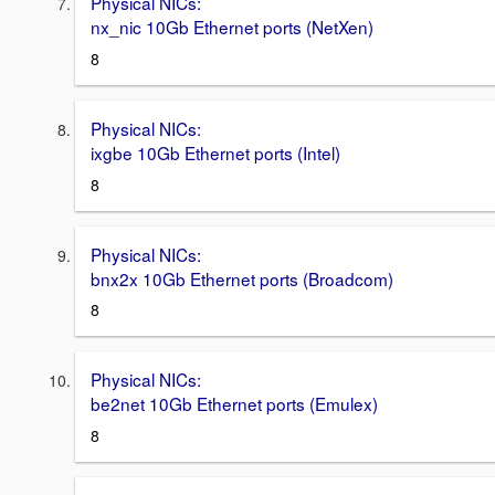
Physical NICs:
nx_nic 10Gb Ethernet ports (NetXen)
8
Physical NICs:
ixgbe 10Gb Ethernet ports (Intel)
8
Physical NICs:
bnx2x 10Gb Ethernet ports (Broadcom)
8
Physical NICs:
be2net 10Gb Ethernet ports (Emulex)
8