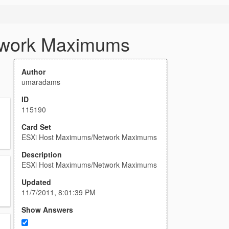
twork Maximums
Author
umaradams
ID
115190
Card Set
ESXi Host Maximums/Network Maximums
Description
ESXi Host Maximums/Network Maximums
Updated
11/7/2011, 8:01:39 PM
Show Answers