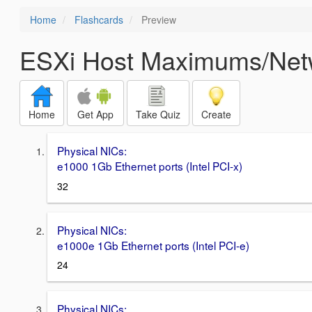
Home
Flashcards
Preview
ESXi Host Maximums/Ne
Home
Get App
Take Quiz
Create
Physical NICs:
e1000 1Gb Ethernet ports (Intel PCI‐x)
32
Physical NICs:
e1000e 1Gb Ethernet ports (Intel PCI‐e)
24
Physical NICs: