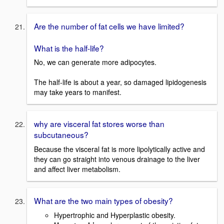
Are the number of fat cells we have limited?
What is the half-life?
No, we can generate more adipocytes.
The half-life is about a year, so damaged lipidogenesis
may take years to manifest.
why are visceral fat stores worse than
subcutaneous?
Because the visceral fat is more lipolytically active and
they can go straight into venous drainage to the liver
and affect liver metabolism.
What are the two main types of obesity?
Hypertrophic and Hyperplastic obesity.