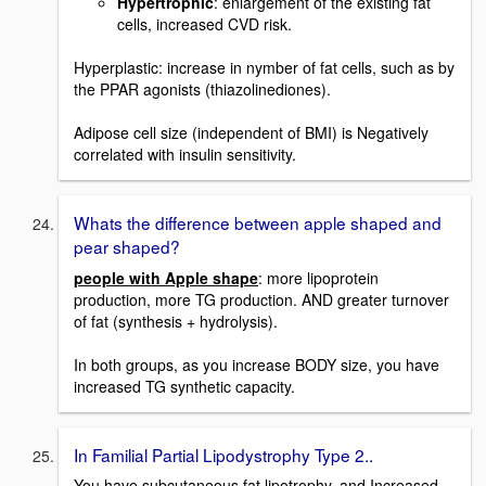
Hypertrophic
: enlargement of the existing fat
cells, increased CVD risk.
Hyperplastic: increase in nymber of fat cells, such as by
the PPAR agonists (thiazolinediones).
Adipose cell size (independent of BMI) is Negatively
correlated with insulin sensitivity.
Whats the difference between apple shaped and
pear shaped?
people with Apple shape
: more lipoprotein
production, more TG production. AND greater turnover
of fat (synthesis + hydrolysis).
In both groups, as you increase BODY size, you have
increased TG synthetic capacity.
In Familial Partial Lipodystrophy Type 2..
You have subcutaneous fat lipotrophy, and Increased