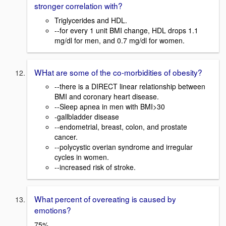
stronger correlation with?
Triglycerides and HDL.
--for every 1 unit BMI change, HDL drops 1.1
mg/dl for men, and 0.7 mg/dl for women.
WHat are some of the co-morbidities of obesity?
--there is a DIRECT linear relationship between
BMI and coronary heart disease.
--Sleep apnea in men with BMI>30
-gallbladder disease
--endometrial, breast, colon, and prostate
cancer.
--polycystic overian syndrome and irregular
cycles in women.
--increased risk of stroke.
What percent of overeating is caused by
emotions?
75%