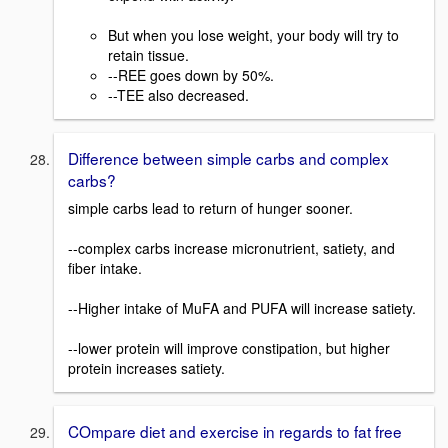
But when you lose weight, your body will try to
retain tissue.
--REE goes down by 50%.
--TEE also decreased.
Difference between simple carbs and complex
carbs?
simple carbs lead to return of hunger sooner.
--complex carbs increase micronutrient, satiety, and
fiber intake.
--Higher intake of MuFA and PUFA will increase satiety.
--lower protein will improve constipation, but higher
protein increases satiety.
COmpare diet and exercise in regards to fat free