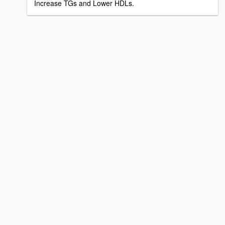
Increase TGs and Lower HDLs.