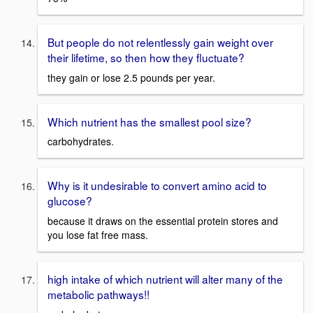
But people do not relentlessly gain weight over
their lifetime, so then how they fluctuate?
they gain or lose 2.5 pounds per year.
Which nutrient has the smallest pool size?
carbohydrates.
Why is it undesirable to convert amino acid to
glucose?
because it draws on the essential protein stores and
you lose fat free mass.
high intake of which nutrient will alter many of the
metabolic pathways!!