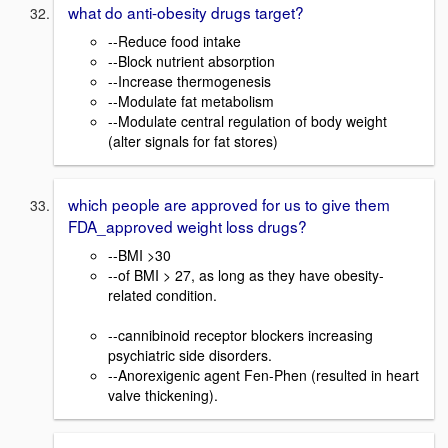
what do anti-obesity drugs target?
--Reduce food intake
--Block nutrient absorption
--Increase thermogenesis
--Modulate fat metabolism
--Modulate central regulation of body weight
(alter signals for fat stores)
which people are approved for us to give them
FDA_approved weight loss drugs?
--BMI >30
--of BMI > 27, as long as they have obesity-
related condition.
--cannibinoid receptor blockers increasing
psychiatric side disorders.
--Anorexigenic agent Fen-Phen (resulted in heart
valve thickening).