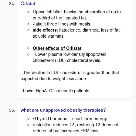
Orlistat
Lipase inhibitor. blocks the absorption of up to
one-third of the ingested fat.
-take it three times with meals.
side effects
: flatuelence, diarrhea, loss of fat
soluble vitamins.
Other effects of Orlistat
:
–Lower plasma low-density lipoprotein
cholesterol (LDL) cholesterol levels.
–The decline in LDL cholesterol is greater than that
expected due to weight loss alone.
–Lower HgbA1C in diabetic patients
what are unapproved obesity therapies?
•Thyroid hormone – short-term energy
restriction reduces T3; restoring T3 does not
reduce fat but increases FFM loss