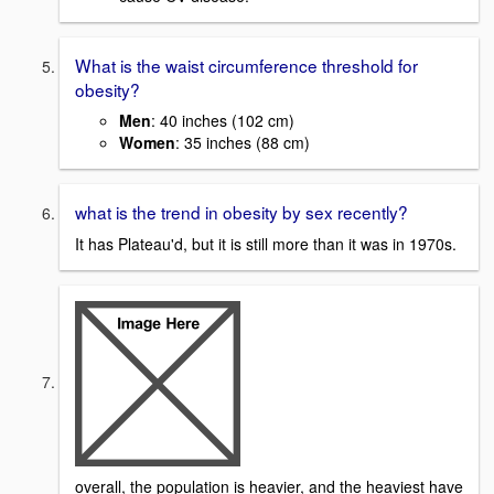
What is the waist circumference threshold for
obesity?
Men
: 40 inches (102 cm)
Women
: 35 inches (88 cm)
what is the trend in obesity by sex recently?
It has Plateau'd, but it is still more than it was in 1970s.
overall, the population is heavier, and the heaviest have