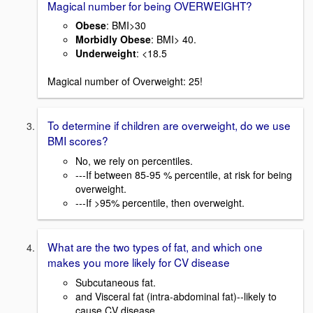
Magical number for being OVERWEIGHT?
Obese
: BMI>30
Morbidly Obese
: BMI> 40.
Underweight
: <18.5
Magical number of Overweight: 25!
To determine if children are overweight, do we use
BMI scores?
No, we rely on percentiles.
---If between 85-95 % percentile, at risk for being
overweight.
---If >95% percentile, then overweight.
What are the two types of fat, and which one
makes you more likely for CV disease
Subcutaneous fat.
and Visceral fat (intra-abdominal fat)--likely to
cause CV disease.