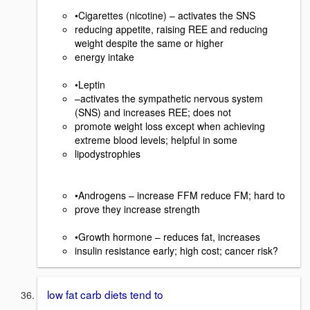
•Cigarettes (nicotine) – activates the SNS
reducing appetite, raising REE and reducing
weight despite the same or higher
energy intake
•Leptin
–activates the sympathetic nervous system
(SNS) and increases REE; does not
promote weight loss except when achieving
extreme blood levels; helpful in some
lipodystrophies
•Androgens – increase FFM reduce FM; hard to
prove they increase strength
•Growth hormone – reduces fat, increases
insulin resistance early; high cost; cancer risk?
low fat carb diets tend to