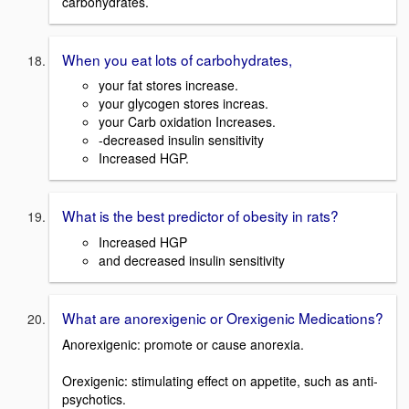
carbohydrates.
When you eat lots of carbohydrates,
your fat stores increase.
your glycogen stores increas.
your Carb oxidation Increases.
-decreased insulin sensitivity
Increased HGP.
What is the best predictor of obesity in rats?
Increased HGP
and decreased insulin sensitivity
What are anorexigenic or Orexigenic Medications?
Anorexigenic: promote or cause anorexia.
Orexigenic: stimulating effect on appetite, such as anti-
psychotics.