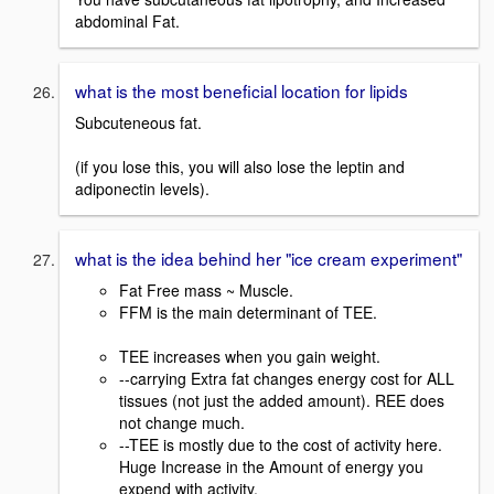
abdominal Fat.
what is the most beneficial location for lipids
Subcuteneous fat.
(if you lose this, you will also lose the leptin and
adiponectin levels).
what is the idea behind her "ice cream experiment"
Fat Free mass ~ Muscle.
FFM is the main determinant of TEE.
TEE increases when you gain weight.
--carrying Extra fat changes energy cost for ALL
tissues (not just the added amount). REE does
not change much.
--TEE is mostly due to the cost of activity here.
Huge Increase in the Amount of energy you
expend with activity.