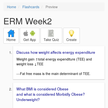
Home
Flashcards
Preview
ERM Week2
Home
Get App
Take Quiz
Create
Discuss how weight affects energy expenditure
Weight gain ↑total energy expenditure (TEE) and
weight loss ↓TEE
---Fat free mass is the main determinant of TEE.
What BMI is considered Obese
and what is considered Morbidly Obese?
Underweight?