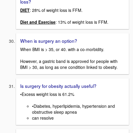
loss?
DIET
: 28% of weight loss is FFM.
Diet and Exercise
: 13% of weight loss is FFM.
When is surgery an option?
When BMI is > 35, or 40. with a co-morbidity.
However, a gastric band is approved for people with
BMI > 30, as long as one condition linked to obesity.
Is surgery for obesity actually useful?
•Excess weight loss is 61.2%
•Diabetes, hyperlipidemia, hypertension and
obstructive sleep apnea
can resolve