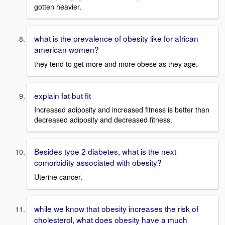
gotten heavier.
what is the prevalence of obesity like for african
american women?
they tend to get more and more obese as they age.
explain fat but fit
Increased adiposity and increased fitness is better than
decreased adiposity and decreased fitness.
Besides type 2 diabetes, what is the next
comorbidity associated with obesity?
Uterine cancer.
while we know that obesity increases the risk of
cholesterol, what does obesity have a much