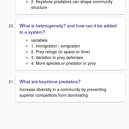
2. Keystone predators can shape community
structure
What is heterogeneity? and how can it be added
to a system?
variables
1. Immigration / emigration
2. Prey refuge (in space or time)
3. Variation in prey defenses
4. More species or predator or prey
What are keystone predators?
Increase diversity in a community by preventing
superior competitors from dominating