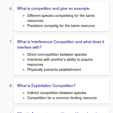
What is competition and give an example.
Different species competeing for the same
resources.
Predators competig for the same resource
What is Interference Competition and what does it
interfere with?
Direct commpetition between species
Interferes with another's ability to acquire
resources
Physically prevents establishment
What is Exploitation Competition?
Indirect competition between species
Competition for a common limiting resource