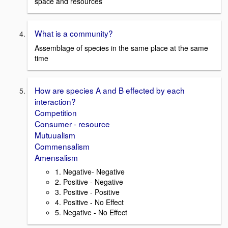
space and resources
What is a community?
Assemblage of species in the same place at the same
time
How are species A and B effected by each
interaction?
Competition
Consumer - resource
Mutuualism
Commensalism
Amensalism
1. Negative- Negative
2. Positive - Negative
3. Positive - Positive
4. Positive - No Effect
5. Negative - No Effect