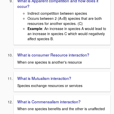
What is Apparent competition and how does it
occur?
Indirect competition between species
Occurs between 2 (A+B) species that are both
resources for another species. (C)
Example
: An increase in species A would lead to
an increase in species C which would negatively
affect species B.
What is consumer Resource interaction?
When one species is another's resource
What is Mutualism interaction?
Species exchange resources or services
What is Commensalism interaction?
When one species benefits and the other is unaffected