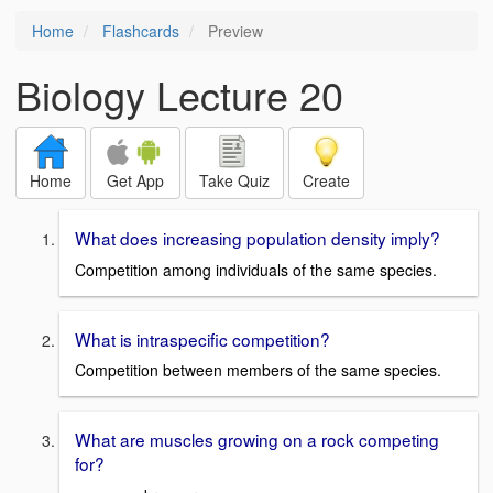
Home
Flashcards
Preview
Biology Lecture 20
Home
Get App
Take Quiz
Create
What does increasing population density imply?
Competition among individuals of the same species.
What is intraspecific competition?
Competition between members of the same species.
What are muscles growing on a rock competing
for?