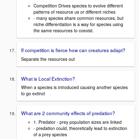
Competition Drives species to evolve different
patterns of resource us or different niches
- many species share common resources, but
niche differentiation is a way for species using
the same resources to coexist.
If competition is fierce how can creatures adapt?
Separate the resources out
What is Local Extinction?
When a species is introduced causing another species
to go extinct
What are 2 community effects of predation?
1. Predator - prey population sizes are linked
- predation could, theoretically lead to extinction
of a prey species