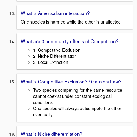
What is Amensalism interaction?
One species is harmed while the other is unaffected
What are 3 community effects of Competition?
1. Competitive Exclusion
2. Niche Differentiation
3. Local Extinction
What is Competitive Exclusion? / Gause's Law?
Two species competing for the same resource
cannot coexist under constant ecological
conditions
One species will always outcompete the other
eventually
What is Niche differentiation?