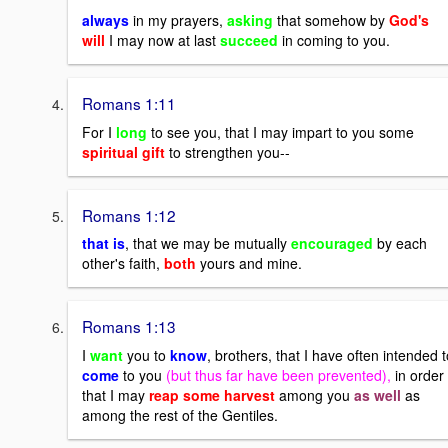
always
in my prayers,
asking
that somehow by
God's
will
I may now at last
succeed
in coming to you.
Romans 1:11
For I
long
to see you, that I may impart to you some
spiritual gift
to strengthen you--
Romans 1:12
that is
, that we may be mutually
encouraged
by each
other's faith,
both
yours and mine.
Romans 1:13
I
want
you to
know
, brothers, that I have often intended t
come
to you
(but thus far have been prevented),
in order
that I may
reap some harvest
among you
as well
as
among the rest of the Gentiles.