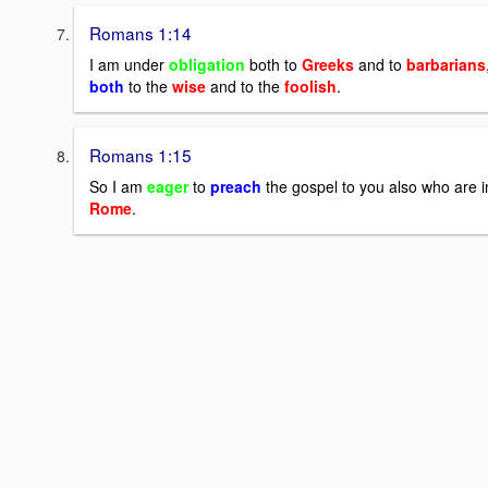
Romans 1:14
I am under
obligation
both to
Greeks
and to
barbarians
both
to the
wise
and to the
foolish
.
Romans 1:15
So I am
eager
to
preach
the gospel to you also who are i
Rome
.