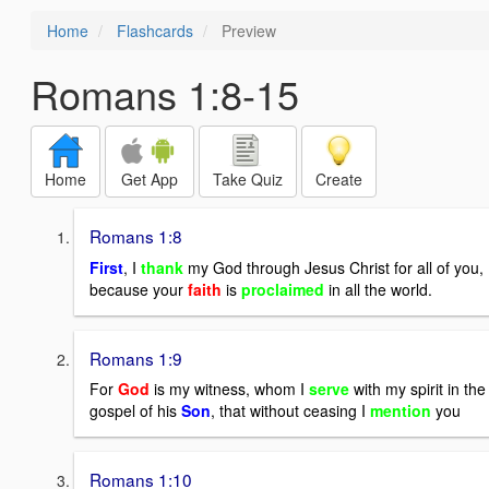
Home
Flashcards
Preview
Romans 1:8-15
Home
Get App
Take Quiz
Create
Romans 1:8
First
, I
thank
my God through Jesus Christ for all of you,
because your
faith
is
proclaimed
in all the world.
Romans 1:9
For
God
is my witness, whom I
serve
with my spirit in the
gospel of his
Son
, that without ceasing I
mention
you
Romans 1:10