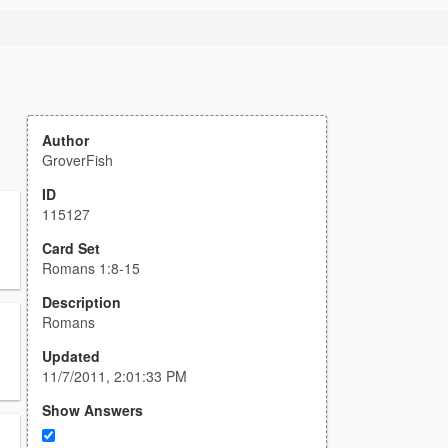
Author
GroverFish
ID
115127
Card Set
Romans 1:8-15
Description
Romans
Updated
11/7/2011, 2:01:33 PM
Show Answers