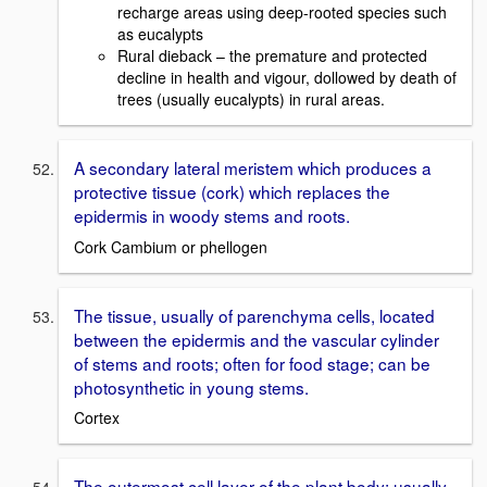
recharge areas using deep-rooted species such
as eucalypts
Rural dieback – the premature and protected
decline in health and vigour, dollowed by death of
trees (usually eucalypts) in rural areas.
A secondary lateral meristem which produces a
protective tissue (cork) which replaces the
epidermis in woody stems and roots.
Cork Cambium or phellogen
The tissue, usually of parenchyma cells, located
between the epidermis and the vascular cylinder
of stems and roots; often for food stage; can be
photosynthetic in young stems.
Cortex
The outermost cell layer of the plant body; usually