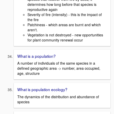
determines how long before that species is
reproductive again
Severity of fire (intensity) - this is the impact of
the fire
Patchiness - which areas are burnt and which
aren't.
Vegetation is not destroyed - new opportunities
for plant community renewal occur
What is a population?
A number of individuals of the same species in a
defined geographic area -> number, area occupied,
age, structure
What is population ecology?
The dynamics of the distribution and abundance of
species