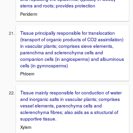
stems and roots; provides protection
Periderm
Tissue principally responsible for translocation
(transport of organic products of CO2 assimilation)
in vascular plants; comprises sieve elements,
parenchma and sclerenchyma cells and
companion cells (in angiosperms) and albuminous
cells (in gymnosperms)
Phloem
Tissue mainly responsible for conduction of water
and inorganic salts in vascular plants; comprises
vessel elements, parenchyma cells and
sclerenchyma fibres; also aids as a structural of
supportive tissue.
Xylem