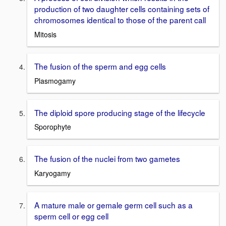
production of two daughter cells containing sets of
chromosomes identical to those of the parent call
Mitosis
The fusion of the sperm and egg cells
Plasmogamy
The diploid spore producing stage of the lifecycle
Sporophyte
The fusion of the nuclei from two gametes
Karyogamy
A mature male or gemale germ cell such as a
sperm cell or egg cell