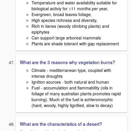
Temperature and water availability suitable for
biological activiy for >11 months per year,
Evergreen, broad leaves foliage,
High species richness and diversity,
Rich in lianes (woody climbing plants) and
epiphytes
Can support large arboreal mammals
Plants are shade tolerant with gap replacement
What are the 3 reasons why vegetation burns?
Climate - mediterranean type, coupled with
intense droughts
Ignition sources - both natural and human
Fuel - accumulation and flammability (oils in
foliage of many australian plants promotes rapid
burning). Much of the fuel is schleromorphic
(hard, woody, highly lignified, slow to decay)
What are the characteristics of a desert?