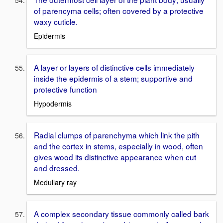
of parencyma cells; often covered by a protective
waxy cuticle.
Epidermis
A layer or layers of distinctive cells immediately
inside the epidermis of a stem; supportive and
protective function
Hypodermis
Radial clumps of parenchyma which link the pith
and the cortex in stems, especially in wood, often
gives wood its distinctive appearance when cut
and dressed.
Medullary ray
A complex secondary tissue commonly called bark