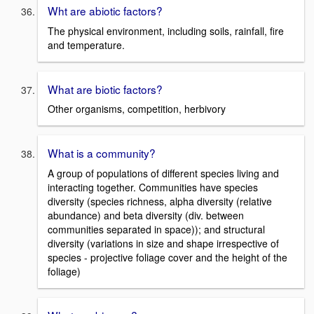
Wht are abiotic factors?
The physical environment, including soils, rainfall, fire
and temperature.
What are biotic factors?
Other organisms, competition, herbivory
What is a community?
A group of populations of different species living and
interacting together. Communities have species
diversity (species richness, alpha diversity (relative
abundance) and beta diversity (div. between
communities separated in space)); and structural
diversity (variations in size and shape irrespective of
species - projective foliage cover and the height of the
foliage)