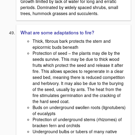
Growth limited by lack of water for long and erratic
periods. Dominated by widely spaced shrubs, small
trees, hummock grasses and succulents.
What are some adaptations to fire?
Thick, fibrous bark protects the stem and
epicormic buds beneath
Protection of seed – the plants may die by the
seeds survive. This may be due to thick wood
fruits which protect the seed and release it after
fire. This allows species to regenerate in a clear
seed bed, meaning there is reduced competition
and herbivory. It may also be due to the burying
of the seed, usually by ants. The heat from the
fire stimulates germination and the cracking of
the hard seed coat.
Buds on underground swollen roots (lignotubers)
of eucalypts
Protection of underground stems (rhizomes) of
bracken fern and orchids
Underground bulbs or tubers of many native