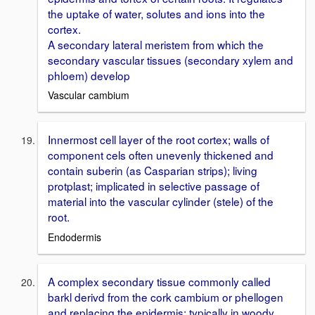
the uptake of water, solutes and ions into the
cortex.
A secondary lateral meristem from which the
secondary vascular tissues (secondary xylem and
phloem) develop
Vascular cambium
Innermost cell layer of the root cortex; walls of
component cels often unevenly thickened and
contain suberin (as Casparian strips); living
protplast; implicated in selective passage of
material into the vascular cylinder (stele) of the
root.
Endodermis
A complex secondary tissue commonly called
barkl derivd from the cork cambium or phellogen
and replacing the epidermis; typically in woody