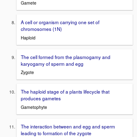
Gamete
A cell or organism carrying one set of
chromosomes (1N)
Haploid
The cell formed from the plasmogamy and
karyogamy of sperm and egg
Zygote
The haploid stage of a plants lifecycle that
produces gametes
Gametophyte
The interaction between and egg and sperm
leading to formation of the zygote