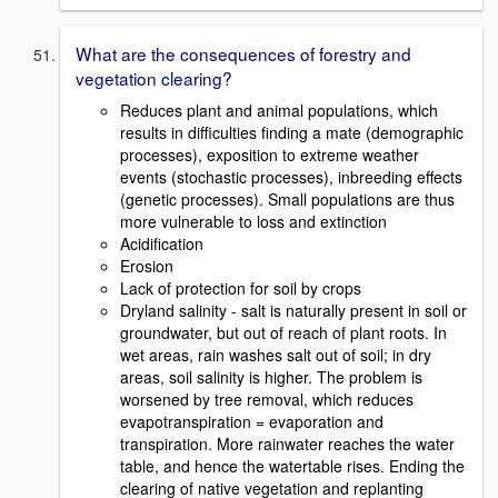
What are the consequences of forestry and
vegetation clearing?
Reduces plant and animal populations, which
results in difficulties finding a mate (demographic
processes), exposition to extreme weather
events (stochastic processes), inbreeding effects
(genetic processes). Small populations are thus
more vulnerable to loss and extinction
Acidification
Erosion
Lack of protection for soil by crops
Dryland salinity - salt is naturally present in soil or
groundwater, but out of reach of plant roots. In
wet areas, rain washes salt out of soil; in dry
areas, soil salinity is higher. The problem is
worsened by tree removal, which reduces
evapotranspiration = evaporation and
transpiration. More rainwater reaches the water
table, and hence the watertable rises. Ending the
clearing of native vegetation and replanting