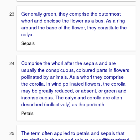
Generally green, they comprise the outermost
whorl and enclose the flower as a bus. As a ring
around the base of the flower, they constitute the
calyx.
Sepals
Comprise the whorl after the sepals and are
usually the conspicuous, coloured parts in flowers
pollinated by animals. As a whorl they comprise
the corolla. In wind pollinated flowers, the corolla
may be greatly reduced, or absent, or green and
inconspicuous. The calyx and corolla are often
described (collectively) as the perianth.
Petals
The term often applied to petals and sepals that
are similar in shape and colour, or undifferentiated.