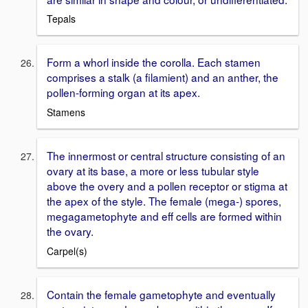
Tepals
Form a whorl inside the corolla. Each stamen
comprises a stalk (a filamient) and an anther, the
pollen-forming organ at its apex.
Stamens
The innermost or central structure consisting of an
ovary at its base, a more or less tubular style
above the overy and a pollen receptor or stigma at
the apex of the style. The female (mega-) spores,
megagametophyte and eff cells are formed within
the ovary.
Carpel(s)
Contain the female gametophyte and eventually