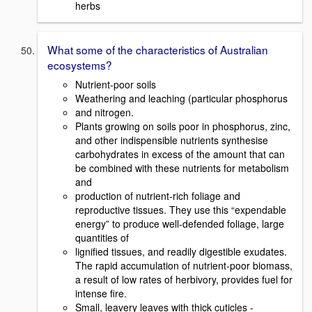
herbs
What some of the characteristics of Australian
ecosystems?
Nutrient-poor soils
Weathering and leaching (particular phosphorus
and nitrogen.
Plants growing on soils poor in phosphorus, zinc,
and other indispensible nutrients synthesise
carbohydrates in excess of the amount that can
be combined with these nutrients for metabolism
and
production of nutrient-rich foliage and
reproductive tissues. They use this “expendable
energy” to produce well-defended foliage, large
quantities of
lignified tissues, and readily digestible exudates.
The rapid accumulation of nutrient-poor biomass,
a result of low rates of herbivory, provides fuel for
intense fire.
Small, leavery leaves with thick cuticles -