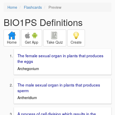
Home
Flashcards
Preview
BIO1PS Definitions
Home
Get App
Take Quiz
Create
The female sexual organ in plants that produces
the eggs
Archegonium
The male sexual organ in plants that produces
sperm
Antheridium
A process of cell division which results in the