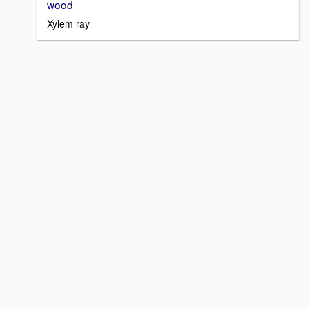
wood
Xylem ray