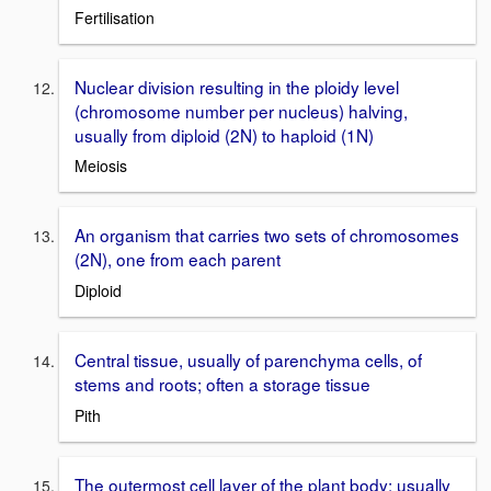
Fertilisation
Nuclear division resulting in the ploidy level
(chromosome number per nucleus) halving,
usually from diploid (2N) to haploid (1N)
Meiosis
An organism that carries two sets of chromosomes
(2N), one from each parent
Diploid
Central tissue, usually of parenchyma cells, of
stems and roots; often a storage tissue
Pith
The outermost cell layer of the plant body; usually