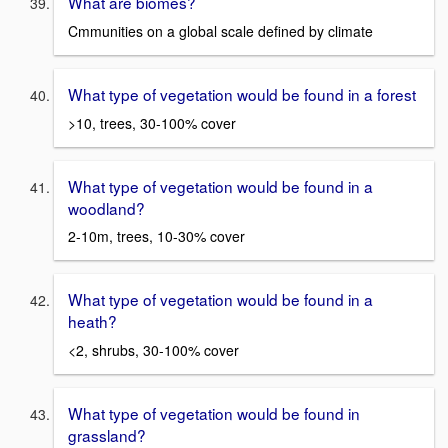
What are biomes?
Cmmunities on a global scale defined by climate
What type of vegetation would be found in a forest
>10, trees, 30-100% cover
What type of vegetation would be found in a
woodland?
2-10m, trees, 10-30% cover
What type of vegetation would be found in a
heath?
<2, shrubs, 30-100% cover
What type of vegetation would be found in
grassland?