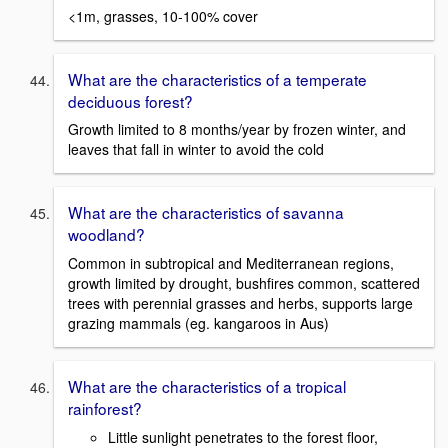
<1m, grasses, 10-100% cover
What are the characteristics of a temperate
deciduous forest?
Growth limited to 8 months/year by frozen winter, and
leaves that fall in winter to avoid the cold
What are the characteristics of savanna
woodland?
Common in subtropical and Mediterranean regions,
growth limited by drought, bushfires common, scattered
trees with perennial grasses and herbs, supports large
grazing mammals (eg. kangaroos in Aus)
What are the characteristics of a tropical
rainforest?
Little sunlight penetrates to the forest floor,