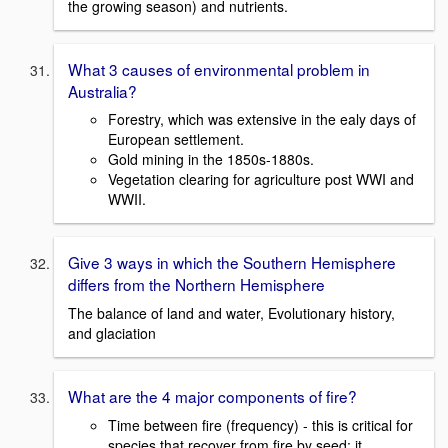
the growing season) and nutrients.
What 3 causes of environmental problem in
Australia?
Forestry, which was extensive in the ealy days of
European settlement.
Gold mining in the 1850s-1880s.
Vegetation clearing for agriculture post WWI and
WWII.
Give 3 ways in which the Southern Hemisphere
differs from the Northern Hemisphere
The balance of land and water, Evolutionary history,
and glaciation
What are the 4 major components of fire?
Time between fire (frequency) - this is critical for
species that recover from fire by seed; it