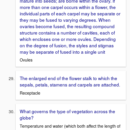
mature into seeds; are borne within the ovary. If
more than one carpel occurs within a flower, the
individual parts of each carpel may be separate or
they may be fused to varying degrees. When
ovaries become fused, the resulting compound
structure contains a number of cavities, each of
which encloses one or more ovules. Depending
on the degree of fusion, the styles and stigmas
may be separate of fused into a single unit
Ovules
The enlarged end of the flower stalk to which the
sepals, petals, stamens and carpels are attached.
Receptacle
What governs the type of vegetation across the
globe?
Temperature and water (which both affect the length of