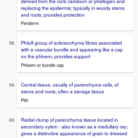
derived from the cork cambium or phellogen and
replacing the epidermis; typically in woody stems
and roots; provides protection
Periderm
PhloA group of sclerenchyma fibres associated
with a vascular bundle and appearing like a cap
on the phloem; provides support
Phloem or bundle cap
Central tissue, usually of parenchyma cells, of
stems and roots; often a storage tissue
Pith
Radial clump of parenchyma tissue located in
secondary xylem - also known as a medullary ray;
gives a distinctive appearance of grain to dressed