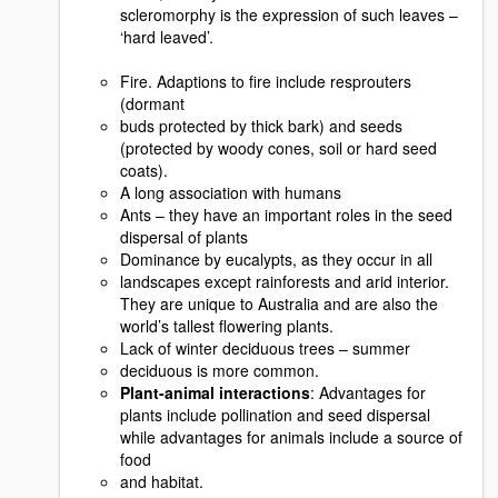
scleromorphy is the expression of such leaves –
‘hard leaved’.
Fire. Adaptions to fire include resprouters
(dormant
buds protected by thick bark) and seeds
(protected by woody cones, soil or hard seed
coats).
A long association with humans
Ants – they have an important roles in the seed
dispersal of plants
Dominance by eucalypts, as they occur in all
landscapes except rainforests and arid interior.
They are unique to Australia and are also the
world’s tallest flowering plants.
Lack of winter deciduous trees – summer
deciduous is more common.
Plant-animal interactions
: Advantages for
plants include pollination and seed dispersal
while advantages for animals include a source of
food
and habitat.