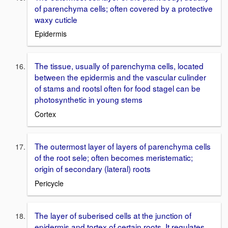
of parenchyma cells; often covered by a protective
waxy cuticle
Epidermis
The tissue, usually of parenchyma cells, located
between the epidermis and the vascular culinder
of stams and rootsl often for food stagel can be
photosynthetic in young stems
Cortex
The outermost layer of layers of parenchyma cells
of the root sele; often becomes meristematic;
origin of secondary (lateral) roots
Pericycle
The layer of suberised cells at the junction of
epidermis and tortex of certain roots. It regulates