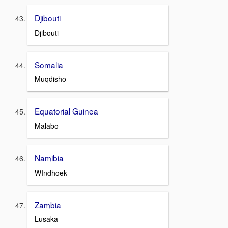
Djibouti
Djibouti
Somalia
Muqdisho
Equatorial Guinea
Malabo
Namibia
WIndhoek
Zambia
Lusaka