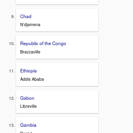
Chad
N'djamena
Republic of the Congo
Brazzaville
Ethiopia
Addis Ababa
Gabon
Libreville
Gambia