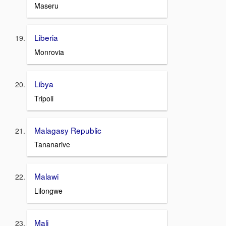
Maseru
Liberia
Monrovia
Libya
Tripoli
Malagasy Republic
Tananarive
Malawi
Lilongwe
Mali