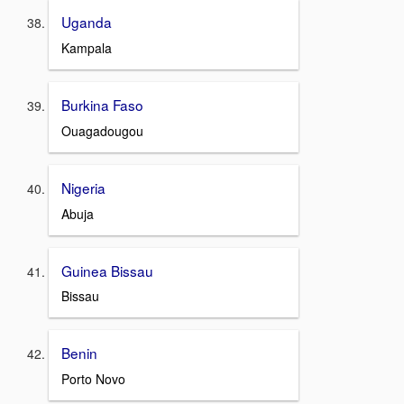
Uganda
Kampala
Burkina Faso
Ouagadougou
Nigeria
Abuja
Guinea Bissau
Bissau
Benin
Porto Novo