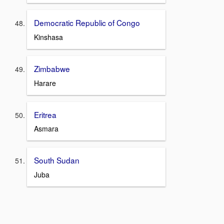
Democratic Republic of Congo
Kinshasa
Zimbabwe
Harare
Eritrea
Asmara
South Sudan
Juba