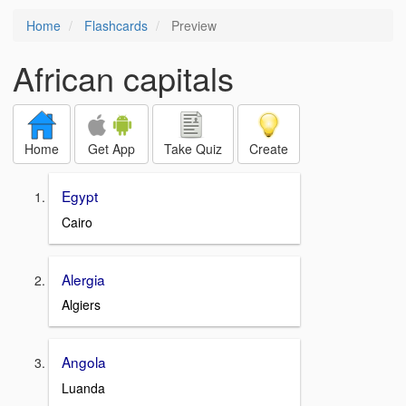
Home
Flashcards
Preview
African capitals
Home
Get App
Take Quiz
Create
Egypt
Cairo
Alergia
Algiers
Angola
Luanda