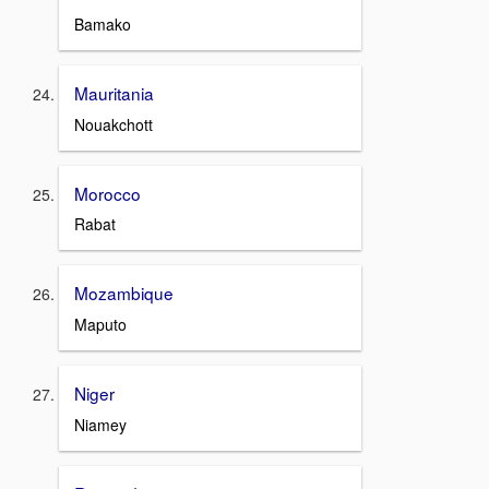
Bamako
Mauritania
Nouakchott
Morocco
Rabat
Mozambique
Maputo
Niger
Niamey