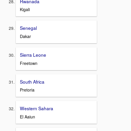
Rwanada
Kigali
Senegal
Dakar
Sierra Leone
Freetown
South Africa
Pretoria
Western Sahara
El Aaiun