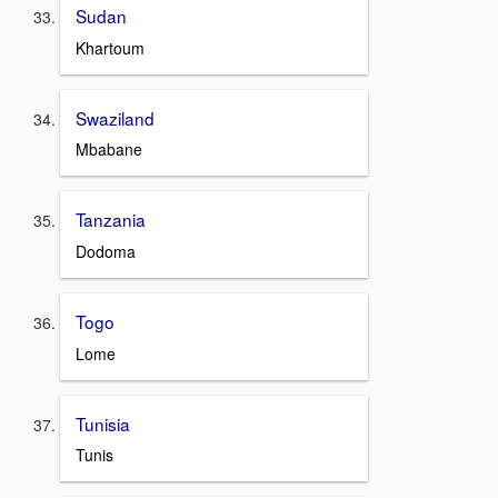
Sudan
Khartoum
Swaziland
Mbabane
Tanzania
Dodoma
Togo
Lome
Tunisia
Tunis