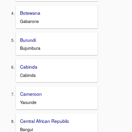
Botswana
Gabarone
Burundi
Bujumbura
Cabinda
Cabinda
Cameroon
Yaounde
Central African Republic
Bangui