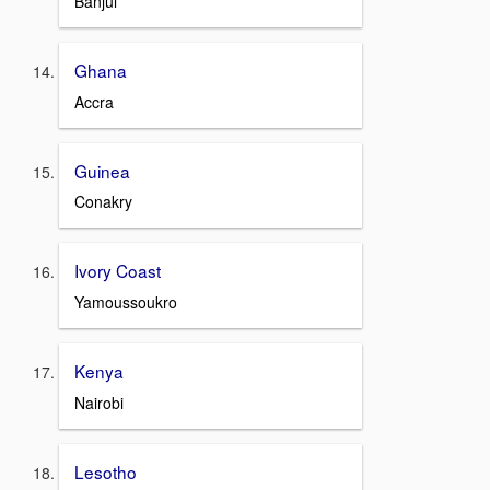
Banjul
Ghana
Accra
Guinea
Conakry
Ivory Coast
Yamoussoukro
Kenya
Nairobi
Lesotho