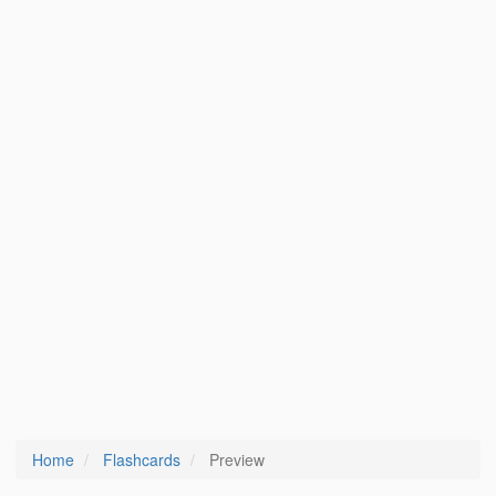
Home
Flashcards
Preview