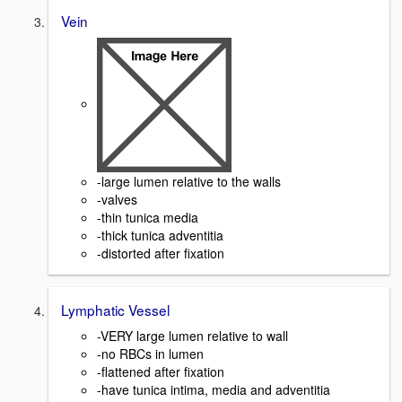
Vein
-large lumen relative to the walls
-valves
-thin tunica media
-thick tunica adventitia
-distorted after fixation
Lymphatic Vessel
-VERY large lumen relative to wall
-no RBCs in lumen
-flattened after fixation
-have tunica intima, media and adventitia