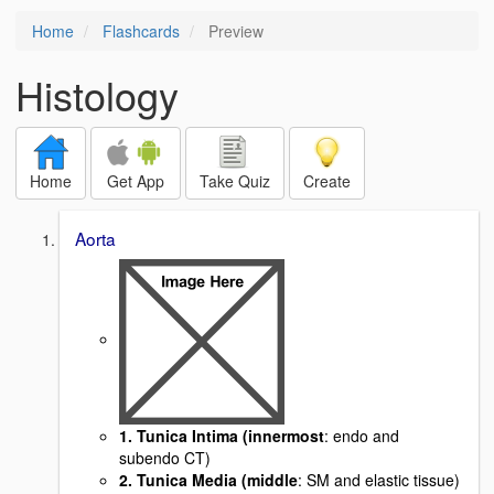
Home
Flashcards
Preview
Histology
Home
Get App
Take Quiz
Create
Aorta
1. Tunica Intima (innermost
: endo and
subendo CT)
2. Tunica Media (middle
: SM and elastic tissue)