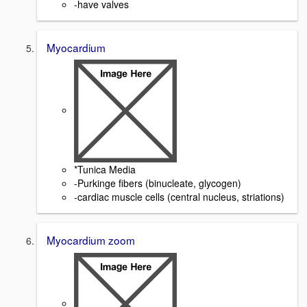
-have valves
Myocardium
*Tunica Media
-Purkinge fibers (binucleate, glycogen)
-cardiac muscle cells (central nucleus, striations)
Myocardium zoom