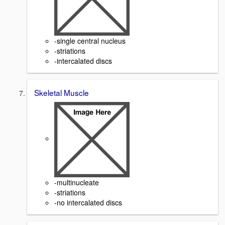
-single central nucleus
-striations
-intercalated discs
Skeletal Muscle
-multinucleate
-striations
-no intercalated discs