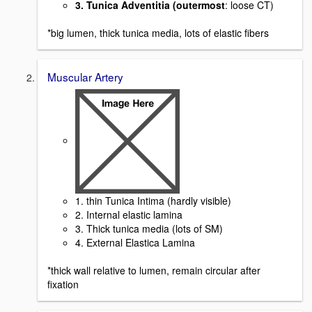
3. Tunica Adventitia (outermost
: loose CT)
*big lumen, thick tunica media, lots of elastic fibers
Muscular Artery
1. thin Tunica Intima (hardly visible)
2. Internal elastic lamina
3. Thick tunica media (lots of SM)
4. External Elastica Lamina
*thick wall relative to lumen, remain circular after
fixation