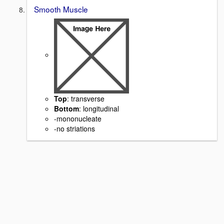
Smooth Muscle
Top
: transverse
Bottom
: longitudinal
-mononucleate
-no striations