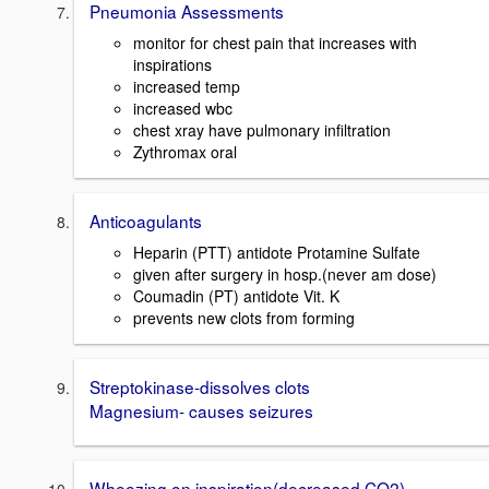
Pneumonia Assessments
monitor for chest pain that increases with
inspirations
increased temp
increased wbc
chest xray have pulmonary infiltration
Zythromax oral
Anticoagulants
Heparin (PTT) antidote Protamine Sulfate
given after surgery in hosp.(never am dose)
Coumadin (PT) antidote Vit. K
prevents new clots from forming
Streptokinase-dissolves clots
Magnesium- causes seizures
Wheezing on inspiration(decreased CO2)