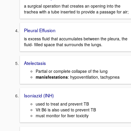
a surgical operation that creates an opening into the
trachea with a tube inserted to provide a passage for air;
Pleural Effusion
is excess fluid that accumulates between the pleura, the
fluid- filled space that surrounds the lungs.
Atelectasis
Partial or complete collapse of the lung
manisfestations
: hypoventilation, tachypnea
Isoniazid (INH)
used to treat and prevent TB
Vit B6 is also used to prevent TB
must monitor for liver toxicity