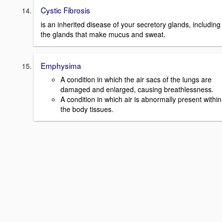
Cystic Fibrosis
is an inherited disease of your secretory glands, including
the glands that make mucus and sweat.
Emphysima
A condition in which the air sacs of the lungs are
damaged and enlarged, causing breathlessness.
A condition in which air is abnormally present within
the body tissues.