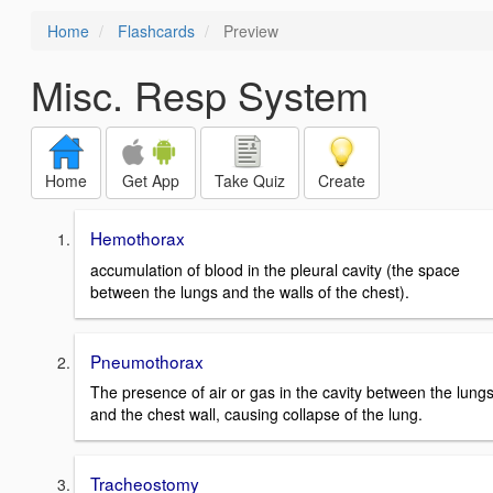
Home
Flashcards
Preview
Misc. Resp System
Home
Get App
Take Quiz
Create
Hemothorax
accumulation of blood in the pleural cavity (the space
between the lungs and the walls of the chest).
Pneumothorax
The presence of air or gas in the cavity between the lung
and the chest wall, causing collapse of the lung.
Tracheostomy