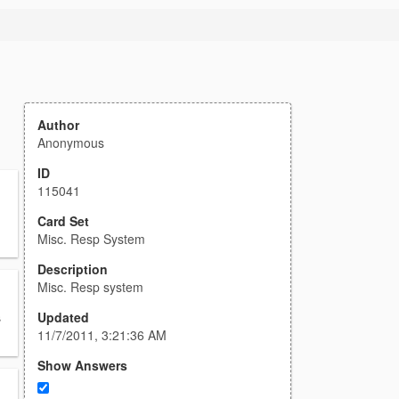
Author
Anonymous
ID
115041
Card Set
Misc. Resp System
Description
Misc. Resp system
Updated
s
11/7/2011, 3:21:36 AM
Show Answers