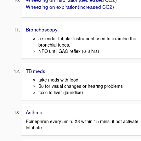
Wheezing on expiration(increased CO2)
Bronchoscopy
a slender tubular instrument used to examine the
bronchial tubes.
NPO until GAG reflex (6-8 hrs)
TB meds
take meds with food
B6 for visual changes or hearing problems
toxic to liver (jaundice)
Asthma
Epinephren every 5min. X3 within 15 mins. if not activate
intubate