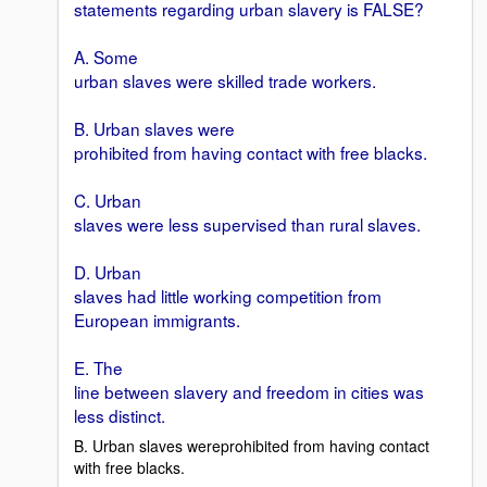
statements regarding urban slavery is FALSE?
A. Some
urban slaves were skilled trade workers.
B. Urban slaves were
prohibited from having contact with free blacks.
C. Urban
slaves were less supervised than rural slaves.
D. Urban
slaves had little working competition from
European immigrants.
E. The
line between slavery and freedom in cities was
less distinct.
B. Urban slaves wereprohibited from having contact
with free blacks.