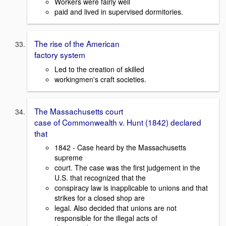
Workers were fairly well
paid and lived in supervised dormitories.
The rise of the American
factory system
Led to the creation of skilled
workingmen's craft societies.
The Massachusetts court
case of Commonwealth v. Hunt (1842) declared
that
1842 - Case heard by the Massachusetts
supreme
court. The case was the first judgement in the
U.S. that recognized that the
conspiracy law is inapplicable to unions and that
strikes for a closed shop are
legal. Also decided that unions are not
responsible for the illegal acts of