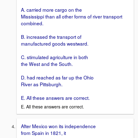
A. carried more cargo on the
Mississippi than all other forms of river transport
combined.
B. increased the transport of
manufactured goods westward.
C. stimulated agriculture in both
the West and the South.
D. had reached as far up the Ohio
River as Pittsburgh.
E. All these answers are correct.
E. All these answers are correct.
After Mexico won its independence
from Spain in 1821, it