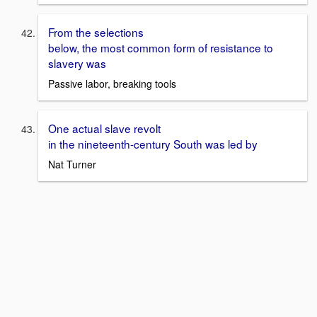
From the selections
below, the most common form of resistance to
slavery was
Passive labor, breaking tools
One actual slave revolt
in the nineteenth-century South was led by
Nat Turner