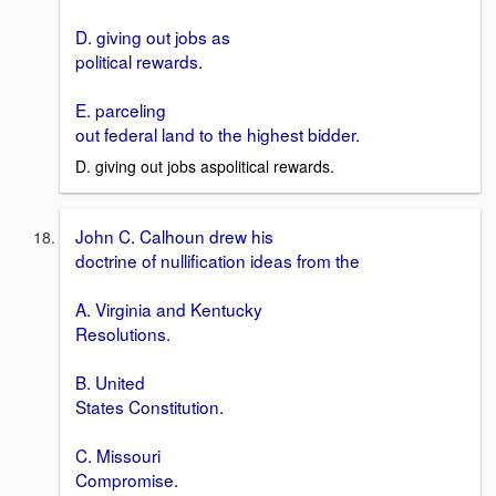
D. giving out jobs as
political rewards.
E. parceling
out federal land to the highest bidder.
D. giving out jobs aspolitical rewards.
John C. Calhoun drew his
doctrine of nullification ideas from the
A. Virginia and Kentucky
Resolutions.
B. United
States Constitution.
C. Missouri
Compromise.