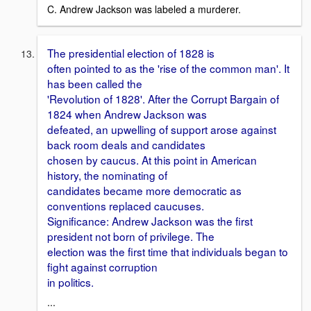
C. Andrew Jackson was labeled a murderer.
The presidential election of 1828 is
often pointed to as the 'rise of the common man'. It
has been called the
'Revolution of 1828'. After the Corrupt Bargain of
1824 when Andrew Jackson was
defeated, an upwelling of support arose against
back room deals and candidates
chosen by caucus. At this point in American
history, the nominating of
candidates became more democratic as
conventions replaced caucuses.
Significance: Andrew Jackson was the first
president not born of privilege. The
election was the first time that individuals began to
fight against corruption
in politics.
...