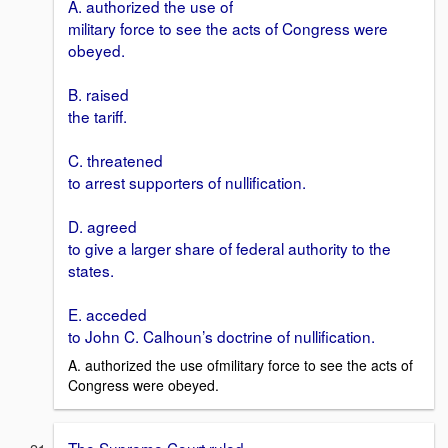
A. authorized the use of
military force to see the acts of Congress were
obeyed.
B. raised
the tariff.
C. threatened
to arrest supporters of nullification.
D. agreed
to give a larger share of federal authority to the
states.
E. acceded
to John C. Calhoun’s doctrine of nullification.
A. authorized the use ofmilitary force to see the acts of
Congress were obeyed.
The Supreme Court ruled