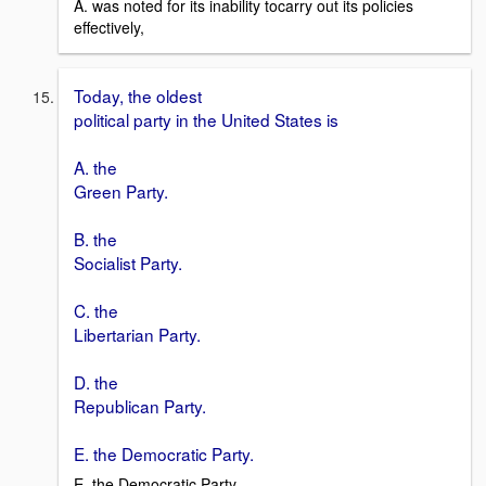
A. was noted for its inability tocarry out its policies
effectively,
Today, the oldest
political party in the United States is
A. the
Green Party.
B. the
Socialist Party.
C. the
Libertarian Party.
D. the
Republican Party.
E. the Democratic Party.
E. the Democratic Party.