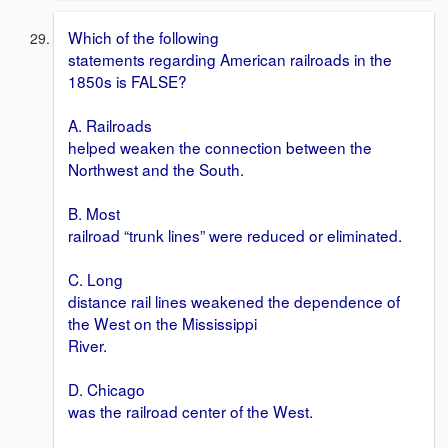
Which of the following
statements regarding American railroads in the
1850s is FALSE?
A. Railroads
helped weaken the connection between the
Northwest and the South.
B. Most
railroad “trunk lines” were reduced or eliminated.
C. Long
distance rail lines weakened the dependence of
the West on the Mississippi
River.
D. Chicago
was the railroad center of the West.