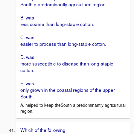
South a predominantly agricultural region.
B. was
less coarse than long-staple cotton.
C. was
easier to process than long-staple cotton.
D. was
more susceptible to disease than long-staple
cotton.
E. was
only grown in the coastal regions of the upper
South.
A. helped to keep theSouth a predominantly agricultural
region.
Which of the following