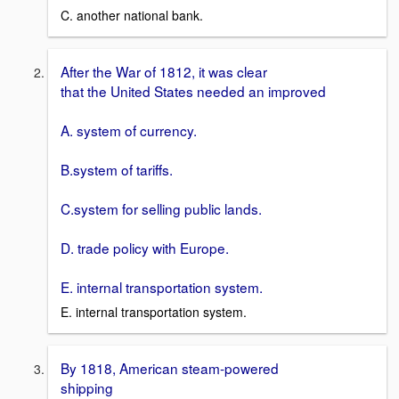
C. another national bank.
After the War of 1812, it was clear
that the United States needed an improved
A. system of currency.
B.system of tariffs.
C.system for selling public lands.
D. trade policy with Europe.
E. internal transportation system.
E. internal transportation system.
By 1818, American steam-powered
shipping