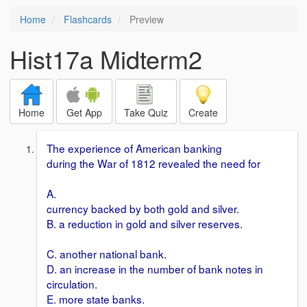
Home
Flashcards
Preview
Hist17a Midterm2
Home
Get App
Take Quiz
Create
The experience of American banking
during the War of 1812 revealed the need for
A.
currency backed by both gold and silver.
B. a reduction in gold and silver reserves.
C. another national bank.
D. an increase in the number of bank notes in
circulation.
E. more state banks.