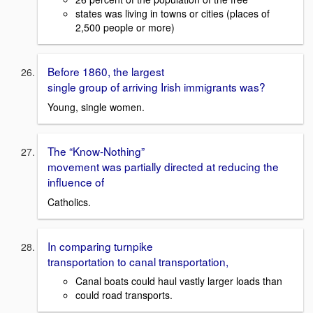
states was living in towns or cities (places of
2,500 people or more)
Before 1860, the largest
single group of arriving Irish immigrants was?
Young, single women.
The “Know-Nothing”
movement was partially directed at reducing the
influence of
Catholics.
In comparing turnpike
transportation to canal transportation,
Canal boats could haul vastly larger loads than
could road transports.