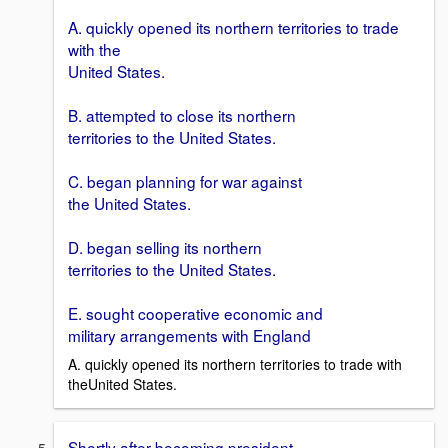
A. quickly opened its northern territories to trade
with the
United States.
B. attempted to close its northern
territories to the United States.
C. began planning for war against
the United States.
D. began selling its northern
territories to the United States.
E. sought cooperative economic and
military arrangements with England
A. quickly opened its northern territories to trade with
theUnited States.
Shortly after becoming president,