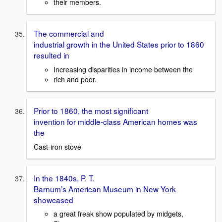
their members.
The commercial and
industrial growth in the United States prior to 1860
resulted in
Increasing disparities in income between the
rich and poor.
Prior to 1860, the most significant
invention for middle-class American homes was
the
Cast-iron stove
In the 1840s, P. T.
Barnum’s American Museum in New York
showcased
a great freak show populated by midgets,