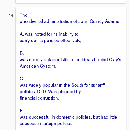
The
presidential administration of John Quincy Adams
A. was noted for its inability to
carry out its policies effectively,
B.
was deeply antagonistic to the ideas behind Clay's
American System.
C.
was widely popular in the South for its tariff
policies. D. D. Was plagued by
financial corruption.
E.
was successful in domestic policies, but had little
success in foreign policies