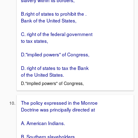
B.right of states to prohibit the .
Bank of the United States,
C. right of the federal government
to tax states,
D."implied powers" of Congress,
D. right of states to tax the Bank
of the United States.
D."implied powers" of Congress,
The policy expressed in the Monroe
Doctrine was principally directed at
A. American Indians.
B. Southern slaveholders