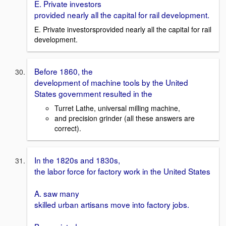
E. Private investors
provided nearly all the capital for rail development.
E. Private investorsprovided nearly all the capital for rail
development.
Before 1860, the
development of machine tools by the United
States government resulted in the
Turret Lathe, universal milling machine,
and precision grinder (all these answers are
correct).
In the 1820s and 1830s,
the labor force for factory work in the United States
A. saw many
skilled urban artisans move into factory jobs.