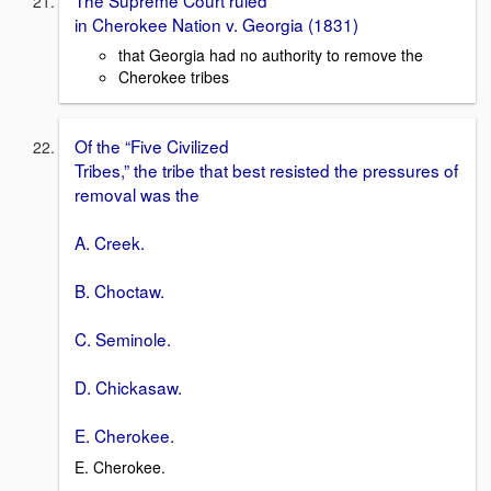
in Cherokee Nation v. Georgia (1831)
that Georgia had no authority to remove the
Cherokee tribes
Of the “Five Civilized
Tribes,” the tribe that best resisted the pressures of
removal was the
A. Creek.
B. Choctaw.
C. Seminole.
D. Chickasaw.
E. Cherokee.
E. Cherokee.