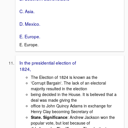
C. Asia.
D. Mexico.
E. Europe.
E. Europe.
In the presidential election of
1824,
The Election of 1824 is known as the
'Corrupt Bargain'. The lack of an electoral
majority resulted in the election
being decided in the House. It is believed that a
deal was made giving the
office to John Quincy Adams in exchange for
Henry Clay becoming Secretary of
State. Significance
: Andrew Jackson won the
popular vote, but lost because of