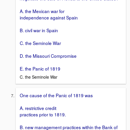
A. the Mexican war for
independence against Spain
B. civil war in Spain
C. the Seminole War
D. the Missouri Compromise
E. the Panic of 1819
C. the Seminole War
One cause of the Panic of 1819 was
A. restrictive credit
practices prior to 1819.
B. new management practices within the Bank of