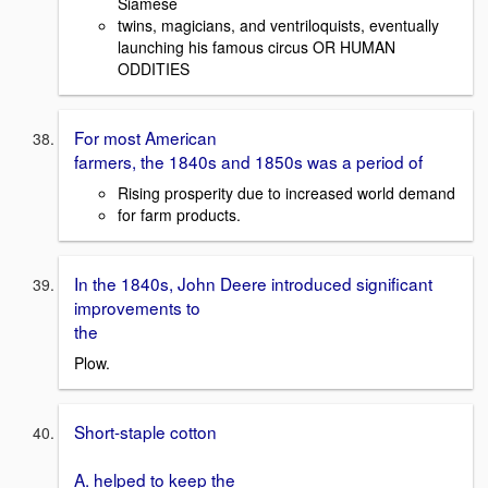
Siamese
twins, magicians, and ventriloquists, eventually
launching his famous circus OR HUMAN
ODDITIES
For most American
farmers, the 1840s and 1850s was a period of
Rising prosperity due to increased world demand
for farm products.
In the 1840s, John Deere introduced significant
improvements to
the
Plow.
Short-staple cotton
A. helped to keep the