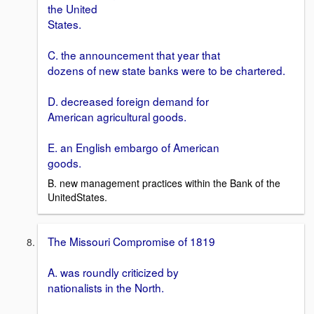
the United
States.
C. the announcement that year that
dozens of new state banks were to be chartered.
D. decreased foreign demand for
American agricultural goods.
E. an English embargo of American
goods.
B. new management practices within the Bank of the
UnitedStates.
The Missouri Compromise of 1819
A. was roundly criticized by
nationalists in the North.