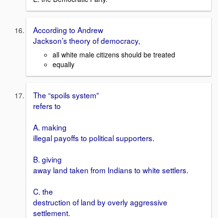
According to Andrew
Jackson’s theory of democracy,
all white male citizens should be treated
equally
The “spoils system”
refers to
A. making
illegal payoffs to political supporters.
B. giving
away land taken from Indians to white settlers.
C. the
destruction of land by overly aggressive
settlement.