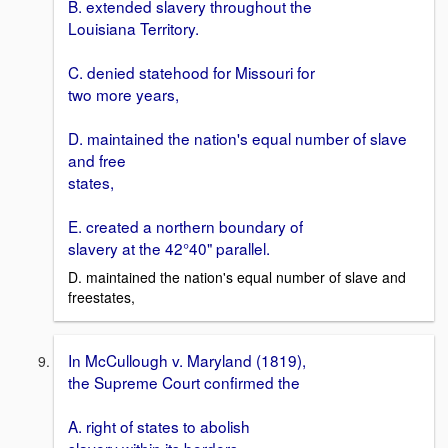
B. extended slavery throughout the
Louisiana Territory.
C. denied statehood for Missouri for
two more years,
D. maintained the nation's equal number of slave
and free
states,
E. created a northern boundary of
slavery at the 42°40" parallel.
D. maintained the nation's equal number of slave and
freestates,
In McCullough v. Maryland (1819),
the Supreme Court confirmed the
A. right of states to abolish
slavery within its borders,