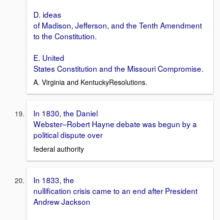
D. ideas
of Madison, Jefferson, and the Tenth Amendment
to the Constitution.
E. United
States Constitution and the Missouri Compromise.
A. Virginia and KentuckyResolutions.
In 1830, the Daniel
Webster–Robert Hayne debate was begun by a
political dispute over
federal authority
In 1833, the
nullification crisis came to an end after President
Andrew Jackson