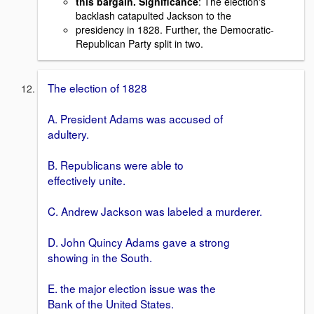
this bargain. Significance
: The election's
backlash catapulted Jackson to the
presidency in 1828. Further, the Democratic-
Republican Party split in two.
The election of 1828
A. President Adams was accused of
adultery.
B. Republicans were able to
effectively unite.
C. Andrew Jackson was labeled a murderer.
D. John Quincy Adams gave a strong
showing in the South.
E. the major election issue was the
Bank of the United States.