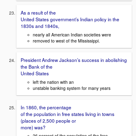
As a result of the
United States government’s Indian policy in the
1830s and 1840s,
nearly all American Indian societies were
removed to west of the Mississippi.
President Andrew Jackson’s success in abolishing
the Bank of the
United States
left the nation with an
unstable banking system for many years
In 1860, the percentage
of the population in free states living in towns
(places of 2,500 people or
more) was?
26 percent of the population of the free