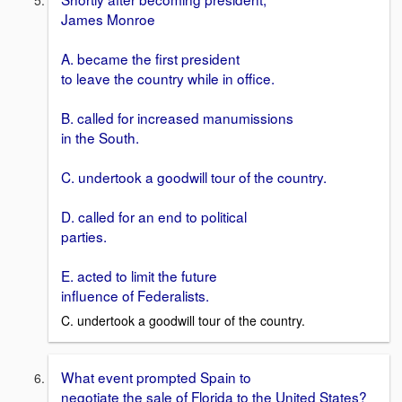
James Monroe
A. became the first president
to leave the country while in office.
B. called for increased manumissions
in the South.
C. undertook a goodwill tour of the country.
D. called for an end to political
parties.
E. acted to limit the future
influence of Federalists.
C. undertook a goodwill tour of the country.
What event prompted Spain to
negotiate the sale of Florida to the United States?