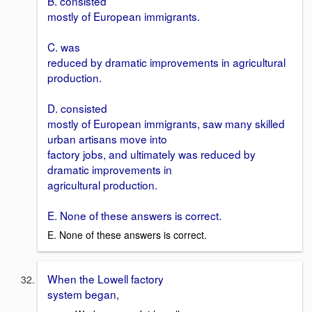
B. consisted
mostly of European immigrants.
C. was
reduced by dramatic improvements in agricultural
production.
D. consisted
mostly of European immigrants, saw many skilled
urban artisans move into
factory jobs, and ultimately was reduced by
dramatic improvements in
agricultural production.
E. None of these answers is correct.
E. None of these answers is correct.
When the Lowell factory
system began,