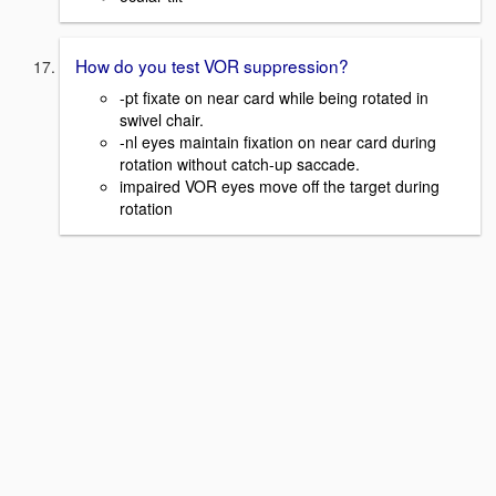
How do you test VOR suppression?
-pt fixate on near card while being rotated in
swivel chair.
-nl eyes maintain fixation on near card during
rotation without catch-up saccade.
impaired VOR eyes move off the target during
rotation