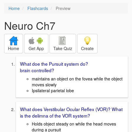
Home
Flashcards
Preview
Neuro Ch7
Home
Get App
Take Quiz
Create
What doe the Pursuit system do?
brain controlled?
maintains an object on the fovea while the object
moves slowly
Ipsilateral parietal lobe
What does Verstibular Ocular Reflex (VOR)? What
is the delimna of the VOR system?
Holds object steady on while the head moves
during a pursuit