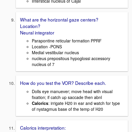
Interstical nucleus of Cajal
What are the horizontal gaze centers?
Location?
Neural integrator
Parapontine reticular formation PPRF
Location -PONS
Medial vestibular nucleus
nucleus prepositous hypoglossi accessory
nucleus of 7
How do you test the VOR? Describe each.
Dolls eye manuever; move head with visual
fixation; if catch up saccade then abnl
Calorics
: irrigate H20 in ear and watch for type
of nystagmus base of the temp of H20
Calorics interpretation: