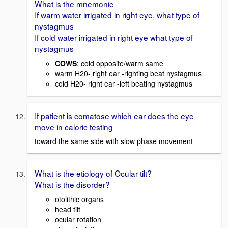
What is the mnemonic
If warm water irrigated in right eye, what type of
nystagmus
If cold water irrigated in right eye what type of
nystagmus
COWS
: cold opposite/warm same
warm H20- right ear -righting beat nystagmus
cold H20- right ear -left beating nystagmus
If patient is comatose which ear does the eye
move in caloric testing
toward the same side with slow phase movement
What is the etiology of Ocular tilt?
What is the disorder?
otolithic organs
head tilt
ocular rotation