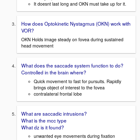
It doesnt last long and OKN must take up for it.
How does Optokinetic Nystagmus (OKN) work with
VOR?
OKN Holds image steady on fovea during sustained
head movement
What does the saccade system function to do?
Controlled in the brain where?
Quick movement to fast for pursuits. Rapidly
brings object of interest to the fovea
contralateral frontal lobe
What are saccadic intrusions?
What is the mcc type
What dz is it found?
unwanted eye movements during fixation