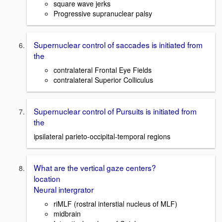
square wave jerks
Progressive supranuclear palsy
Supernuclear control of saccades is initiated from
the
contralateral Frontal Eye Fields
contralateral Superior Colliculus
Supernuclear control of Pursuits is initiated from
the
ipsilateral parieto-occipital-temporal regions
What are the vertical gaze centers?
location
Neural intergrator
riMLF (rostral interstial nucleus of MLF)
midbrain