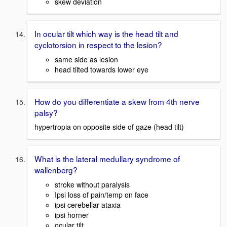
skew deviation
In ocular tilt which way is the head tilt and
cyclotorsion in respect to the lesion?
same side as lesion
head tilted towards lower eye
How do you differentiate a skew from 4th nerve
palsy?
hypertropia on opposite side of gaze (head tilt)
What is the lateral medullary syndrome of
wallenberg?
stroke without paralysis
Ipsi loss of pain/temp on face
ipsi cerebellar ataxia
ipsi horner
ocular tilt