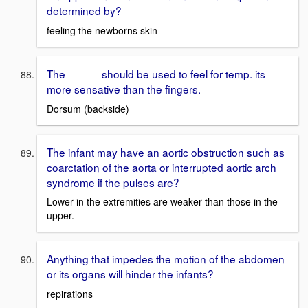
determined by?
feeling the newborns skin
The _____ should be used to feel for temp. its
more sensative than the fingers.
Dorsum (backside)
The infant may have an aortic obstruction such as
coarctation of the aorta or interrupted aortic arch
syndrome if the pulses are?
Lower in the extremities are weaker than those in the
upper.
Anything that impedes the motion of the abdomen
or its organs will hinder the infants?
repirations