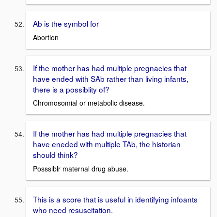
Ab is the symbol for
Abortion
If the mother has had multiple pregnacies that
have ended with SAb rather than living infants,
there is a possiblity of?
Chromosomial or metabolic disease.
If the mother has had multiple pregnacies that
have eneded with multiple TAb, the historian
should think?
Posssiblr maternal drug abuse.
This is a score that is useful in identifying infoants
who need resuscitation.