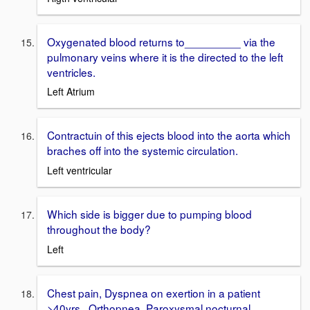
Oxygenated blood returns to_________ via the
pulmonary veins where it is the directed to the left
ventricles.
Left Atrium
Contractuin of this ejects blood into the aorta which
braches off into the systemic circulation.
Left ventricular
Which side is bigger due to pumping blood
throughout the body?
Left
Chest pain, Dyspnea on exertion in a patient
>40yrs., Orthopnea, Paroxysmal nocturnal