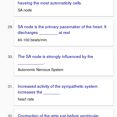
haveing the most automaticity cells.
SA node
SA node is the primary pacemaker of the heart. It
discharges ________ at rest
60-100 beats/min.
The SA node is strongly influenced by the
___________.
Autonomic Nervous System
Increased activity of the sympathetic system
increases the _______
heart rate
Contraction of the atria just before ventricular