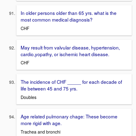
In older persons older than 65 yrs. what is the
most common medical diagnosis?
CHF
May result from valvular disease, hypertension,
cardio,yopathy, or ischemic heart disease.
CHF
The incidence of CHF _____ for each decade of
life between 45 and 75 yrs.
Doubles
Age related pulmonary chage: These become
more rigid with age.
Trachea and bronchi