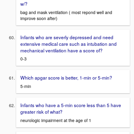
w/?
bag and mask ventilation ( most repond well and
improve soon after)
Infants who are severly depressed and need
extensive medical care such as intubation and
mechanical ventilation have a score of?
0-3
Which apgar score is better, 1-min or 5-min?
5-min
Infants who have a 5-min score less than 5 have
greater risk of what?
neurologic impairment at the age of 1