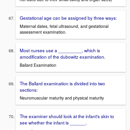
Gestational age can be assigned by three ways:
Maternal dates, fetal ultrasound, and gestational
assessment examination.
Most nurses use a _________, which is
amodification of the dubowitz examination.
Ballard Examination
The Ballard examination is divided into two
sections:
Neuromuscular maturity and physical maturity
The examiner should look at the infant's skin to
see whether the infant is ______.