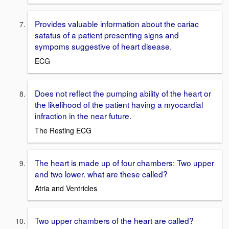
Provides valuable information about the cariac
satatus of a patient presenting signs and
sympoms suggestive of heart disease.
ECG
Does not reflect the pumping ability of the heart or
the likelihood of the patient having a myocardial
infraction in the near future.
The Resting ECG
The heart is made up of four chambers: Two upper
and two lower. what are these called?
Atria and Ventricles
Two upper chambers of the heart are called?