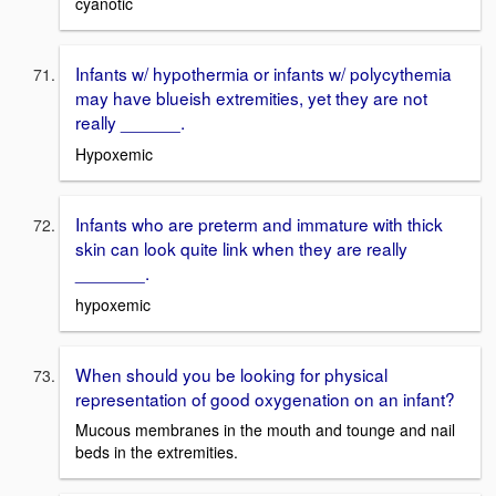
cyanotic
Infants w/ hypothermia or infants w/ polycythemia
may have blueish extremities, yet they are not
really ______.
Hypoxemic
Infants who are preterm and immature with thick
skin can look quite link when they are really
_______.
hypoxemic
When should you be looking for physical
representation of good oxygenation on an infant?
Mucous membranes in the mouth and tounge and nail
beds in the extremities.