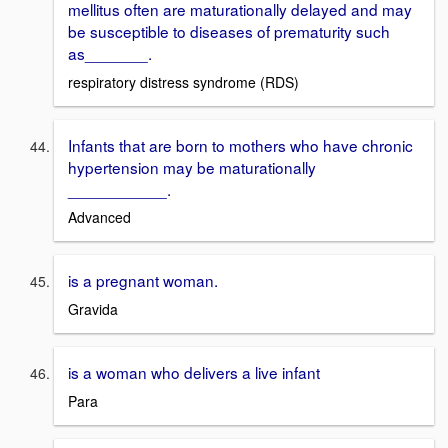
mellitus often are maturationally delayed and may
be susceptible to diseases of prematurity such
as_______.
respiratory distress syndrome (RDS)
Infants that are born to mothers who have chronic
hypertension may be maturationally
___________.
Advanced
is a pregnant woman.
Gravida
is a woman who delivers a live infant
Para