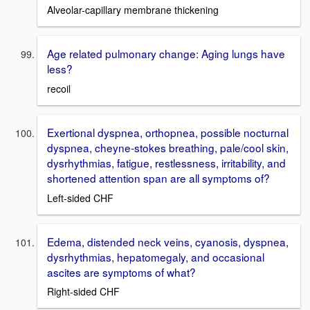
Alveolar-capillary membrane thickening
Age related pulmonary change: Aging lungs have
less?
recoil
Exertional dyspnea, orthopnea, possible nocturnal
dyspnea, cheyne-stokes breathing, pale/cool skin,
dysrhythmias, fatigue, restlessness, irritability, and
shortened attention span are all symptoms of?
Left-sided CHF
Edema, distended neck veins, cyanosis, dyspnea,
dysrhythmias, hepatomegaly, and occasional
ascites are symptoms of what?
Right-sided CHF