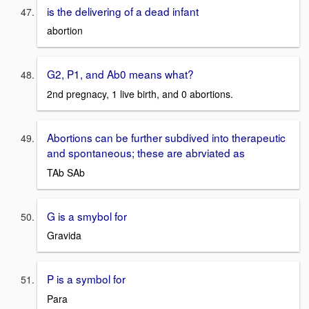
is the delivering of a dead infant
abortion
G2, P1, and Ab0 means what?
2nd pregnacy, 1 live birth, and 0 abortions.
Abortions can be further subdived into therapeutic
and spontaneous; these are abrviated as
TAb SAb
G is a smybol for
Gravida
P is a symbol for
Para