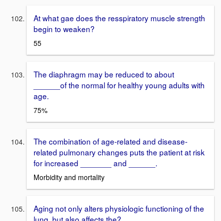
At what gae does the resspiratory muscle strength
begin to weaken?
55
The diaphragm may be reduced to about
______of the normal for healthy young adults with
age.
75%
The combination of age-related and disease-
related pulmonary changes puts the patient at risk
for increased _______ and ______.
Morbidity and mortality
Aging not only alters physiologic functioning of the
lung, but also affects the?