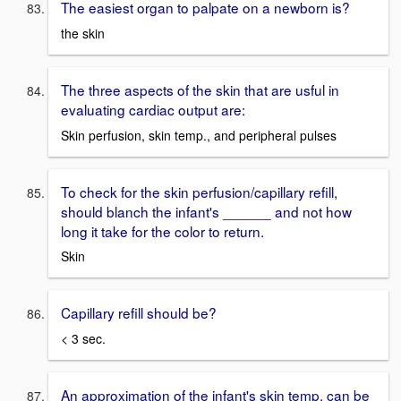
The easiest organ to palpate on a newborn is?
the skin
The three aspects of the skin that are usful in
evaluating cardiac output are:
Skin perfusion, skin temp., and peripheral pulses
To check for the skin perfusion/capillary refill,
should blanch the infant's ______ and not how
long it take for the color to return.
Skin
Capillary refill should be?
< 3 sec.
An approximation of the infant's skin temp. can be