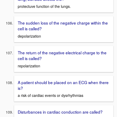
protectuve function of the lungs.
The sudden loss of the negative charge within the
cell is called?
depolarization
The return of the negative electrical charge to the
cell is called?
repolarization
A patient should be placed on an ECG when there
is?
a risk of cardiac events or dysrhythmias
Disturbances in cardiac conduction are called?