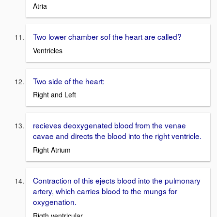
Atria
Two lower chamber sof the heart are called?
Ventricles
Two side of the heart:
Right and Left
recieves deoxygenated blood from the venae
cavae and directs the blood into the right ventricle.
Right Atrium
Contraction of this ejects blood into the pulmonary
artery, which carries blood to the mungs for
oxygenation.
Rigth ventricular