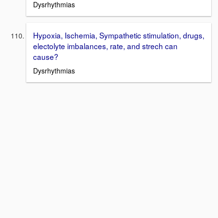
Dysrhythmias
Hypoxia, Ischemia, Sympathetic stimulation, drugs,
electolyte imbalances, rate, and strech can
cause?
Dysrhythmias