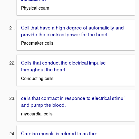
Physical exam.
Cell that have a high degree of automaticity and
provide the electrical power for the heart.
Pacemaker cells.
Cells that conduct the electrical impulse
throughout the heart
Conducting cells
cells that contract in responce to electrical stimuli
and pump the blood.
myocardial cells
Cardiac muscle is refered to as the: