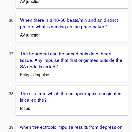
AV junction
When there is a 40-60 beats/min and an distinct
pattern what is serving as the pacemaker?
AV junction
The heartbeat can be paced outside of heart
tissue. Any impulse that that originates outside the
SA node is called?
Ectopic impulse.
The site from which the ectopic impulse originates
is called the?
focus
when the ectropic impulse results from depression