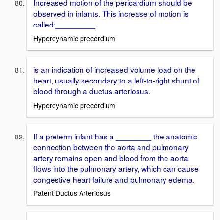
Increased motion of the pericardium should be
observed in infants. This increase of motion is
called:_________.
Hyperdynamic precordium
is an indication of increased volume load on the
heart, usually secondary to a left-to-right shunt of
blood through a ductus arteriosus.
Hyperdynamic precordium
If a preterm infant has a ________ the anatomic
connection between the aorta and pulmonary
artery remains open and blood from the aorta
flows into the pulmonary artery, which can cause
congestive heart failure and pulmonary edema.
Patent Ductus Arteriosus