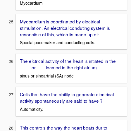
Myocardium
Myocardium is coordinated by electrical
stimulation. An electrical conduting system is
resoncible of this, which iis made up of:
Special pacemaker and conducting cells.
The elctrical activity of the heart is intiated in the
____ or ___ located in the right atrium.
sinus or sinoartrial (SA) node
Cells that have the ability to generate electrical
activity spontaneously are said to have ?
Automaticity.
This controls the way the heart beats dur to