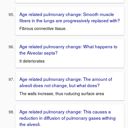
Age related pulmonary change: Smooth muscle
fibers in the lungs are progressively replaced with?
Fibrous connective tissue.
Age related pulmoanry change: What happens to
the Alveolar septa?
It deteriorates
Age related pulmonary change: The amount of
alveoli does not change, but what does?
The walls increase, thus ruducing surface area
Age related pulmonary change: This causes a
reduction in diffusion of pulmonary gases withing
the alveoli.