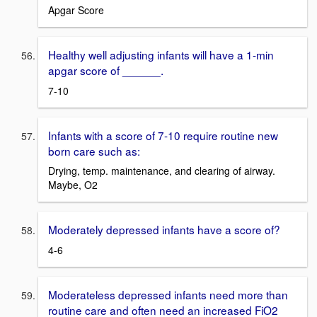
Apgar Score
Healthy well adjusting infants will have a 1-min
apgar score of ______.
7-10
Infants with a score of 7-10 require routine new
born care such as:
Drying, temp. maintenance, and clearing of airway.
Maybe, O2
Moderately depressed infants have a score of?
4-6
Moderateless depressed infants need more than
routine care and often need an increased FiO2