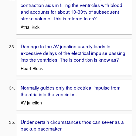
contraction aids in filling the ventricles with blood
and accounts for about 10-30% of subsequent
stroke volume. This is refered to as?
Atrial Kick
Damage to the AV junction usually leads to
excessive delays of the electrical impulse passing
into the ventricles. The is condition is know as?
Heart Block
Normally guides only the electrical impulse from
the atria into the ventricles.
AV junction
Under certain circumstances thos can sever as a
backup pacemaker