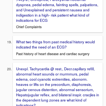
dyspnea, pedal edema, fainting spells, palpations,
and Unexplained and persistent nausea and
indigestion in a high- risk patient what kind of
indications for ECG
Chief Complaints
What two things from past medical history would
indicated the need of an ECG?
Past history of heart disease and cardiac surgery
Unexpl. Tachycardia @ rest., Decr.capillary refill,
abnormal heart sounds or murmmurs, pedal
edema, cool cyanotic extremities, abonorm.
heaves or lifts on the precordium, diaphoresis,
jugular cenous distention, abnormal sensorium,
Hepatojugular reflex, and bilateral inspir. cracjles in
the dependent lung zones are what kind of
indications?