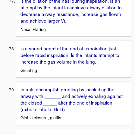
is the dilation of the nasi during inspiration. Is an
attempt by the infant to achieve airway dilation to
decrease airway resistance, increase gas flowm
and achieve larger Vt.
Nasal Flaring
is a sound heard at the end of expoiration just
before rapid inspiration. Is the infants attempt to
increase the gas volume in the lung.
Grunting
Infants accomplish grunting by, occluding the
ariway with ______ and actively exhaling against
the closed _____ after the end of inspiration.
(exhale, inhale, Hold)
Glottic closure, glottis