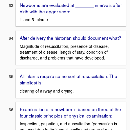
Newborns are evaluated at _______ intervals after
birth with the apgar score.
1-and 5-minute
After delivery the historian should document what?
Magnitude of resuscitation, presence of disease,
treatment of disease, length of stay, condition of
discharge, and problems that have developed.
All infants require some sort of resuscitation. The
simpilest is:
clearing of airway and drying.
Examination of a newborn is based on three of the
four classic principles of physical examination:
Inspection, palpation, and auscultation (percussion is
not used due to their small cavity and organ sizes)