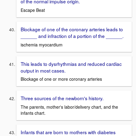
of the normal impulse origin.
Escape Beat
Blockage of one of the coronary arteries leads to
______ and infraction of a portion of the ______.
ischemia myocardium
This leads to dysrhythmias and reduced cardiac
output in most cases.
Blockage of one or more coronary arteries
Three sources of the newborn's history.
The parents, mother's labor/delivery chart, and the
infants chart.
Infants that are born to mothers with diabetes