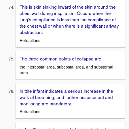
This is skin sinking inward of the skin around the
chest wall during inspiration. Occurs when the
lung's compliance is less than the compliance of
the chest wall or when there is a significant ariway
obstruction.
Retractions
The three common points of collapse are:
the intercostal area, subcostal area, and substernal
area.
In tthe infant indicates a serious increase in the
work of breathing, and further assessment and
monitoring are mandatory.
Retractions.