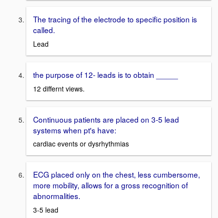
The tracing of the electrode to specific position is
called.
Lead
the purpose of 12- leads is to obtain _____
12 differnt views.
Continuous patients are placed on 3-5 lead
systems when pt's have:
cardiac events or dysrhythmias
ECG placed only on the chest, less cumbersome,
more mobility, allows for a gross recognition of
abnormalities.
3-5 lead