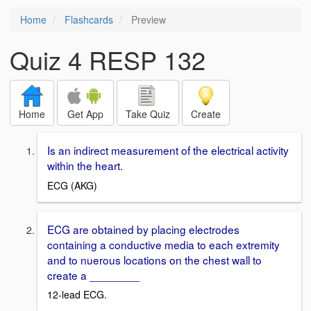
Home
Flashcards
Preview
Quiz 4 RESP 132
Home
Get App
Take Quiz
Create
Is an indirect measurement of the electrical activity
within the heart.
ECG (AKG)
ECG are obtained by placing electrodes
containing a conductive media to each extremity
and to nuerous locations on the chest wall to
create a ________
12-lead ECG.