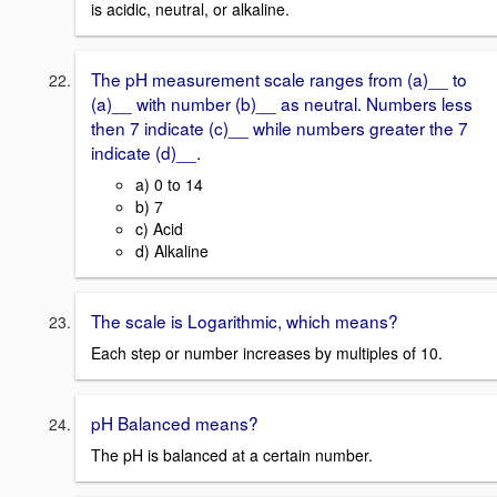
is acidic, neutral, or alkaline.
The pH measurement scale ranges from (a)__ to
(a)__ with number (b)__ as neutral. Numbers less
then 7 indicate (c)__ while numbers greater the 7
indicate (d)__.
a) 0 to 14
b) 7
c) Acid
d) Alkaline
The scale is Logarithmic, which means?
Each step or number increases by multiples of 10.
pH Balanced means?
The pH is balanced at a certain number.