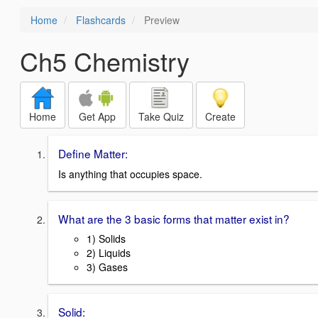
Home
Flashcards
Preview
Ch5 Chemistry
Home
Get App
Take Quiz
Create
Define Matter:
Is anything that occupies space.
What are the 3 basic forms that matter exist in?
1) Solids
2) Liquids
3) Gases
Solid: