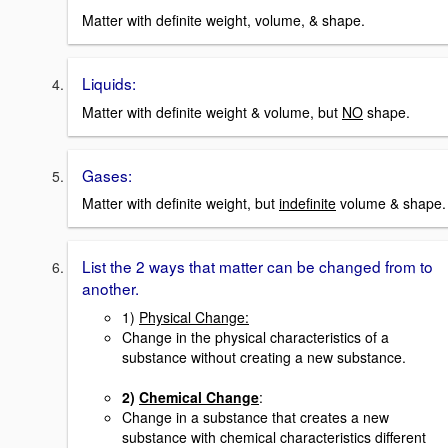
Matter with definite weight, volume, & shape.
Liquids:
Matter with definite weight & volume, but
NO
shape.
Gases:
Matter with definite weight, but
indefinite
volume & shape.
List the 2 ways that matter can be changed from to
another.
1)
Physical Change:
Change in the physical characteristics of a
substance without creating a new substance.
2)
Chemical Change
:
Change in a substance that creates a new
substance with chemical characteristics different