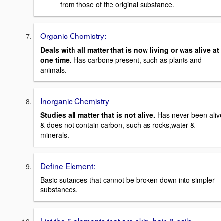
from those of the original substance.
Organic Chemistry:
Deals with all matter that is now living or was alive at
one time.
Has carbone present, such as plants and
animals.
Inorganic Chemistry:
Studies all matter that is not alive.
Has never been aliv
& does not contain carbon, such as rocks,water &
minerals.
Define Element:
Basic sutances that cannot be broken down into simpler
substances.
List the 5 elements that are skin, hair, & nails.