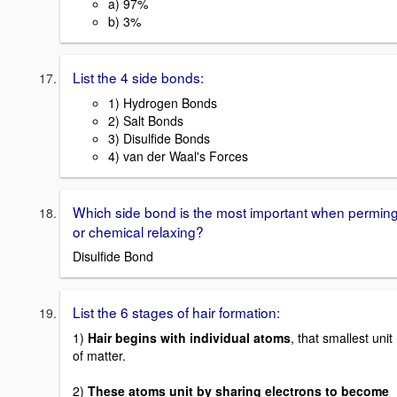
a) 97%
b) 3%
List the 4 side bonds:
1) Hydrogen Bonds
2) Salt Bonds
3) Disulfide Bonds
4) van der Waal's Forces
Which side bond is the most important when permin
or chemical relaxing?
Disulfide Bond
List the 6 stages of hair formation:
1)
Hair begins with individual atoms
, that smallest unit
of matter.
2)
These atoms unit by sharing electrons to become