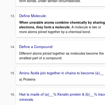
form bonds, under sertain circumstances.
Define Molecule:
When unstable atoms combine chemically by sharing
electrons, they form a molecule.
A molecule is two or
more atoms joined together by a chemical bond.
Define a Compound:
Different atoms joined together as molecules become the
smallest part of a compound.
Amino Acids join together in chains to become (a)__
a) Proteins
Hair is made of (a)__% Keratin protein & (b)__% trac
minerals.