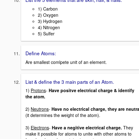
1) Carbon
2) Oxygen
3) Hydrogen
4) Nitrogen
5) Sulfer
Define Atoms:
Are smallest comlpete unit of an element.
List & define the 3 main parts of an Atom.
1)
Protons
-
Have positve electrical charge & identify
the atom.
2)
Neutrons
-
Have no electrical charge, they are neutra
(it determines the weight of the atom).
3)
Electrons
-
Have a negitive electrical charge.
They
make it possible for atoms to unite with other atoms to