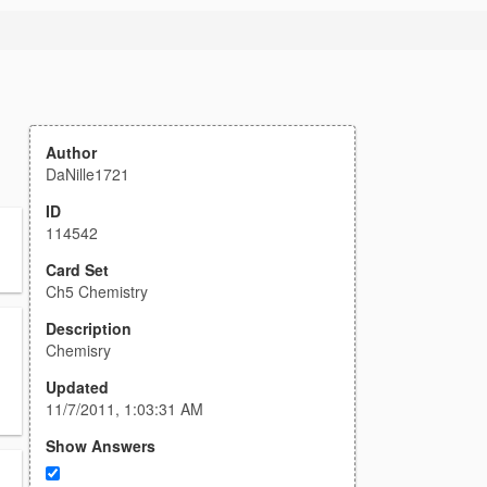
Author
DaNille1721
ID
114542
Card Set
Ch5 Chemistry
Description
Chemisry
Updated
11/7/2011, 1:03:31 AM
Show Answers