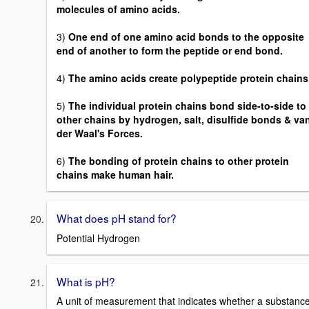
molecules of amino acids.
3)
One end of one amino acid bonds to the opposite
end of another to form the peptide or end bond.
4)
The amino acids create polypeptide protein chains
5)
The individual protein chains bond side-to-side to
other chains by hydrogen, salt, disulfide bonds & va
der Waal's Forces.
6)
The bonding of protein chains to other protein
chains make human hair.
What does pH stand for?
Potential Hydrogen
What is pH?
A unit of measurement that indicates whether a substanc