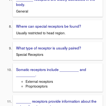
body.
General
Where can special receptors be found?
Usually restricted to head region.
What type of receptor is usually paired?
Special Receptors
Somatic receptors include _________ and
_________.
External receptors
Proprioceptors
_______ receptors provide information about the