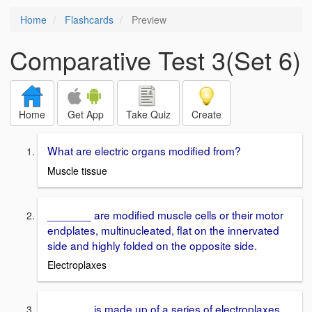
Home
Flashcards
Preview
Comparative Test 3(Set 6)
Home
Get App
Take Quiz
Create
What are electric organs modified from?
Muscle tissue
_______ are modified muscle cells or their motor
endplates, multinucleated, flat on the innervated
side and highly folded on the opposite side.
Electroplaxes
_______ is made up of a series of electroplaxes.