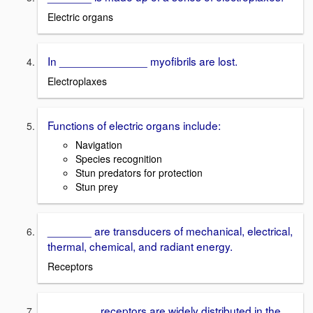
Electric organs
In ______________ myofibrils are lost.
Electroplaxes
Functions of electric organs include:
Navigation
Species recognition
Stun predators for protection
Stun prey
_______ are transducers of mechanical, electrical,
thermal, chemical, and radiant energy.
Receptors
________ receptors are widely distributed in the