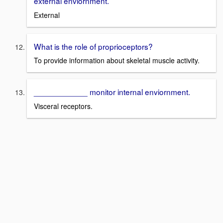
external enviornment.
External
What is the role of proprioceptors?
To provide information about skeletal muscle activity.
____________ monitor internal enviornment.
Visceral receptors.