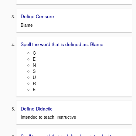
Define Censure
Blame
Spell the word that is defined as: Blame
C
E
N
S
U
R
E
Define Didactic
Intended to teach, instructive