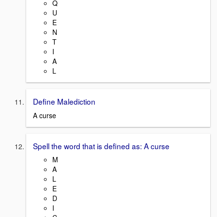
Q
U
E
N
T
I
A
L
Define Malediction
A curse
Spell the word that is defined as: A curse
M
A
L
E
D
I