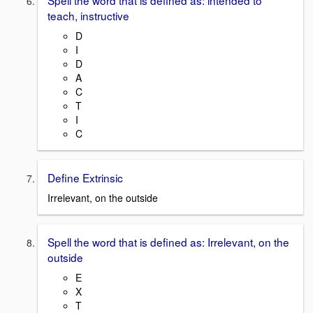
Spell the word that is defined as: intended to
teach, instructive
D
I
D
A
C
T
I
C
Define Extrinsic
Irrelevant, on the outside
Spell the word that is defined as: Irrelevant, on the
outside
E
X
T