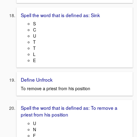
Spell the word that is defined as: Sink
S
C
U
T
T
L
E
Define Unfrock
To remove a priest from his position
Spell the word that is defined as: To remove a
priest from his position
U
N
F