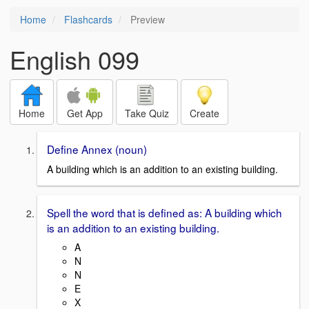
Home
Flashcards
Preview
English 099
Home
Get App
Take Quiz
Create
Define Annex (noun)
A building which is an addition to an existing building.
Spell the word that is defined as: A building which
is an addition to an existing building.
A
N
N
E
X