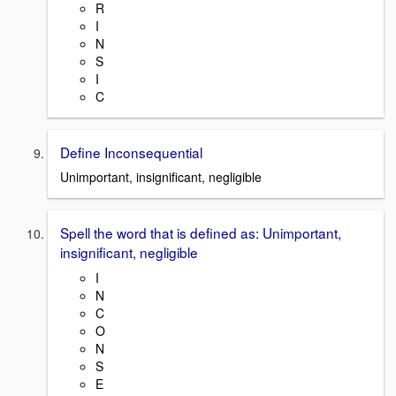
R
I
N
S
I
C
Define Inconsequential
Unimportant, insignificant, negligible
Spell the word that is defined as: Unimportant,
insignificant, negligible
I
N
C
O
N
S
E