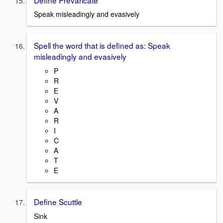
Speak misleadingly and evasively
Spell the word that is defined as: Speak
misleadingly and evasively
P
R
E
V
A
R
I
C
A
T
E
Define Scuttle
Sink