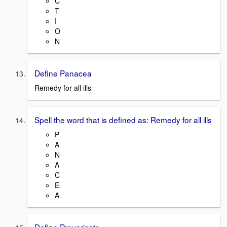
C
T
I
O
N
Define Panacea
Remedy for all ills
Spell the word that is defined as: Remedy for all ills
P
A
N
A
C
E
A
Define Prevaricate