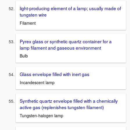
light-producing element of a lamp; usually made of
tungsten wire
Filament
Pyrex glass or synthetic quartz container for a
lamp filament and gaseous environment
Bulb
Glass envelope filled with inert gas
Incandescent lamp
Synthetic quartz envelope filled with a chemically
active gas (replenishes tungsten filament)
Tungsten-halogen lamp