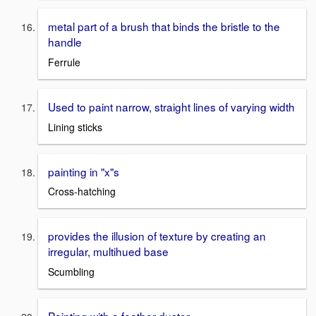
metal part of a brush that binds the bristle to the
handle
Ferrule
Used to paint narrow, straight lines of varying width
Lining sticks
painting in "x"s
Cross-hatching
provides the illusion of texture by creating an
irregular, multihued base
Scumbling