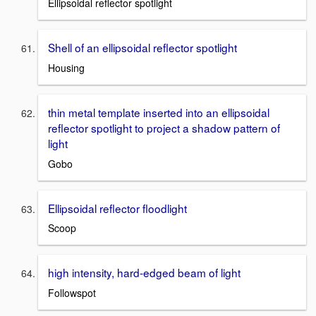
Ellipsoidal reflector spotlight
Shell of an ellipsoidal reflector spotlight
Housing
thin metal template inserted into an ellipsoidal
reflector spotlight to project a shadow pattern of
light
Gobo
Ellipsoidal reflector floodlight
Scoop
high intensity, hard-edged beam of light
Followspot