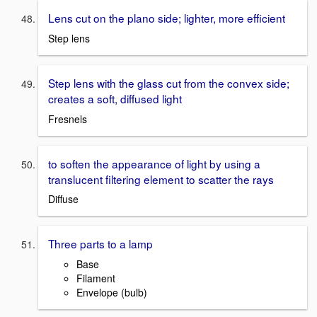
Lens cut on the plano side; lighter, more efficient
Step lens
Step lens with the glass cut from the convex side;
creates a soft, diffused light
Fresnels
to soften the appearance of light by using a
translucent filtering element to scatter the rays
Diffuse
Three parts to a lamp
Base
Filament
Envelope (bulb)