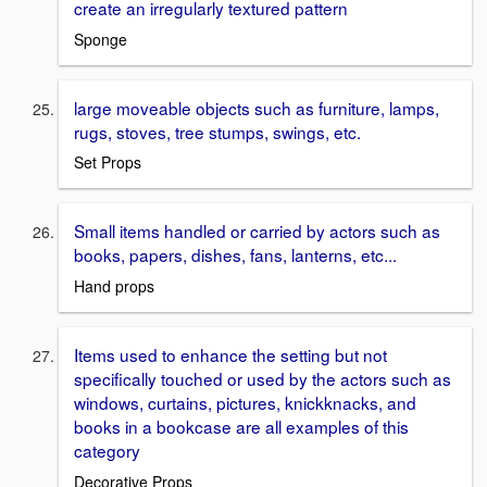
create an irregularly textured pattern
Sponge
large moveable objects such as furniture, lamps,
rugs, stoves, tree stumps, swings, etc.
Set Props
Small items handled or carried by actors such as
books, papers, dishes, fans, lanterns, etc...
Hand props
Items used to enhance the setting but not
specifically touched or used by the actors such as
windows, curtains, pictures, knickknacks, and
books in a bookcase are all examples of this
category
Decorative Props