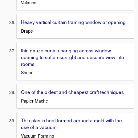
Valance
Heavy vertical curtain framing window or opening
Drape
thin gauze curtain hanging across window
opening to soften sunlight and obscure view into
rooms
Sheer
One of the oldest and cheapest craft techniques
Papier Mache
Thin plastic heat formed around a mold with the
use of a vacuum
Vacuum Forming