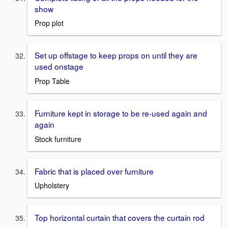
show
Prop plot
Set up offstage to keep props on until they are
used onstage
Prop Table
Furniture kept in storage to be re-used again and
again
Stock furniture
Fabric that is placed over furniture
Upholstery
Top horizontal curtain that covers the curtain rod