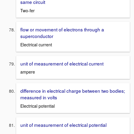
same circuit
Two-fer
flow or movement of electrons through a
superconductor
Electrical current
unit of measurement of electrical current
ampere
difference in electrical charge between two bodies;
measured in volts
Electrical potential
unit of measurement of electrical potential