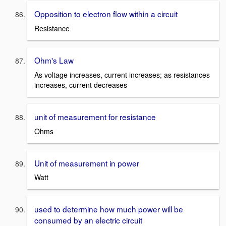
Opposition to electron flow within a circuit
Resistance
Ohm's Law
As voltage increases, current increases; as resistances
increases, current decreases
unit of measurement for resistance
Ohms
Unit of measurement in power
Watt
used to determine how much power will be
consumed by an electric circuit