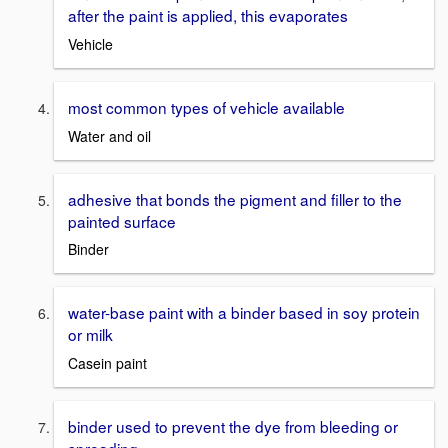
after the paint is applied, this evaporates
Vehicle
most common types of vehicle available
Water and oil
adhesive that bonds the pigment and filler to the
painted surface
Binder
water-base paint with a binder based in soy protein
or milk
Casein paint
binder used to prevent the dye from bleeding or