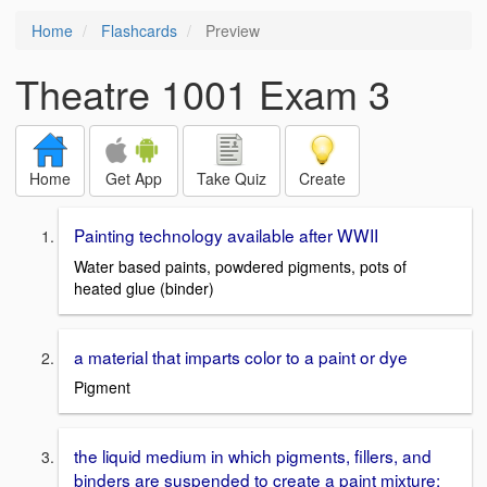
Home
Flashcards
Preview
Theatre 1001 Exam 3
Home
Get App
Take Quiz
Create
Painting technology available after WWII
Water based paints, powdered pigments, pots of
heated glue (binder)
a material that imparts color to a paint or dye
Pigment
the liquid medium in which pigments, fillers, and
binders are suspended to create a paint mixture;