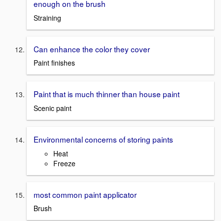
enough on the brush
Straining
Can enhance the color they cover
Paint finishes
Paint that is much thinner than house paint
Scenic paint
Environmental concerns of storing paints
Heat
Freeze
most common paint applicator
Brush