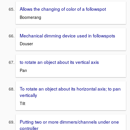
Allows the changing of color of a followspot
Boomerang
Mechanical dimming device used in followspots
Douser
to rotate an object about its vertical axis
Pan
To rotate an object about its horizontal axis; to pan
vertically
Tilt
Putting two or more dimmers/channels under one
controller