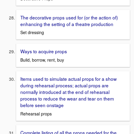
The decorative props used for (or the action of)
enhancing the setting of a theatre production
Set dressing
Ways to acquire props
Build, borrow, rent, buy
Items used to simulate actual props for a show
during rehearsal process; actual props are
normally introduced at the end of rehearsal
process to reduce the wear and tear on them
before seen onstage
Rehearsal props
Complete listing of all the props needed for the