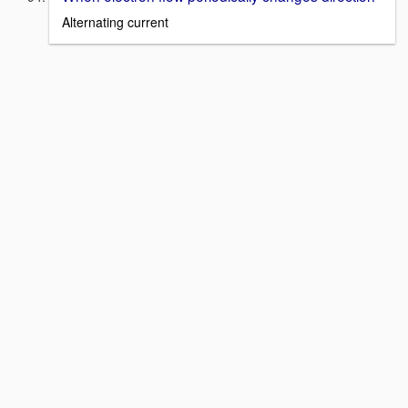
Alternating current