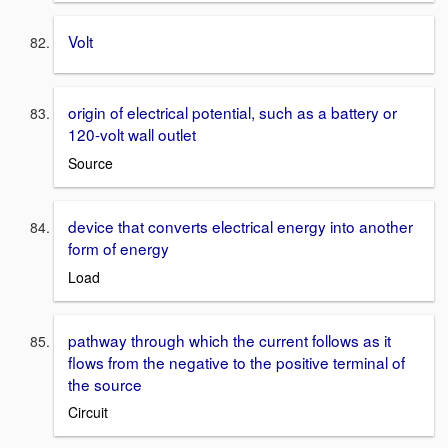
Volt
origin of electrical potential, such as a battery or
120-volt wall outlet
Source
device that converts electrical energy into another
form of energy
Load
pathway through which the current follows as it
flows from the negative to the positive terminal of
the source
Circuit