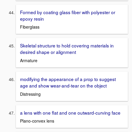
Formed by coating glass fiber with polyester or
epoxy resin
Fiberglass
Skeletal structure to hold covering materials in
desired shape or alignment
Armature
modifying the appearance of a prop to suggest
age and show wear-and-tear on the object
Distressing
a lens with one flat and one outward-curving face
Plano-convex lens