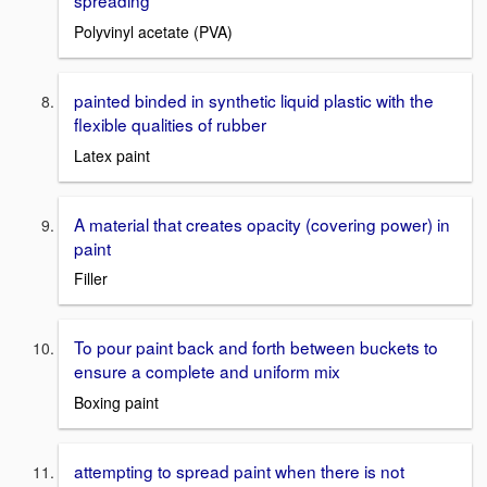
spreading
Polyvinyl acetate (PVA)
painted binded in synthetic liquid plastic with the
flexible qualities of rubber
Latex paint
A material that creates opacity (covering power) in
paint
Filler
To pour paint back and forth between buckets to
ensure a complete and uniform mix
Boxing paint
attempting to spread paint when there is not