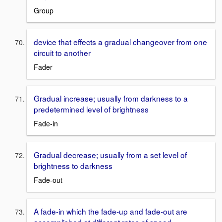
Group
device that effects a gradual changeover from one
circuit to another
Fader
Gradual increase; usually from darkness to a
predetermined level of brightness
Fade-in
Gradual decrease; usually from a set level of
brightness to darkness
Fade-out
A fade-in which the fade-up and fade-out are
accomplished at different rates of speed