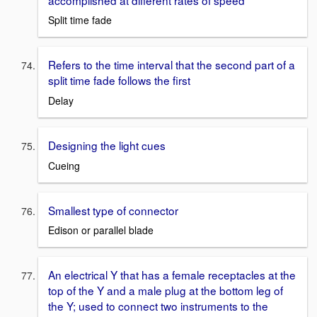
Split time fade
Refers to the time interval that the second part of a
split time fade follows the first
Delay
Designing the light cues
Cueing
Smallest type of connector
Edison or parallel blade
An electrical Y that has a female receptacles at the
top of the Y and a male plug at the bottom leg of
the Y; used to connect two instruments to the