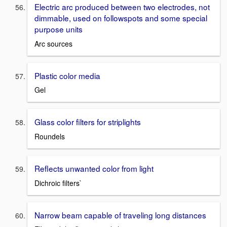
Electric arc produced between two electrodes, not
dimmable, used on followspots and some special
purpose units
Arc sources
Plastic color media
Gel
Glass color filters for striplights
Roundels
Reflects unwanted color from light
Dichroic filters`
Narrow beam capable of traveling long distances