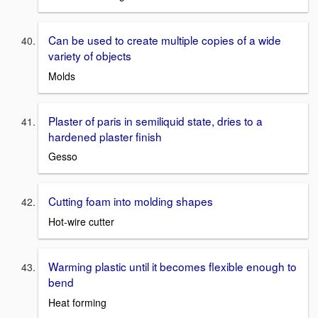
Can be used to create multiple copies of a wide
variety of objects
Molds
Plaster of paris in semiliquid state, dries to a
hardened plaster finish
Gesso
Cutting foam into molding shapes
Hot-wire cutter
Warming plastic until it becomes flexible enough to
bend
Heat forming