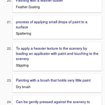
Painting with a feather duster
Feather Dusting
process of applying small drops of paint to a
surface
Spattering
To apply a heavier texture to the scenery by
loading an applicator with paint and touching to the
scenery
Stippling
Painting with a brush that holds very little paint
Dry brush
Can be gently pressed against the scenery to