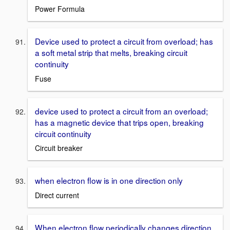
Power Formula
Device used to protect a circuit from overload; has
a soft metal strip that melts, breaking circuit
continuity
Fuse
device used to protect a circuit from an overload;
has a magnetic device that trips open, breaking
circuit continuity
Circuit breaker
when electron flow is in one direction only
Direct current
When electron flow periodically changes direction