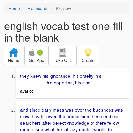
Home
Flashcards
Preview
english vocab test one fill
in the blank
Home
Get App
Take Quiz
Create
they knew his ignorance, his cruelty, his
_________, his appetites, his sins.
avarice
and since early mass was over the buesness was
slow they followed the procession these endless
searchers after perect knowledge of there fellow
men to see what the fat lazy doctor would do