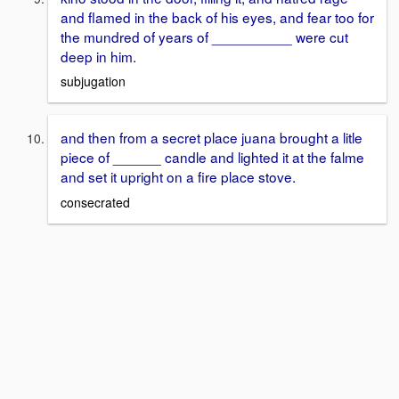
and flamed in the back of his eyes, and fear too for
the mundred of years of __________ were cut
deep in him.
subjugation
and then from a secret place juana brought a litle
piece of ______ candle and lighted it at the falme
and set it upright on a fire place stove.
consecrated