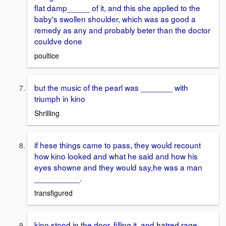
flat damp_____ of it, and this she applied to the
baby's swollen shoulder, which was as good a
remedy as any and probably beter than the doctor
couldve done
poultice
but the music of the pearl was _______ with
triumph in kino
Shrilling
if hese things came to pass, they would recount
how kino looked and what he said and how his
eyes showne and they would say,he was a man
__________.
transfigured
kino stood in the door, filling it, and hatred rage