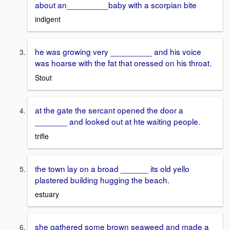
about an_________baby with a scorpian bite
indigent
he was growing very _________ and his voice
was hoarse with the fat that oressed on his throat.
Stout
at the gate the sercant opened the door a
_______ and looked out at hte waiting people.
trifle
the town lay on a broad ______ its old yello
plastered building hugging the beach.
estuary
she gathered some brown seaweed and made a