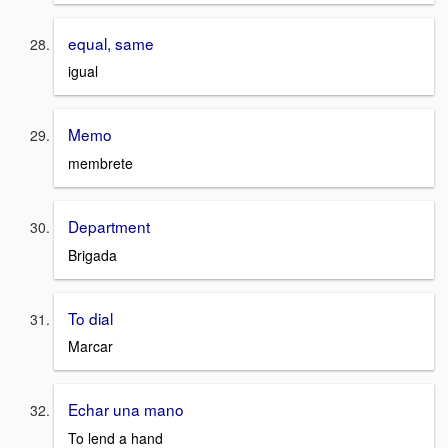
equal, same
igual
Memo
membrete
Department
Brigada
To dial
Marcar
Echar una mano
To lend a hand