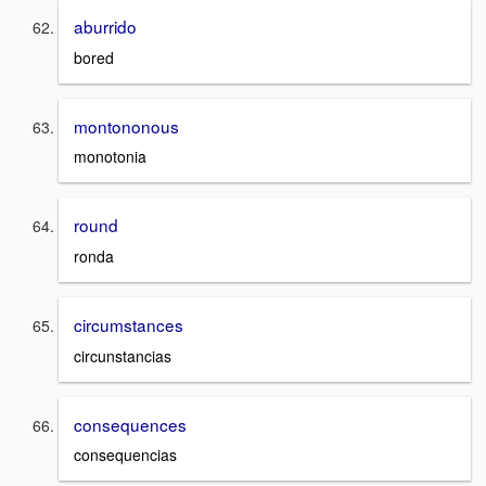
aburrido
bored
montononous
monotonia
round
ronda
circumstances
circunstancias
consequences
consequencias