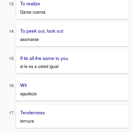
To realize
Darse cuenta
To peek out, look out
asomarse
If its all the same to you
si le es a usted igual
Wit
agudeza
Tenderness
ternura