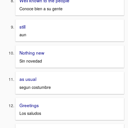
Well known to the people
Conoce bien a su gente
still
aun
Nothing new
Sin novedad
as usual
segun costumbre
Greetings
Los saludos