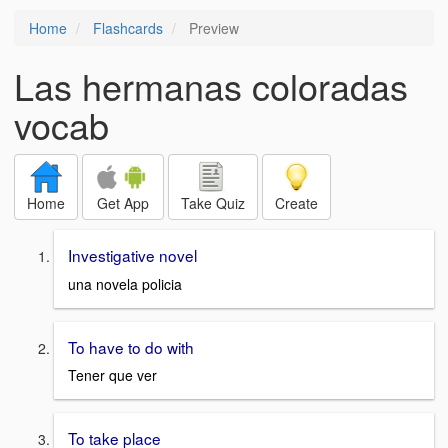
Home
Flashcards
Preview
Las hermanas coloradas
vocab
Home
Get App
Take Quiz
Create
Investigative novel
una novela policia
To have to do with
Tener que ver
To take place