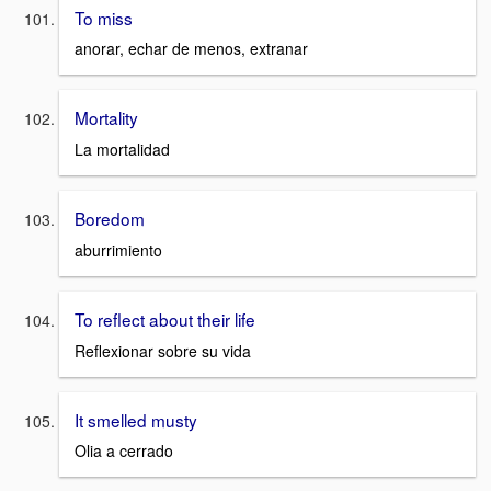
To miss
anorar, echar de menos, extranar
Mortality
La mortalidad
Boredom
aburrimiento
To reflect about their life
Reflexionar sobre su vida
It smelled musty
Olia a cerrado