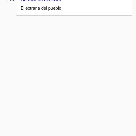
El extrana del pueblo