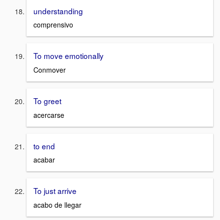
understanding
comprensivo
To move emotionally
Conmover
To greet
acercarse
to end
acabar
To just arrive
acabo de llegar