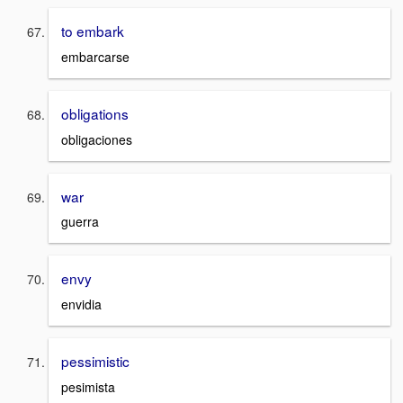
to embark
embarcarse
obligations
obligaciones
war
guerra
envy
envidia
pessimistic
pesimista