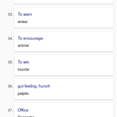
To warn
avisar
To encourage
animar
To win
triunfar
gut feeling, hunch
palpito
Office