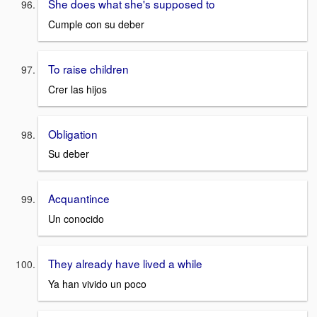
She does what she's supposed to
Cumple con su deber
To raise children
Crer las hijos
Obligation
Su deber
Acquantince
Un conocido
They already have lived a while
Ya han vivido un poco