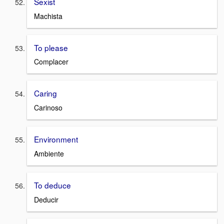
Sexist
Machista
To please
Complacer
Caring
Carinoso
Environment
Ambiente
To deduce
Deducir