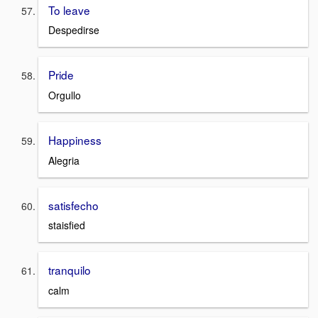
To leave
Despedirse
Pride
Orgullo
Happiness
Alegria
satisfecho
staisfied
tranquilo
calm