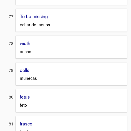
To be missing
echar de menos
width
ancho
dolls
munecas
fetus
feto
frasco