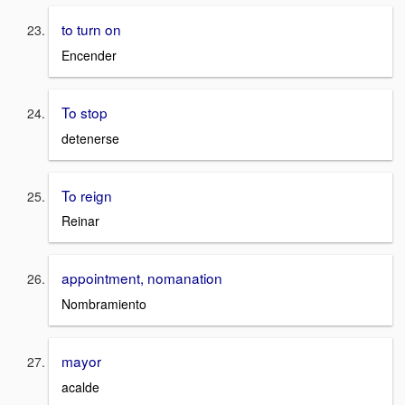
to turn on
Encender
To stop
detenerse
To reign
Reinar
appointment, nomanation
Nombramiento
mayor
acalde