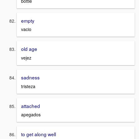
bottle
empty
vacio
old age
vejez
sadness
tristeza
attached
apegados
to get along well