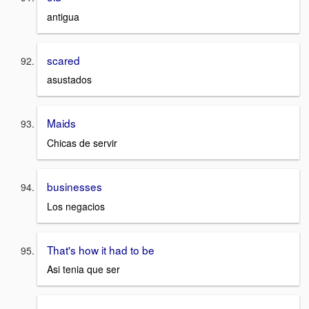
antigua
scared
asustados
Maids
Chicas de servir
businesses
Los negacios
That's how it had to be
Asi tenia que ser