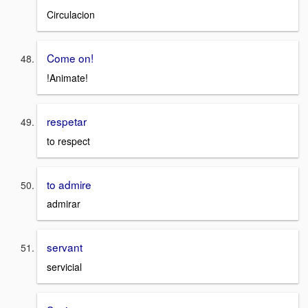
Circulacion
Come on!
!Animate!
respetar
to respect
to admire
admirar
servant
servicial