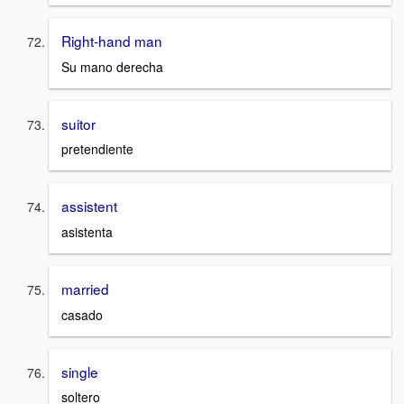
Right-hand man
Su mano derecha
suitor
pretendiente
assistent
asistenta
married
casado
single
soltero