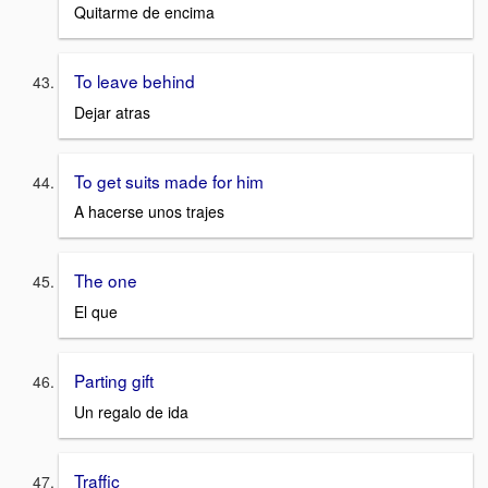
Quitarme de encima
To leave behind
Dejar atras
To get suits made for him
A hacerse unos trajes
The one
El que
Parting gift
Un regalo de ida
Traffic