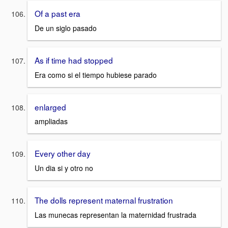
Of a past era
De un siglo pasado
As if time had stopped
Era como si el tiempo hubiese parado
enlarged
ampliadas
Every other day
Un dia si y otro no
The dolls represent maternal frustration
Las munecas representan la maternidad frustrada