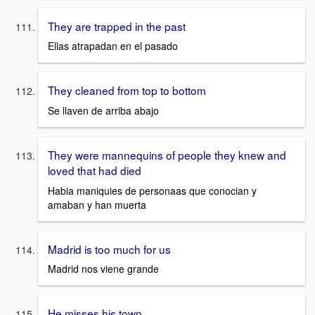
They are trapped in the past
Ellas atrapadan en el pasado
They cleaned from top to bottom
Se llaven de arriba abajo
They were mannequins of people they knew and
loved that had died
Habia maniquies de personaas que conocian y
amaban y han muerta
Madrid is too much for us
Madrid nos viene grande
He misses his town