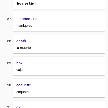
llevarse bien
mannequins
maniquies
death
la muerte
box
cajon
coquette
coqueta
old