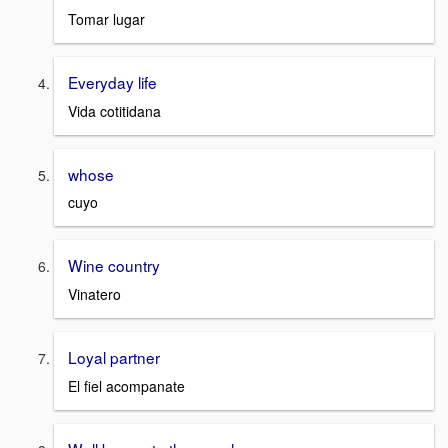
Tomar lugar
Everyday life
Vida cotitidana
whose
cuyo
Wine country
Vinatero
Loyal partner
El fiel acompanate