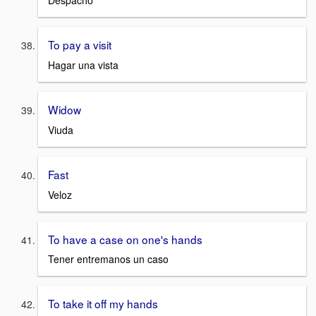
Despacho
To pay a visit
Hagar una vista
Widow
Viuda
Fast
Veloz
To have a case on one's hands
Tener entremanos un caso
To take it off my hands