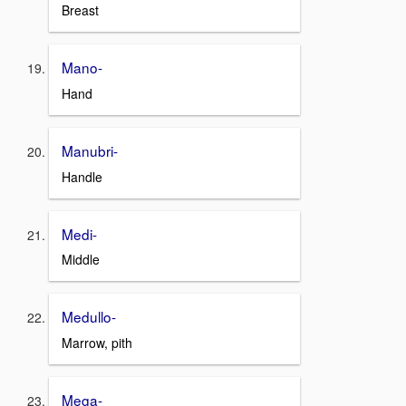
Breast
Mano-
Hand
Manubri-
Handle
Medi-
Middle
Medullo-
Marrow, pith
Mega-