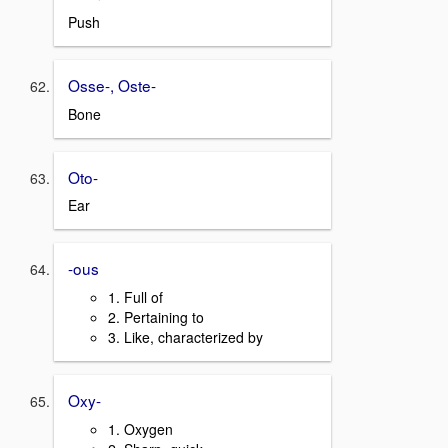
Push
Osse-, Oste-
Bone
Oto-
Ear
-ous
1. Full of
2. Pertaining to
3. Like, characterized by
Oxy-
1. Oxygen