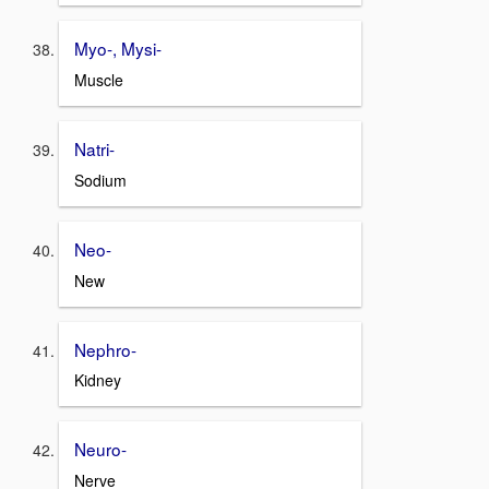
Myo-, Mysi-
Muscle
Natri-
Sodium
Neo-
New
Nephro-
Kidney
Neuro-
Nerve