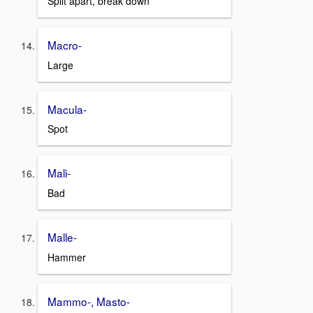
Split apart, break down
Macro-
Large
Macula-
Spot
Mali-
Bad
Malle-
Hammer
Mammo-, Masto-