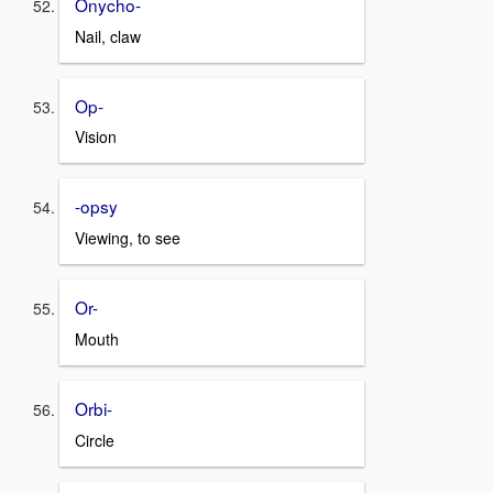
Onycho-
Nail, claw
Op-
Vision
-opsy
Viewing, to see
Or-
Mouth
Orbi-
Circle