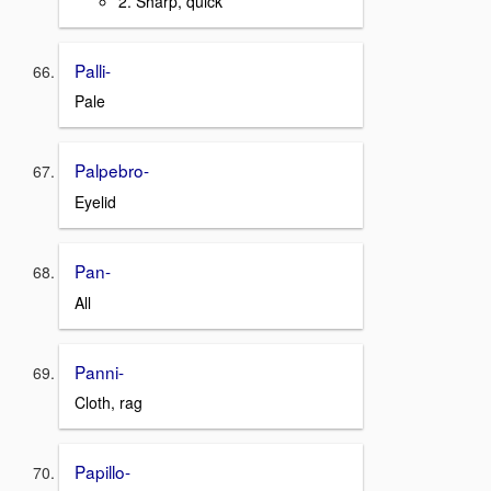
2. Sharp, quick
Palli-
Pale
Palpebro-
Eyelid
Pan-
All
Panni-
Cloth, rag
Papillo-