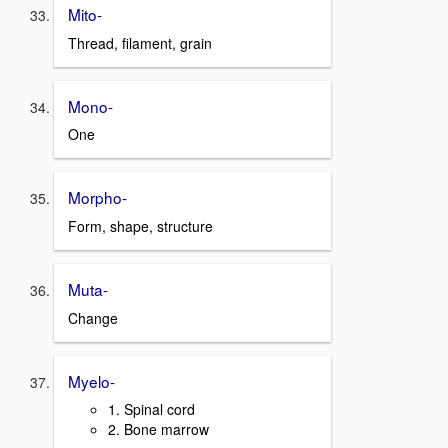
Mito-
Thread, filament, grain
Mono-
One
Morpho-
Form, shape, structure
Muta-
Change
Myelo-
1. Spinal cord
2. Bone marrow