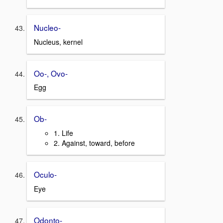
Nucleo-
Nucleus, kernel
Oo-, Ovo-
Egg
Ob-
1. Life
2. Against, toward, before
Oculo-
Eye
Odonto-