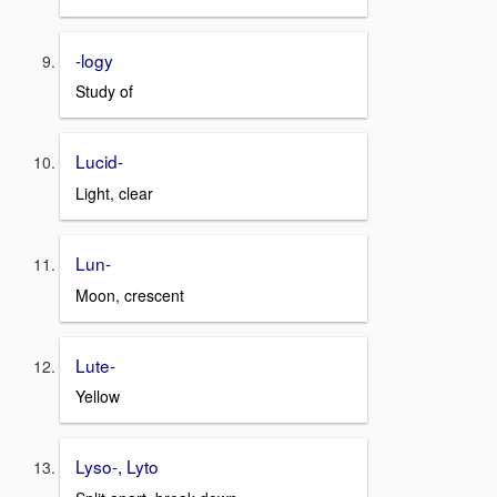
-logy
Study of
Lucid-
Light, clear
Lun-
Moon, crescent
Lute-
Yellow
Lyso-, Lyto