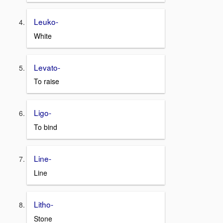
Leuko-
White
Levato-
To raise
Ligo-
To bind
Line-
Line
Litho-
Stone