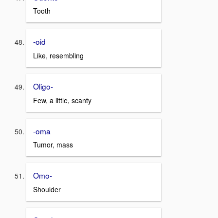
Tooth
-oid
Like, resembling
Oligo-
Few, a little, scanty
-oma
Tumor, mass
Omo-
Shoulder