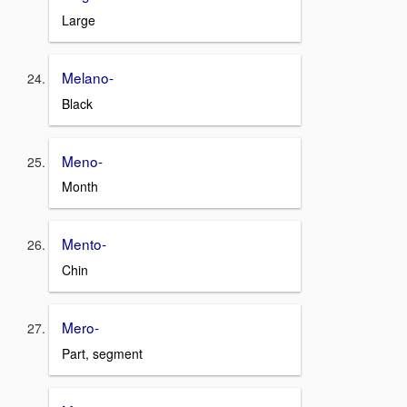
Large
Melano-
Black
Meno-
Month
Mento-
Chin
Mero-
Part, segment