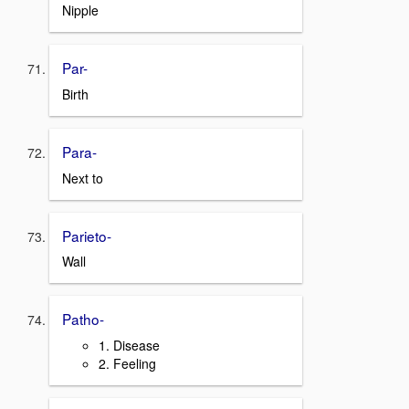
Nipple
Par-
Birth
Para-
Next to
Parieto-
Wall
Patho-
1. Disease
2. Feeling