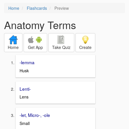
Home
Flashcards
Preview
Anatomy Terms
Home
Get App
Take Quiz
Create
-lemma
Husk
Lenti-
Lens
-let, Micro-, -ole
Small