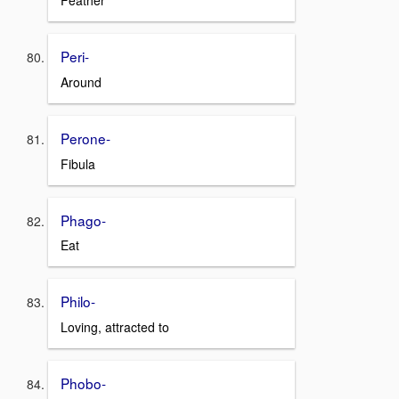
Feather
Peri-
Around
Perone-
Fibula
Phago-
Eat
Philo-
Loving, attracted to
Phobo-