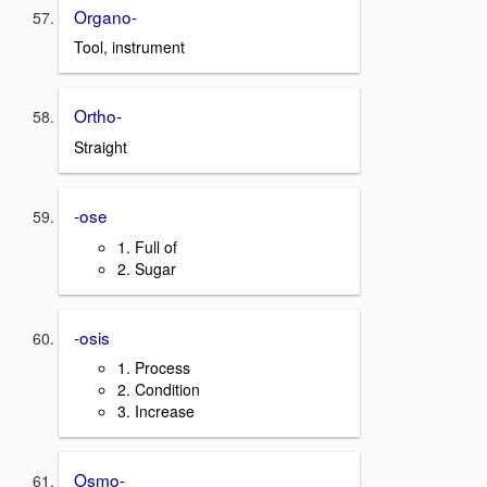
Organo-
Tool, instrument
Ortho-
Straight
-ose
1. Full of
2. Sugar
-osis
1. Process
2. Condition
3. Increase
Osmo-