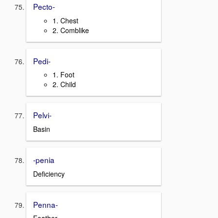
Pecto-
1. Chest
2. Comblike
Pedi-
1. Foot
2. Child
Pelvi-
Basin
-penia
Deficiency
Penna-