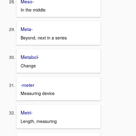
Meso-
In the middle
Meta-
Beyond, next in a series
Metabol-
Change
-meter
Measuring device
Metri-
Length, measuring