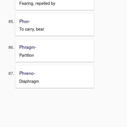
Fearing, repelled by
Phor-
To carry, bear
Phragm-
Partition
Phreno-
Diaphragm