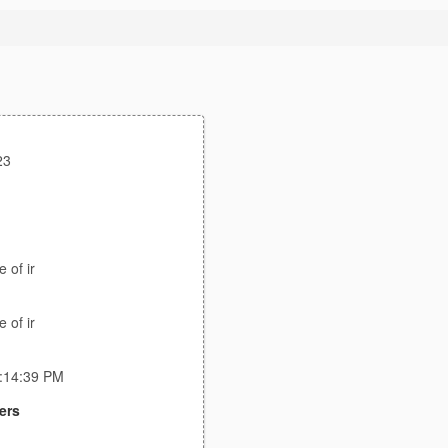
23
 of ir
 of ir
3:14:39 PM
ers