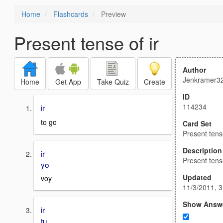
Home
Flashcards
Preview
Present tense of ir
Author
Jenkramer3
Home
Get App
Take Quiz
Create
ID
114234
ir
to go
Card Set
Present tense
Description
ir
Present tense
yo
Updated
voy
11/3/2011, 
Show Answ
ir
tu