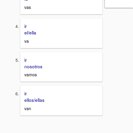
vas
ir
el/ella
va
ir
nosotros
vamos
ir
ellos/ellas
van