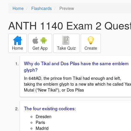
Home
Flashcards
Preview
ANTH 1140 Exam 2 Quest
Home
Get App
Take Quiz
Create
Why do Tikal and Dos Pilas have the same emblem
glyph?
In 648AD, the prince from Tikal had enough and left,
taking the emblem glyph to a new site which he called Ya
Mutal ("New Tikal"), or Dos Pilas
The four existing codices:
Dresden
Paris
Madrid