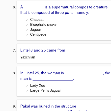
A _________ is a supernatural composite creature
that is composed of three parts, namely:
Chapaat
Bicephalic snake
Jaguar
Centipede
Lintel 8 and 25 came from
Yaxchilan
In Lintel 25, the woman is _________________, the
man is __________________.
Lady Xoc
Large Penis Jaguar
Pakal was buried in the structure