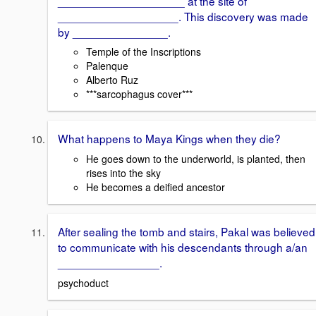
____________________ at the site of
___________________. This discovery was made
by _______________.
Temple of the Inscriptions
Palenque
Alberto Ruz
***sarcophagus cover***
What happens to Maya Kings when they die?
He goes down to the underworld, is planted, then
rises into the sky
He becomes a deified ancestor
After sealing the tomb and stairs, Pakal was believed
to communicate with his descendants through a/an
________________.
psychoduct