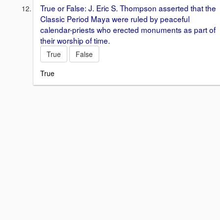
True or False: J. Eric S. Thompson asserted that the
Classic Period Maya were ruled by peaceful
calendar-priests who erected monuments as part of
their worship of time.
True
False
True