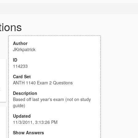
ions
Author
JKirkpatrick
ID
114233
Card Set
ANTH 1140 Exam 2 Questions
x
Description
Based off last year's exam (not on study
guide)
Updated
11/3/2011, 3:13:26 PM
Show Answers