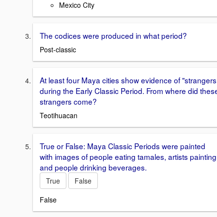
Mexico City
The codices were produced in what period?
Post-classic
At least four Maya cities show evidence of "strangers
during the Early Classic Period. From where did thes
strangers come?
Teotihuacan
True or False: Maya Classic Periods were painted
with images of people eating tamales, artists painting
and people drinking beverages.
True
False
False