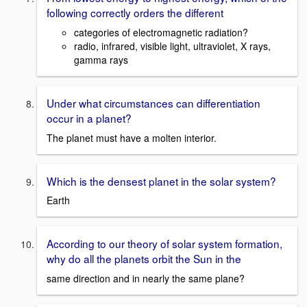
following correctly orders the different
categories of electromagnetic radiation?
radio, infrared, visible light, ultraviolet, X rays,
gamma rays
Under what circumstances can differentiation
occur in a planet?
The planet must have a molten interior.
Which is the densest planet in the solar system?
Earth
According to our theory of solar system formation,
why do all the planets orbit the Sun in the
same direction and in nearly the same plane?