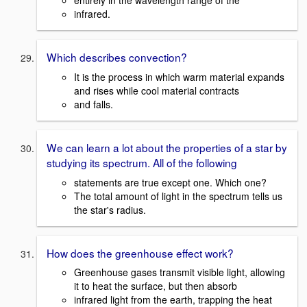
entirely in the wavelength range of the
infrared.
Which describes convection?
It is the process in which warm material expands
and rises while cool material contracts
and falls.
We can learn a lot about the properties of a star by
studying its spectrum. All of the following
statements are true except one. Which one?
The total amount of light in the spectrum tells us
the star's radius.
How does the greenhouse effect work?
Greenhouse gases transmit visible light, allowing
it to heat the surface, but then absorb
infrared light from the earth, trapping the heat