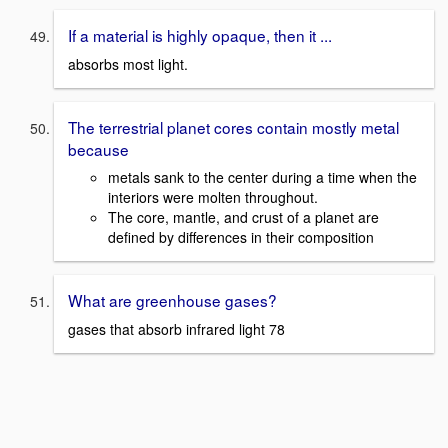
If a material is highly opaque, then it ...
absorbs most light.
The terrestrial planet cores contain mostly metal
because
metals sank to the center during a time when the
interiors were molten throughout.
The core, mantle, and crust of a planet are
defined by differences in their composition
What are greenhouse gases?
gases that absorb infrared light 78