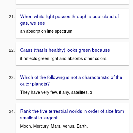
When white light passes through a cool cloud of
gas, we see
an absorption line spectrum.
Grass (that is healthy) looks green because
it reflects green light and absorbs other colors.
Which of the following is not a characteristic of the
outer planets?
They have very few, if any, satellites. 3
Rank the five terrestrial worlds in order of size from
smallest to largest:
Moon, Mercury, Mars, Venus, Earth.