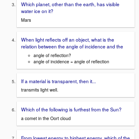
Which planet, other than the earth, has visible
water ice on it?
Mars
When light reflects off an object, what is the
relation between the angle of incidence and the
angle of reflection?
angle of incidence = angle of reflection
If a material is transparent, then it...
transmits light well.
Which of the following is furthest from the Sun?
a comet in the Oort cloud
From lowest energy to highest energy, which of the