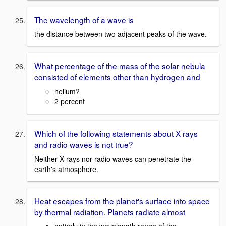
The wavelength of a wave is
the distance between two adjacent peaks of the wave.
What percentage of the mass of the solar nebula
consisted of elements other than hydrogen and
helium?
2 percent
Which of the following statements about X rays
and radio waves is not true?
Neither X rays nor radio waves can penetrate the
earth's atmosphere.
Heat escapes from the planet's surface into space
by thermal radiation. Planets radiate almost