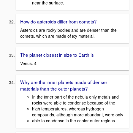
near the surface.
How do asteroids differ from comets?
Asteroids are rocky bodies and are denser than the
comets, which are made of icy material.
The planet closest in size to Earth is
Venus. 4
Why are the inner planets made of denser
materials than the outer planets?
In the inner part of the nebula only metals and
rocks were able to condense because of the
high temperatures, whereas hydrogen
compounds, although more abundant, were only
able to condense in the cooler outer regions.