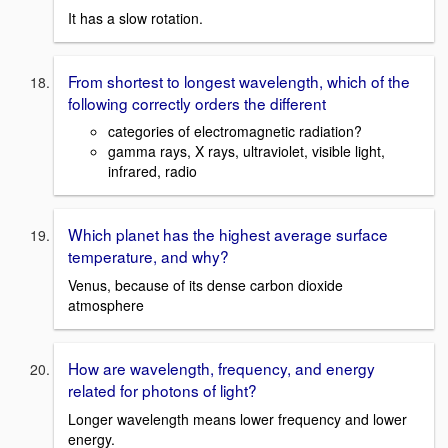
It has a slow rotation.
From shortest to longest wavelength, which of the
following correctly orders the different
categories of electromagnetic radiation?
gamma rays, X rays, ultraviolet, visible light,
infrared, radio
Which planet has the highest average surface
temperature, and why?
Venus, because of its dense carbon dioxide
atmosphere
How are wavelength, frequency, and energy
related for photons of light?
Longer wavelength means lower frequency and lower
energy.