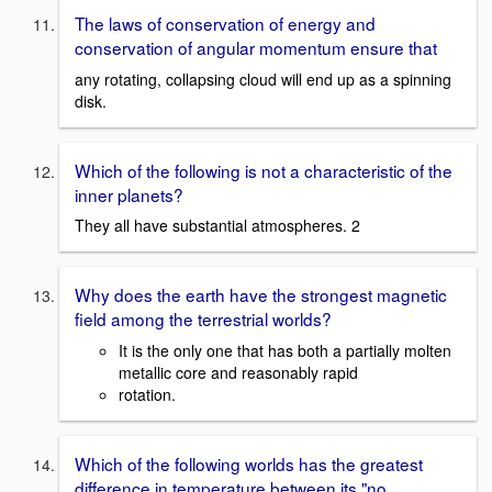
The laws of conservation of energy and
conservation of angular momentum ensure that
any rotating, collapsing cloud will end up as a spinning
disk.
Which of the following is not a characteristic of the
inner planets?
They all have substantial atmospheres. 2
Why does the earth have the strongest magnetic
field among the terrestrial worlds?
It is the only one that has both a partially molten
metallic core and reasonably rapid
rotation.
Which of the following worlds has the greatest
difference in temperature between its "no