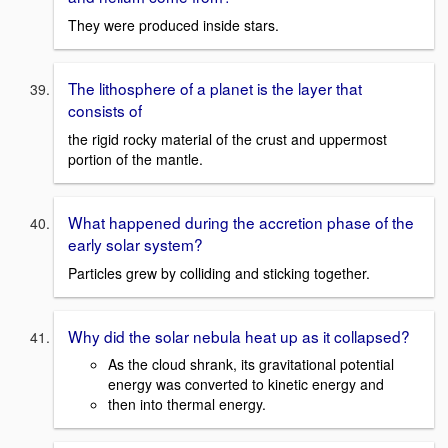
They were produced inside stars.
The lithosphere of a planet is the layer that
consists of
the rigid rocky material of the crust and uppermost
portion of the mantle.
What happened during the accretion phase of the
early solar system?
Particles grew by colliding and sticking together.
Why did the solar nebula heat up as it collapsed?
As the cloud shrank, its gravitational potential
energy was converted to kinetic energy and
then into thermal energy.