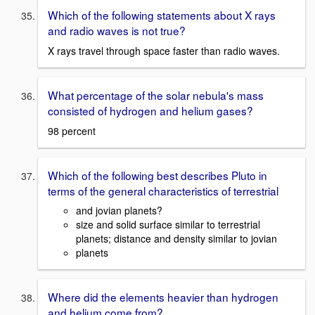
Which of the following statements about X rays
and radio waves is not true?
X rays travel through space faster than radio waves.
What percentage of the solar nebula's mass
consisted of hydrogen and helium gases?
98 percent
Which of the following best describes Pluto in
terms of the general characteristics of terrestrial
and jovian planets?
size and solid surface similar to terrestrial
planets; distance and density similar to jovian
planets
Where did the elements heavier than hydrogen
and helium come from?