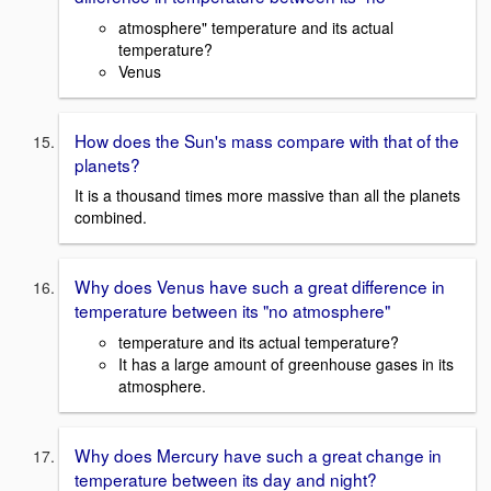
atmosphere" temperature and its actual
temperature?
Venus
How does the Sun's mass compare with that of the
planets?
It is a thousand times more massive than all the planets
combined.
Why does Venus have such a great difference in
temperature between its "no atmosphere"
temperature and its actual temperature?
It has a large amount of greenhouse gases in its
atmosphere.
Why does Mercury have such a great change in
temperature between its day and night?