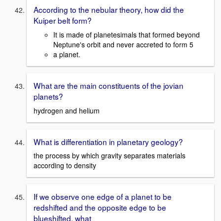
According to the nebular theory, how did the
Kuiper belt form?
It is made of planetesimals that formed beyond
Neptune's orbit and never accreted to form 5
a planet.
What are the main constituents of the jovian
planets?
hydrogen and helium
What is differentiation in planetary geology?
the process by which gravity separates materials
according to density
If we observe one edge of a planet to be
redshifted and the opposite edge to be
blueshifted, what