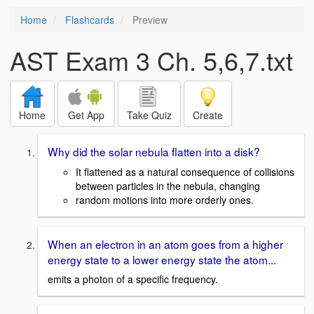
Home
Flashcards
Preview
AST Exam 3 Ch. 5,6,7.txt
Home
Get App
Take Quiz
Create
Why did the solar nebula flatten into a disk?
It flattened as a natural consequence of collisions
between particles in the nebula, changing
random motions into more orderly ones.
When an electron in an atom goes from a higher
energy state to a lower energy state the atom...
emits a photon of a specific frequency.