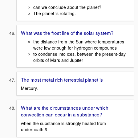
can we conclude about the planet?
The planet is rotating.
What was the frost line of the solar system?
the distance from the Sun where temperatures
were low enough for hydrogen compounds
to condense into ices, between the present-day
orbits of Mars and Jupiter
The most metal rich terrestrial planet is
Mercury.
What are the circumstances under which
convection can occur in a substance?
when the substance is strongly heated from
underneath 6