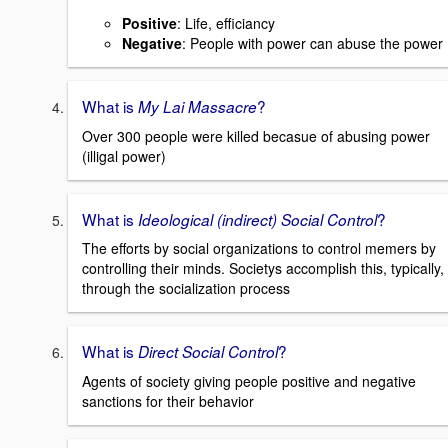
Positive
: Life, efficiancy
Negative
: People with power can abuse the power
What is
?
My Lai Massacre
Over 300 people were killed becasue of abusing power
(illigal power)
What is
?
Ideological (indirect) Social Control
The efforts by social organizations to control memers by
controlling their minds. Societys accomplish this, typically,
through the socialization process
What is
?
Direct Social Control
Agents of society giving people positive and negative
sanctions for their behavior