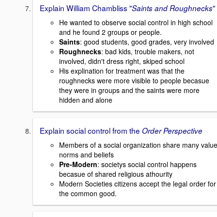
Explain William Chambliss "
"
Saints and Roughnecks
He wanted to observe social control in high school
and he found 2 groups or people.
Saints
: good students, good grades, very involved
Roughnecks
: bad kids, trouble makers, not
involved, didn't dress right, skiped school
His explination for treatment was that the
roughnecks were more visible to people becasue
they were in groups and the saints were more
hidden and alone
Explain social control from the
Order Perspective
Members of a social organization share many value
norms and beliefs
Pre-Modern
: societys social control happens
becasue of shared religious athourity
Modern Societies citizens accept the legal order for
the common good.