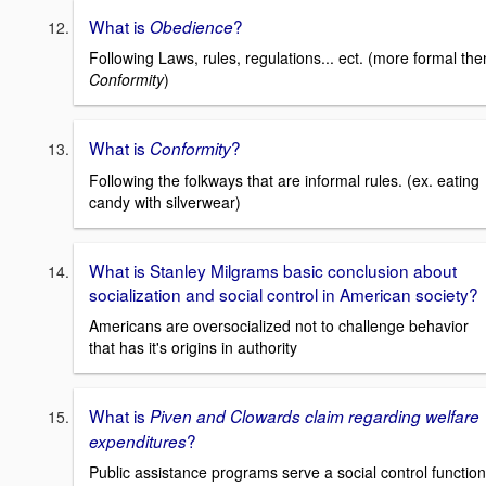
What is
?
Obedience
Following Laws, rules, regulations... ect. (more formal the
Conformity
)
What is
?
Conformity
Following the folkways that are informal rules. (ex. eating
candy with silverwear)
What is Stanley Milgrams basic conclusion about
socialization and social control in American society?
Americans are oversocialized not to challenge behavior
that has it's origins in authority
What is
Piven and Clowards claim regarding welfare
?
expenditures
Public assistance programs serve a social control function