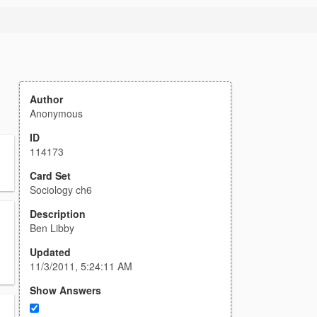
Author
Anonymous
ID
114173
Card Set
Sociology ch6
Description
Ben Libby
Updated
11/3/2011, 5:24:11 AM
Show Answers