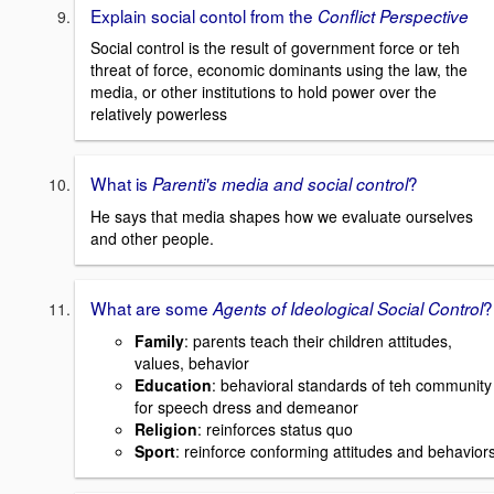
Explain social contol from the
Conflict Perspective
Social control is the result of government force or teh
threat of force, economic dominants using the law, the
media, or other institutions to hold power over the
relatively powerless
What is
?
Parenti's media and social control
He says that media shapes how we evaluate ourselves
and other people.
What are some
?
Agents of Ideological Social Control
Family
: parents teach their children attitudes,
values, behavior
Education
: behavioral standards of teh community
for speech dress and demeanor
Religion
: reinforces status quo
Sport
: reinforce conforming attitudes and behavior