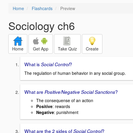
Home
Flashcards
Preview
Sociology ch6
Home
Get App
Take Quiz
Create
What is
?
Social Control
The regulation of human behavior in any social group.
What are
?
Positive/Negative Social Sanctions
The consequense of an action
Positive
: rewards
Negative
: punishment
What are the 2 sides of
?
Social Control