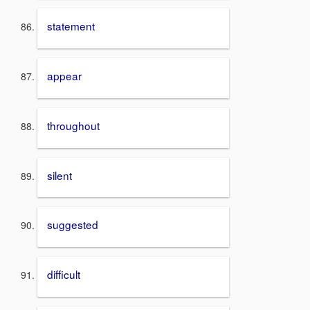
statement
appear
throughout
silent
suggested
difficult