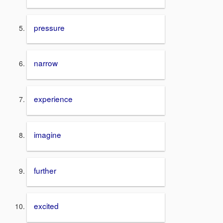
pressure
narrow
experience
imagine
further
excited