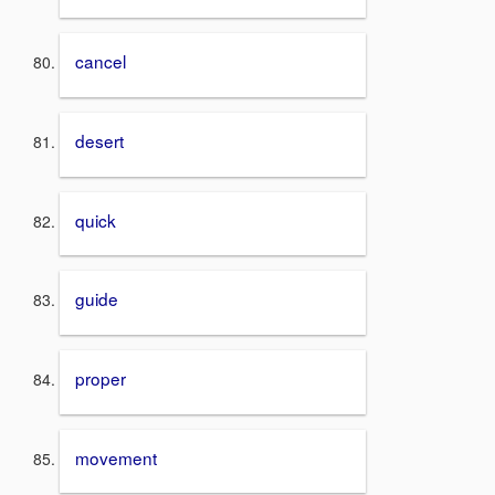
cancel
desert
quick
guide
proper
movement