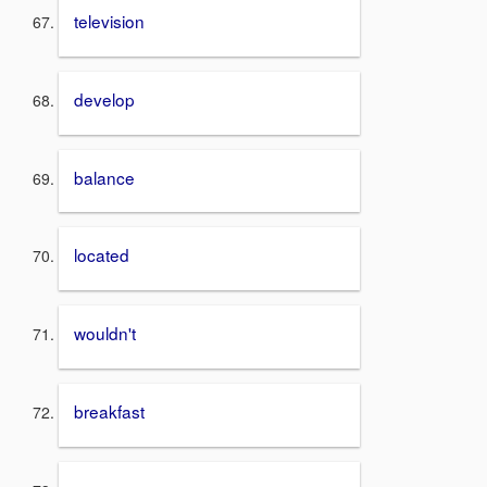
television
develop
balance
located
wouldn't
breakfast