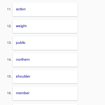
action
weight
public
northern
shoulder
member