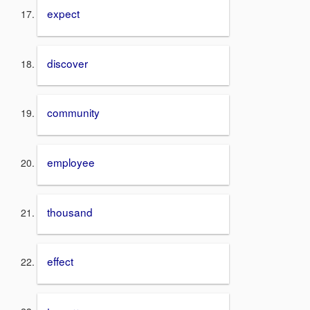
expect
discover
community
employee
thousand
effect