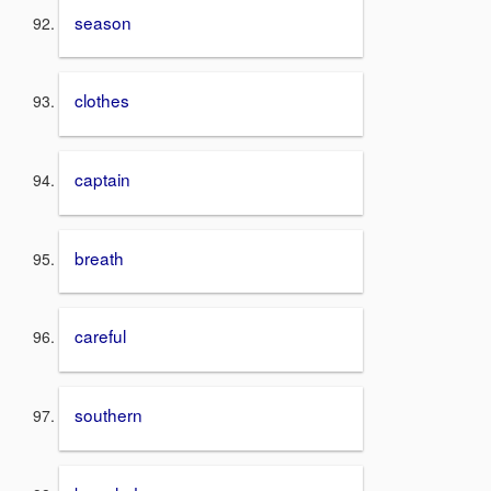
season
clothes
captain
breath
careful
southern