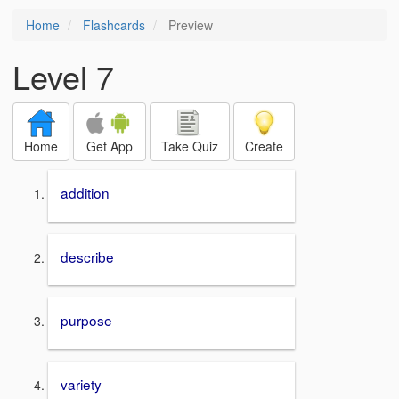
Home
Flashcards
Preview
Level 7
Home
Get App
Take Quiz
Create
addition
describe
purpose
variety