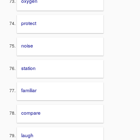
oxygen
protect
noise
station
familiar
compare
laugh