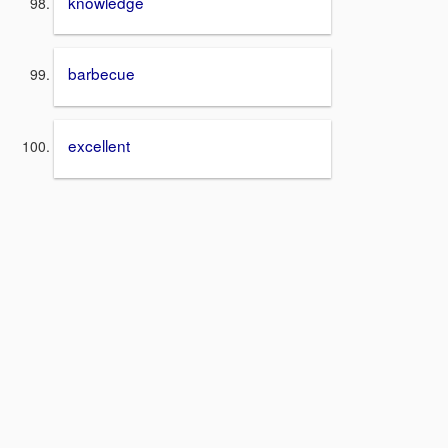
knowledge
barbecue
excellent