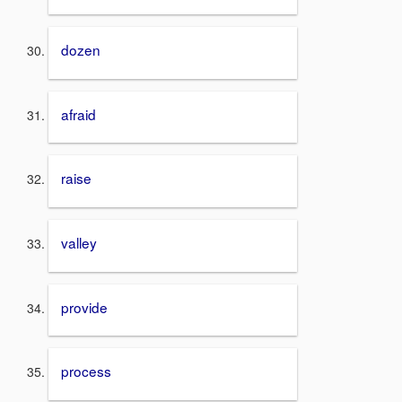
dozen
afraid
raise
valley
provide
process