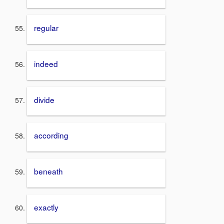
regular
indeed
divide
according
beneath
exactly