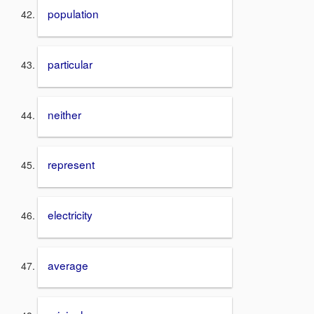
population
particular
neither
represent
electricity
average