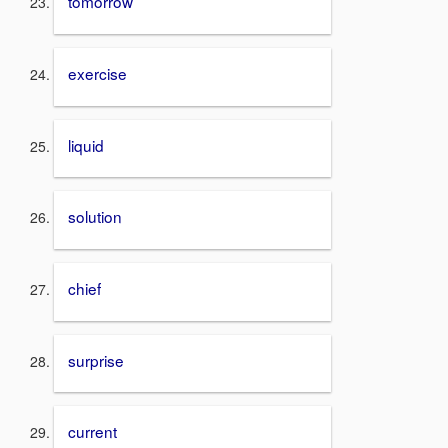
tomorrow
exercise
liquid
solution
chief
surprise
current