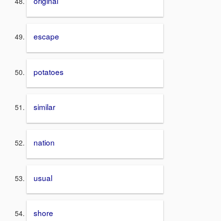
original
escape
potatoes
similar
nation
usual
shore