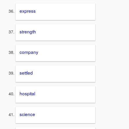
express
strength
company
settled
hospital
science