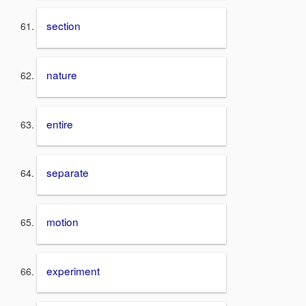
section
nature
entire
separate
motion
experiment