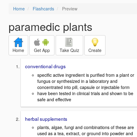
Home
Flashcards
Preview
paramedic plants
Home
Get App
Take Quiz
Create
conventional drugs
specific active ingredient is purified from a plant or
fungus or synthesized in a laboratory and
concentrated into pill, capsule or injectable form
have been tested in clinical trials and shown to be
safe and effective
herbal supplements
plants, algae, fungi and combinations of these are
used as a tea, extract, or ground into powder and