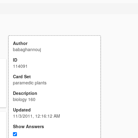
Author
babaghannouj
ID
114091
Card Set
paramedic plants
Description
biology 160
Updated
11/3/2011, 12:16:12 AM
Show Answers