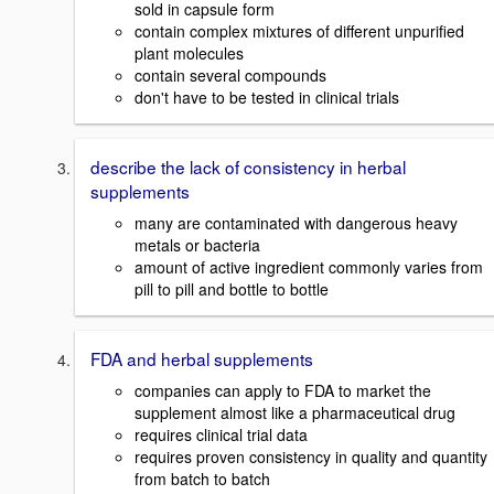
sold in capsule form
contain complex mixtures of different unpurified
plant molecules
contain several compounds
don't have to be tested in clinical trials
describe the lack of consistency in herbal
supplements
many are contaminated with dangerous heavy
metals or bacteria
amount of active ingredient commonly varies from
pill to pill and bottle to bottle
FDA and herbal supplements
companies can apply to FDA to market the
supplement almost like a pharmaceutical drug
requires clinical trial data
requires proven consistency in quality and quantity
from batch to batch