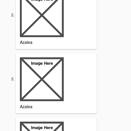
Azalea
Azalea