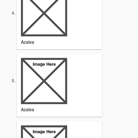
Azalea
Azalea