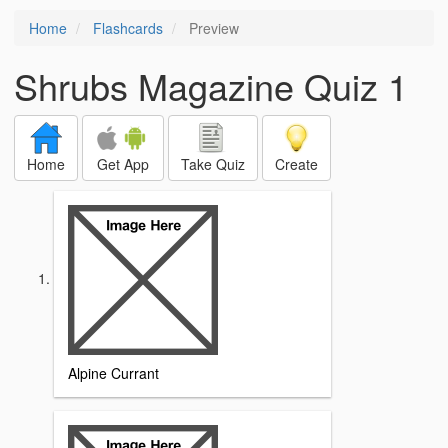
Home
Flashcards
Preview
Shrubs Magazine Quiz 1
Home
Get App
Take Quiz
Create
Alpine Currant