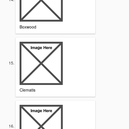
Boxwood
Clematis