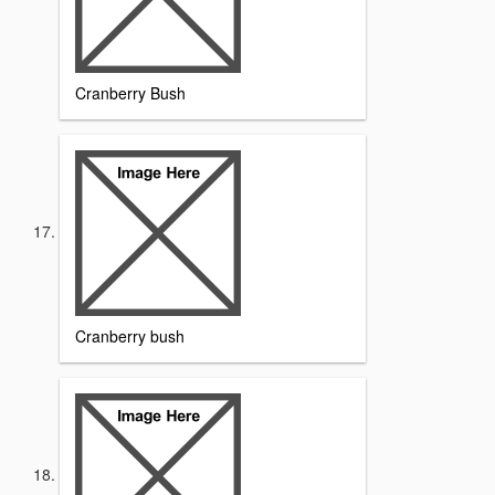
Cranberry Bush
Cranberry bush