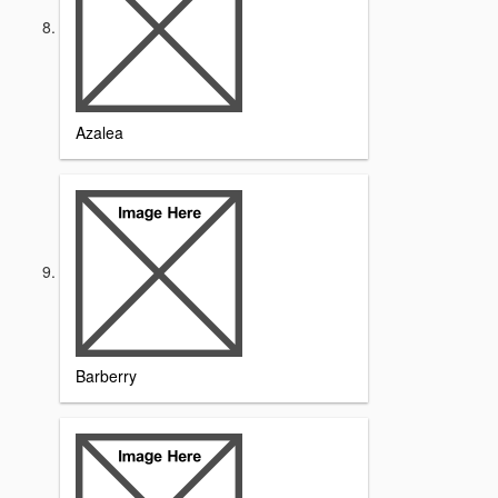
Azalea
Barberry