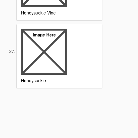
Honeysuckle Vine
Honeysuckle