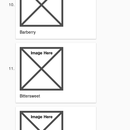
Barberry
Bittersweet