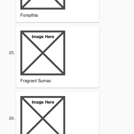
Forsythia
Fragrant Sumac