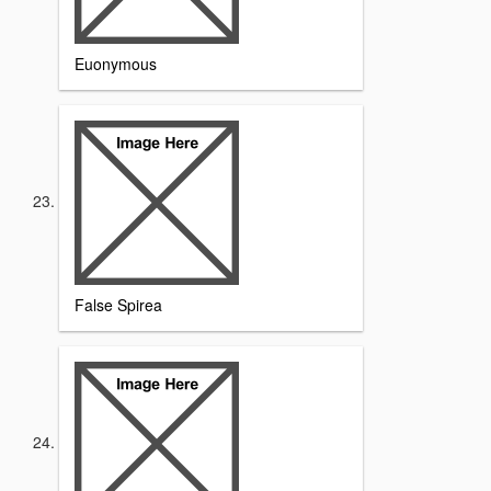
Euonymous
False Spirea