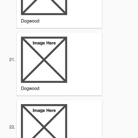
Dogwood
Dogwood