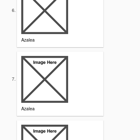
Azalea
Azalea