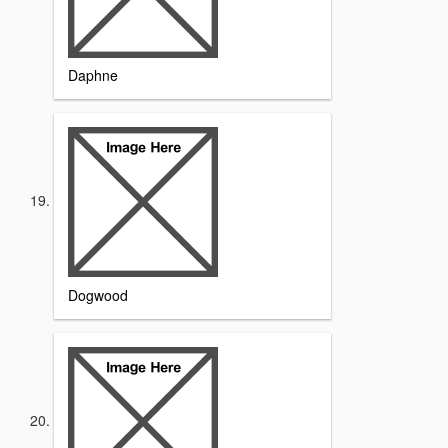
Daphne
Dogwood