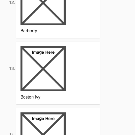
Barberry
Boston Ivy