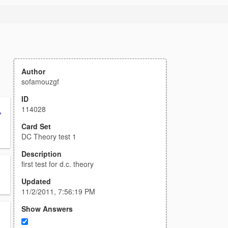
Author
sofamouzgf
ID
114028
,
Card Set
DC Theory test 1
Description
first test for d.c. theory
Updated
11/2/2011, 7:56:19 PM
Show Answers