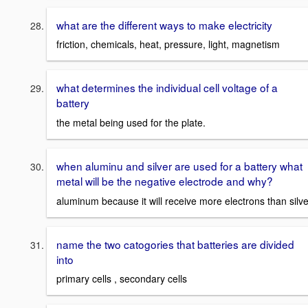
what are the different ways to make electricity
friction, chemicals, heat, pressure, light, magnetism
what determines the individual cell voltage of a
battery
the metal being used for the plate.
when aluminu and silver are used for a battery what
metal will be the negative electrode and why?
aluminum because it will receive more electrons than silve
name the two catogories that batteries are divided
into
primary cells , secondary cells