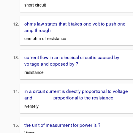
short circuit
ohms law states that it takes one volt to push one
amp through
one ohm of resistance
current flow in an electrical circuit is caused by
voltage and opposed by ?
resistance
in a circuit current is directly proportional to voltage
and _______ proportional to the resistance
iversely
the unit of measurment for power is ?