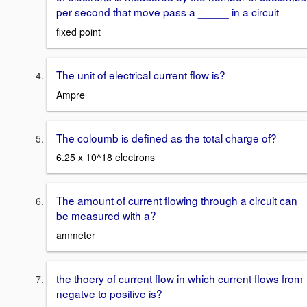
per second that move pass a _____ in a circuit
fixed point
The unit of electrical current flow is?
Ampre
The coloumb is defined as the total charge of?
6.25 x 10^18 electrons
The amount of current flowing through a circuit can
be measured with a?
ammeter
the thoery of current flow in which current flows from
negatve to positive is?