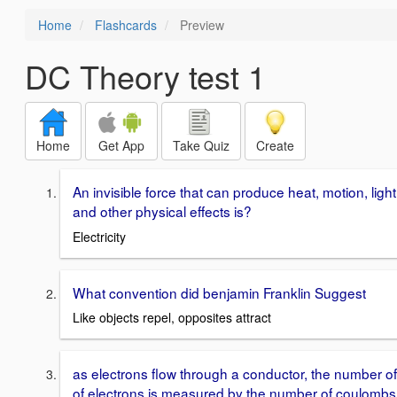
Home
Flashcards
Preview
DC Theory test 1
Home
Get App
Take Quiz
Create
An invisible force that can produce heat, motion, light
and other physical effects is?
Electricity
What convention did benjamin Franklin Suggest
Like objects repel, opposites attract
as electrons flow through a conductor, the number of
of electrons is measured by the number of coulombs