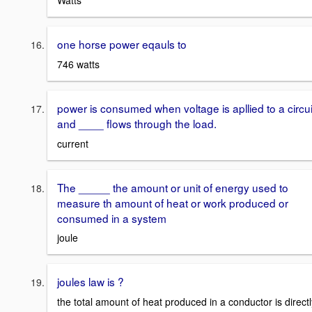
Watts
one horse power eqauls to
746 watts
power is consumed when voltage is apllied to a circui
and ____ flows through the load.
current
The _____ the amount or unit of energy used to
measure th amount of heat or work produced or
consumed in a system
joule
joules law is ?
the total amount of heat produced in a conductor is directl