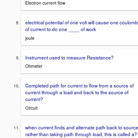
Electron current flow
electrical potential of one volt will cause one coulomb
of current to do one ____ of work
joule
Instrument used to measure Resistance?
Ohmeter
Completed path for current to flow from a source of
current through a load and back to the source of
current?
Circuit
when current finds and alternate path back to source
rather than taking path through load, this is called a?