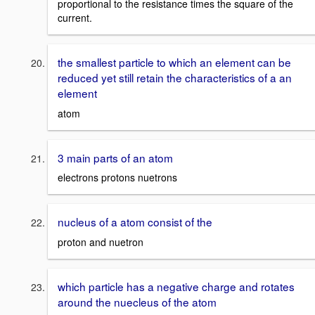
proportional to the resistance times the square of the
current.
the smallest particle to which an element can be
reduced yet still retain the characteristics of a an
element
atom
3 main parts of an atom
electrons protons nuetrons
nucleus of a atom consist of the
proton and nuetron
which particle has a negative charge and rotates
around the nuecleus of the atom