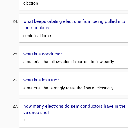
electron
what keeps orbiting electrons from peing pulled into
the nuecleus
centrifical force
what is a conductor
a material that allows electric current to flow easily
what is a insulator
a material that strongly resist the flow of electricity.
how many electrons do semiconductors have in the
valence shell
4