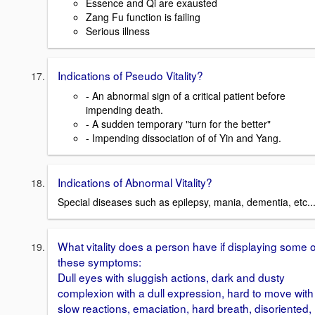
Essence and Qi are exausted
Zang Fu function is failing
Serious illness
Indications of Pseudo Vitality?
- An abnormal sign of a critical patient before
impending death.
- A sudden temporary "turn for the better"
- Impending dissociation of of Yin and Yang.
Indications of Abnormal Vitality?
Special diseases such as epilepsy, mania, dementia, etc..
What vitality does a person have if displaying some o
these symptoms:
Dull eyes with sluggish actions, dark and dusty
complexion with a dull expression, hard to move with
slow reactions, emaciation, hard breath, disoriented,