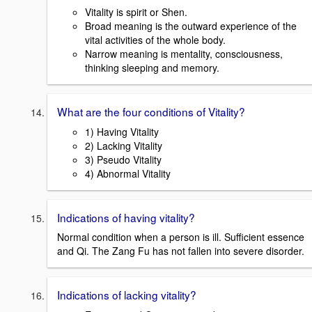
Vitality is spirit or Shen.
Broad meaning is the outward experience of the
vital activities of the whole body.
Narrow meaning is mentality, consciousness,
thinking sleeping and memory.
What are the four conditions of Vitality?
1) Having Vitality
2) Lacking Vitality
3) Pseudo Vitality
4) Abnormal Vitality
Indications of having vitality?
Normal condition when a person is ill. Sufficient essence
and Qi. The Zang Fu has not fallen into severe disorder.
Indications of lacking vitality?