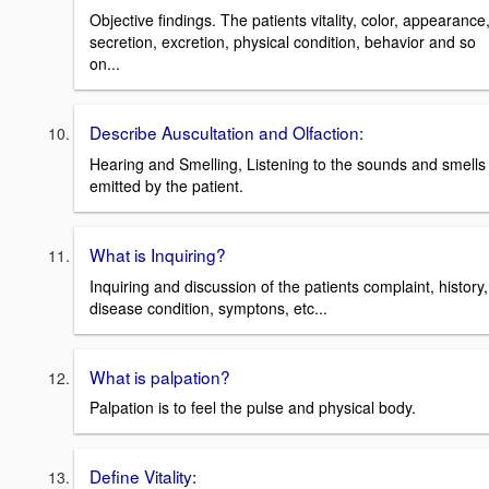
Objective findings. The patients vitality, color, appearance
secretion, excretion, physical condition, behavior and so
on...
Describe Auscultation and Olfaction:
Hearing and Smelling, Listening to the sounds and smells
emitted by the patient.
What is Inquiring?
Inquiring and discussion of the patients complaint, history,
disease condition, symptons, etc...
What is palpation?
Palpation is to feel the pulse and physical body.
Define Vitality: