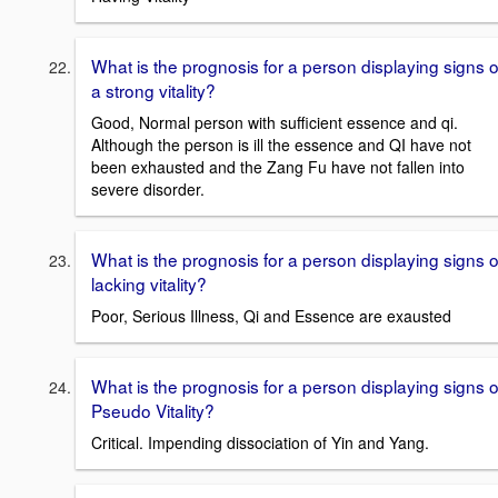
What is the prognosis for a person displaying signs o
a strong vitality?
Good, Normal person with sufficient essence and qi.
Although the person is ill the essence and QI have not
been exhausted and the Zang Fu have not fallen into
severe disorder.
What is the prognosis for a person displaying signs o
lacking vitality?
Poor, Serious Illness, Qi and Essence are exausted
What is the prognosis for a person displaying signs o
Pseudo Vitality?
Critical. Impending dissociation of Yin and Yang.