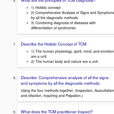
What are the principles of TCM Diagnosis?
1) Holistic concept
2) Comprehensive Analysis of Signs and Symptom
by all the diagnostic methods.
3) Combining diagnosis of diseases with
differentiation of syndromes.
Describe the Holistic Concept of TCM:
1) The human physiology, spirit, mind, and emotion
are a unit.
2) The human body and nature are a unit.
Describe: Comprehensive analysis of all the signs
and symptoms by all the diagnostic methods.
Using the four methods together, (Inspection, Auscultatio
and olfaction, Inquiring and Palpation.)
What does the TCM practitioner Inspect?