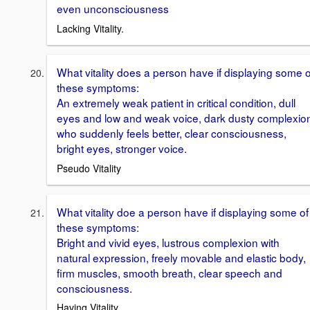
even unconsciousness
Lacking Vitality.
What vitality does a person have if displaying some o
these symptoms:
An extremely weak patient in critical condition, dull
eyes and low and weak voice, dark dusty complexio
who suddenly feels better, clear consciousness,
bright eyes, stronger voice.
Pseudo Vitality
What vitality doe a person have if displaying some of
these symptoms:
Bright and vivid eyes, lustrous complexion with
natural expression, freely movable and elastic body,
firm muscles, smooth breath, clear speech and
consciousness.
Having Vitality