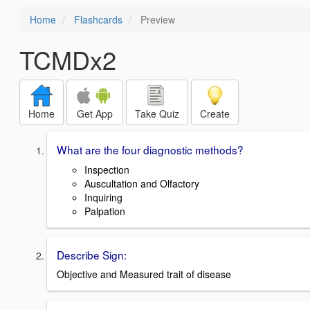
Home
Flashcards
Preview
TCMDx2
Home
Get App
Take Quiz
Create
What are the four diagnostic methods?
Inspection
Auscultation and Olfactory
Inquiring
Palpation
Describe Sign:
Objective and Measured trait of disease