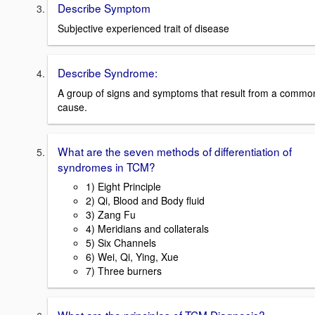
Describe Symptom
Subjective experienced trait of disease
Describe Syndrome:
A group of signs and symptoms that result from a commo
cause.
What are the seven methods of differentiation of
syndromes in TCM?
1) Eight Principle
2) Qi, Blood and Body fluid
3) Zang Fu
4) Meridians and collaterals
5) Six Channels
6) Wei, Qi, Ying, Xue
7) Three burners