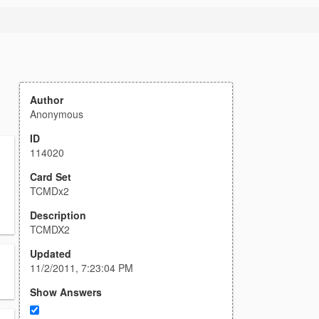
Author
Anonymous
ID
114020
Card Set
TCMDx2
Description
TCMDX2
Updated
11/2/2011, 7:23:04 PM
Show Answers