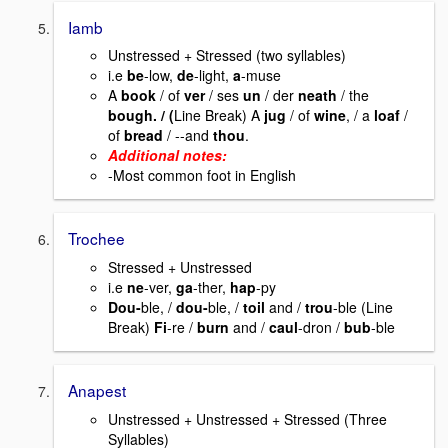
Iamb
Unstressed + Stressed (two syllables)
i.e
be
-low,
de
-light,
a
-muse
A
book
/ of
ver
/ ses
un
/ der
neath
/ the
bough. / (
Line Break) A
jug
/ of
wine
, / a
loaf
/
of
bread
/ --and
thou
.
Additional notes:
-Most common foot in English
Trochee
Stressed + Unstressed
i.e
ne
-ver,
ga
-ther,
hap
-py
Dou-
ble, /
dou-
ble, /
toil
and /
trou
-ble (Line
Break)
Fi
-re /
burn
and /
caul
-dron /
bub
-ble
Anapest
Unstressed + Unstressed + Stressed (Three
Syllables)