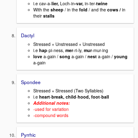
i.e cav-a-
lier,
Loch-in
-var,
in-ter-
twine
With the
sheep
/ in the
fold
/ and the
cows /
in
their
stalls
Dactyl
Stressed + Unstressed + Unstressed
i.e
hap
-pi-ness,
mer
-ri-ly,
mur
-mur-ing
love
a-gain /
song
a-gain /
nest
a-gain /
young
a-gain
Spondee
Stressed + Stressed (Two Syllables)
i.e
heart
-
break, child
-
hood, foot
-
ball
Additional notes:
-used for variation
-compound words
Pyrrhic