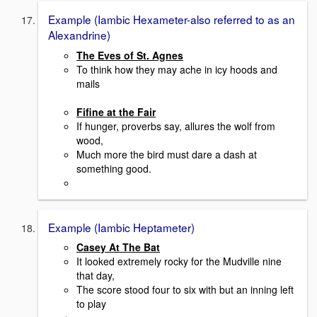
Example (Iambic Hexameter-also referred to as an
Alexandrine)
The Eves of St. Agnes
To think how they may ache in icy hoods and
mails
Fifine at the Fair
If hunger, proverbs say, allures the wolf from
wood,
Much more the bird must dare a dash at
something good.
Example (Iambic Heptameter)
Casey At The Bat
It looked extremely rocky for the Mudville nine
that day,
The score stood four to six with but an inning left
to play