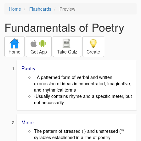
Home
Flashcards
Preview
Fundamentals of Poetry
Home
Get App
Take Quiz
Create
Poetry
- A patterned form of verbal and written
expression of ideas in concentrated, imaginative,
and rhythmical terms
-Usually contains rhyme and a specific meter, but
not necessarily
Meter
u)
The pattern of stressed (') and unstressed (
syllables established in a line of poetry