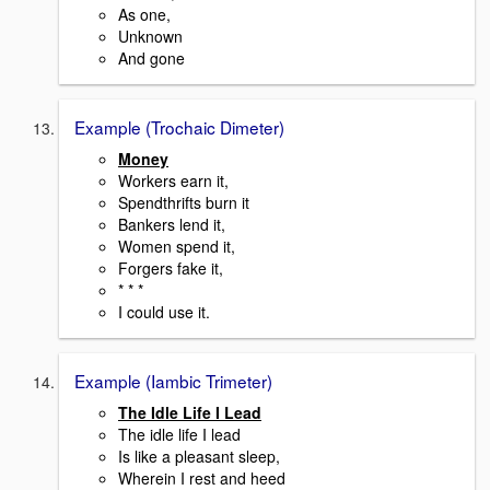
As one,
Unknown
And gone
Example (Trochaic Dimeter)
Money
Workers earn it,
Spendthrifts burn it
Bankers lend it,
Women spend it,
Forgers fake it,
* * *
I could use it.
Example (Iambic Trimeter)
The Idle Life I Lead
The idle life I lead
Is like a pleasant sleep,
Wherein I rest and heed