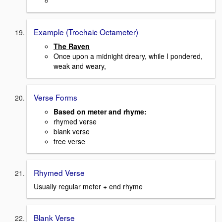
Example (Trochaic Octameter)
The Raven
Once upon a midnight dreary, while I pondered,
weak and weary,
Verse Forms
Based on meter and rhyme:
rhymed verse
blank verse
free verse
Rhymed Verse
Usually regular meter + end rhyme
Blank Verse