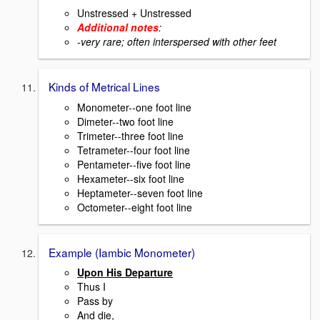
Unstressed + Unstressed
Additional notes
:
-very rare; often interspersed with other feet
Kinds of Metrical Lines
Monometer--one foot line
Dimeter--two foot line
Trimeter--three foot line
Tetrameter--four foot line
Pentameter--five foot line
Hexameter--six foot line
Heptameter--seven foot line
Octometer--eight foot line
Example (Iambic Monometer)
Upon His Departure
Thus I
Pass by
And die,