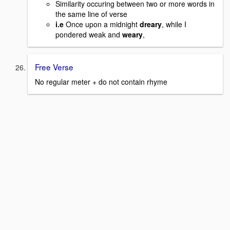
Similarity occuring between two or more words in
the same line of verse
i.e
Once upon a midnight
dreary
, while I
pondered weak and
weary
,
Free Verse
No regular meter + do not contain rhyme