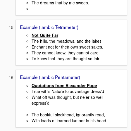
The dreams that by me sweep.
Example (Iambic Tetrameter)
Not Quite Far
The hills, the meadows, and the lakes,
Enchant not for their own sweet sakes.
They cannot know, they cannot care
To know that they are thought so fair.
Example (Iambic Pentameter)
Quotations from Alexander Pope
True wit is Nature to advantage dress'd
What oft was thought, but ne’er so well
express’d.
The bookful blockhead, ignorantly read,
With loads of learned lumber in his head.