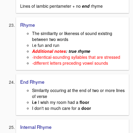
Lines of iambic pentameter + no
end
rhyme
Rhyme
The similiarity or likeness of sound existing
between two words
i.e fun and run
Additional notes
: true rhyme
-indentical-sounding syllables that are stressed
-different letters preceding vowel sounds
End Rhyme
Similarity occuring at the end of two or more lines
of verse
i.e
I wish my room had a
floor
I don't so much care for a
door
Internal Rhyme