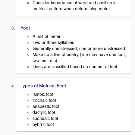
Consider importance of word and position in
metrical pattern when determining meter
Foot
A unit of meter
Two or three syllables
Generally one stressed, one or more unstressed
Make up a line of poetry (line may have one foot,
two feet. etc)
Lines are classified based on number of feet
Types of Metrical Feet
iambic foot
trochaic foot
anapestic foot
dactylic foot
spondaic foot
pyhrric foot