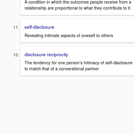
A condition in which the outcomes people receive from a
relationship are proportional to what they contribute to it.
self-disclosure
Revealing intimate aspects of oneself to others
disclosure reciprocity
The tendency for one person's intimacy of self-disclosure
to match that of a converstional partner