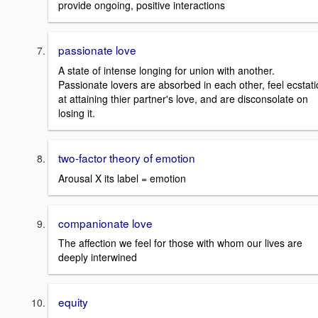
provide ongoing, positive interactions
passionate love
A state of intense longing for union with another.
Passionate lovers are absorbed in each other, feel ecstati
at attaining thier partner's love, and are disconsolate on
losing it.
two-factor theory of emotion
Arousal X its label = emotion
companionate love
The affection we feel for those with whom our lives are
deeply interwined
equity