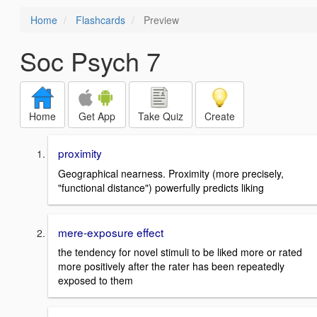
Home
Flashcards
Preview
Soc Psych 7
Home
Get App
Take Quiz
Create
proximity
Geographical nearness. Proximity (more precisely,
"functional distance") powerfully predicts liking
mere-exposure effect
the tendency for novel stimuli to be liked more or rated
more positively after the rater has been repeatedly
exposed to them