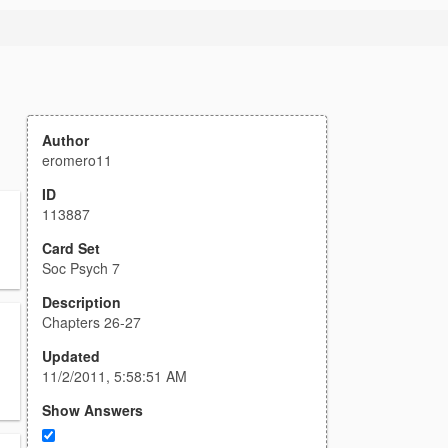
Author
eromero11
ID
113887
Card Set
Soc Psych 7
Description
Chapters 26-27
Updated
11/2/2011, 5:58:51 AM
Show Answers