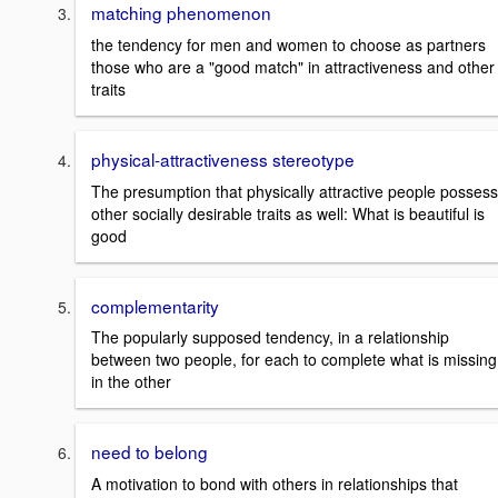
matching phenomenon
the tendency for men and women to choose as partners
those who are a "good match" in attractiveness and other
traits
physical-attractiveness stereotype
The presumption that physically attractive people possess
other socially desirable traits as well: What is beautiful is
good
complementarity
The popularly supposed tendency, in a relationship
between two people, for each to complete what is missing
in the other
need to belong
A motivation to bond with others in relationships that