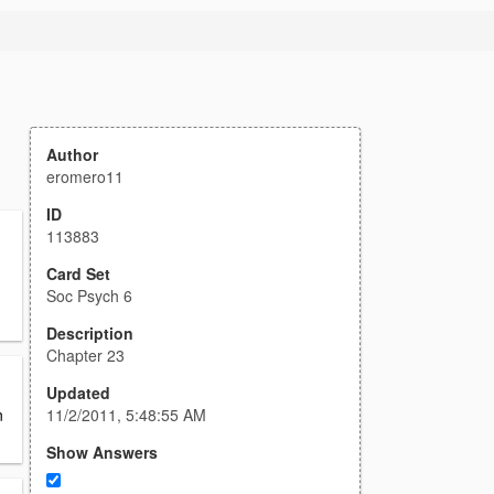
Author
eromero11
ID
113883
Card Set
Soc Psych 6
Description
Chapter 23
Updated
11/2/2011, 5:48:55 AM
n
Show Answers