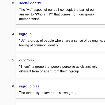
social identity
The "we" aspect of our self-concept; the part of our
answer to "Who am I?" that comes from our group
memberships
ingroup
"Us"- a group of people who share a sense of belonging, 
feeling of common identity
outgroup
"Them"- a group that people perceive as distinctively
different from or apart from their ingroup
ingroup bias
The tendency to favor one's own group