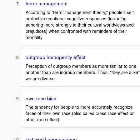
terror management
According to "terror management theory," people's self-
protective emotional cognitive responses (including
adhering more strongly to their cultural worldviews and
prejudices) when confronted with reminders of their
mortality
outgroup homogenity effect
Perception of outgroup members as more similar to one
another than are ingroup members. Thus, "they are alike"
we are diverse.
own-race bias
The tendency for people to more accurately recognize
faces of their own race (also called cross-race effect or
other-race effect)
just-world phenomenon