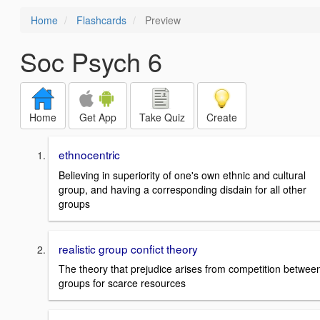
Home
Flashcards
Preview
Soc Psych 6
Home
Get App
Take Quiz
Create
ethnocentric
Believing in superiority of one's own ethnic and cultural
group, and having a corresponding disdain for all other
groups
realistic group confict theory
The theory that prejudice arises from competition betwee
groups for scarce resources