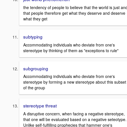
the tendency of people to believe that the world is just an
that people therefore get what they deserve and deserve
what they get
subtyping
Accommodating individuals who deviate from one's
stereotype by thinking of them as "exceptions to rule"
subgrouping
Accommodating individuals who deviate from one's
stereotype by forming a new stereotype about this subset
of the group
stereotype threat
A disruptive concern, when facing a negative stereotype,
that one will be evaluated based on a negative seteotype.
Unlike self-fulfilling prophecies that hammer one's