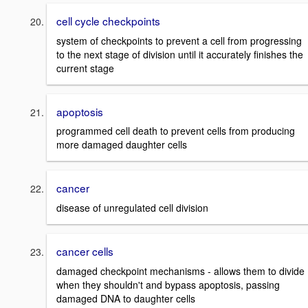
cell cycle checkpoints
system of checkpoints to prevent a cell from progressing
to the next stage of division until it accurately finishes the
current stage
apoptosis
programmed cell death to prevent cells from producing
more damaged daughter cells
cancer
disease of unregulated cell division
cancer cells
damaged checkpoint mechanisms - allows them to divide
when they shouldn't and bypass apoptosis, passing
damaged DNA to daughter cells