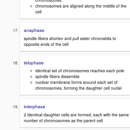
chromosomes
chromosomes are aligned along the middle of the
cell
anaphase
spindle fibers shorten and pull sister chromatids to
opposite ends of the cell
telophase
identical set of chromosomes reaches each pole
spindle fibers dissemble
nuclear membrane forms around each set of
chromosomes, forming the daughter cell nuclei
interphase
2 identical daughter cells are formed, each with the same
number of chromosomes as the parent cell