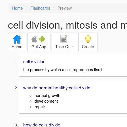
Home
Flashcards
Preview
cell division, mitosis and 
Home
Get App
Take Quiz
Create
cell division
the process by which a cell reproduces itself
why do normal healthy cells divide
normal growth
development
repair
how do cells divide