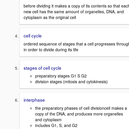
before dividing it makes a copy of its contents so that eac
new cell has the same amount of organelles, DNA, and
cytoplasm as the original cell
cell cycle
ordered sequence of stages that a cell progresses throug
in order to divide during its life
stages of cell cycle
preparatory stages G1 S G2
division stages (mitosis and cytokinesis)
interphase
the preparatory phases of cell divisioncell makes a
copy of the DNA, and produces more organelles
and cytoplasm
includes G1, S, and G2