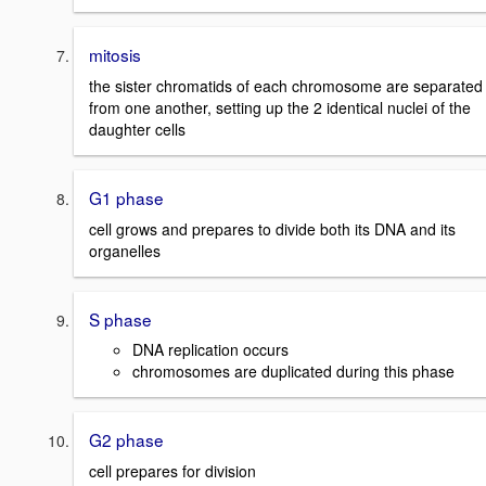
mitosis
the sister chromatids of each chromosome are separated
from one another, setting up the 2 identical nuclei of the
daughter cells
G1 phase
cell grows and prepares to divide both its DNA and its
organelles
S phase
DNA replication occurs
chromosomes are duplicated during this phase
G2 phase
cell prepares for division