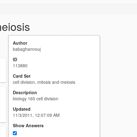
meiosis
Author
babaghannouj
ID
113880
Card Set
cell division, mitosis and meiosis
Description
biology 160 cell division
Updated
11/3/2011, 12:07:09 AM
Show Answers