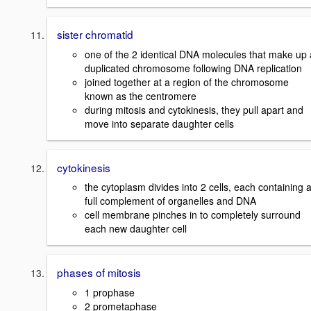
sister chromatid
one of the 2 identical DNA molecules that make up 
duplicated chromosome following DNA replication
joined together at a region of the chromosome
known as the centromere
during mitosis and cytokinesis, they pull apart and
move into separate daughter cells
cytokinesis
the cytoplasm divides into 2 cells, each containing 
full complement of organelles and DNA
cell membrane pinches in to completely surround
each new daughter cell
phases of mitosis
1 prophase
2 prometaphase