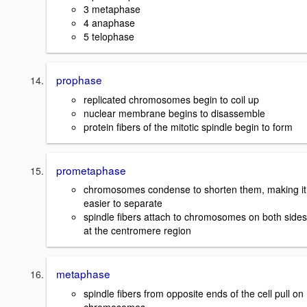
3 metaphase
4 anaphase
5 telophase
prophase
replicated chromosomes begin to coil up
nuclear membrane begins to disassemble
protein fibers of the mitotic spindle begin to form
prometaphase
chromosomes condense to shorten them, making it
easier to separate
spindle fibers attach to chromosomes on both sides
at the centromere region
metaphase
spindle fibers from opposite ends of the cell pull on