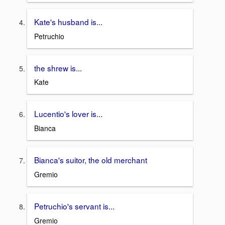
Kate's husband is...
Petruchio
the shrew is...
Kate
Lucentio's lover is...
Bianca
Bianca's suitor, the old merchant
Gremio
Petruchio's servant is...
Gremio