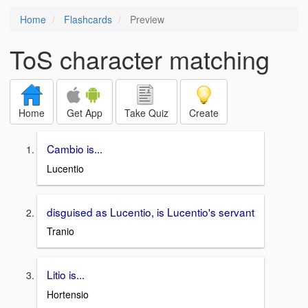
Home
Flashcards
Preview
ToS character matching
Home
Get App
Take Quiz
Create
Cambio is...
Lucentio
disguised as Lucentio, is Lucentio's servant
Tranio
Litio is...
Hortensio