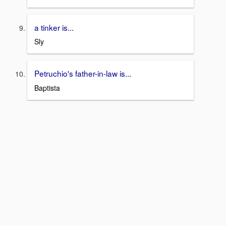
a tinker is...
Sly
Petruchio's father-in-law is...
Baptista