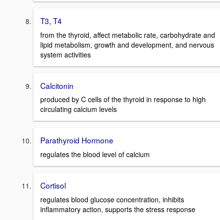
T3, T4
from the thyroid, affect metabolic rate, carbohydrate and
lipid metabolism, growth and development, and nervous
system activities
Calcitonin
produced by C cells of the thyroid in response to high
circulating calcium levels
Parathyroid Hormone
regulates the blood level of calcium
Cortisol
regulates blood glucose concentration, inhibits
inflammatory action, supports the stress response