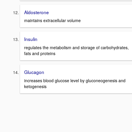
Aldosterone
maintains extracellular volume
Insulin
regulates the metabolism and storage of carbohydrates,
fats and proteins
Glucagon
increases blood glucose level by gluconeogenesis and
ketogenesis