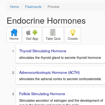
Home
Flashcards
Preview
Endocrine Hormones
Home
Get App
Take Quiz
Create
Thyroid Stimulating Hormone
stimulates the thyroid gland to secrete thyroid hormone
Adrenocorticotropic Hormone (ACTH)
stimulates the adrenal cortex to secrete corticosterioids
Follicle Stimulating Hormone
Stimulates secretion of estrogen and the development of