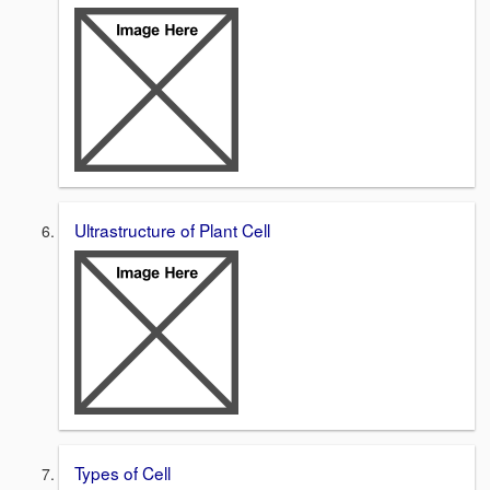
Ultrastructure of Plant Cell
Types of Cell