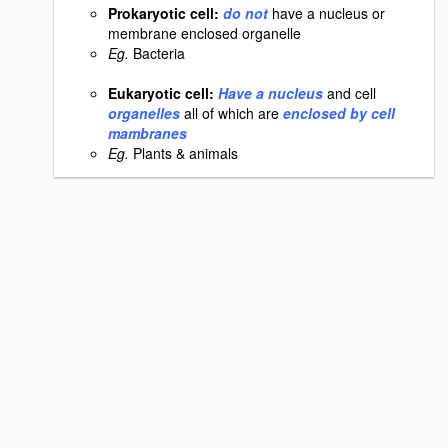
Prokaryotic cell:
do not
have a nucleus or
membrane enclosed organelle
Eg.
Bacteria
Eukaryotic cell:
Have a nucleus
and cell
organelles
all of which are
enclosed by cell
mambranes
Eg.
Plants & animals