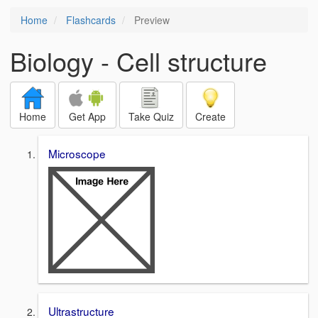
Home
Flashcards
Preview
Biology - Cell structure
Home
Get App
Take Quiz
Create
Microscope
Ultrastructure