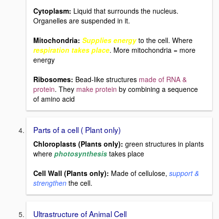
Cytoplasm:
Liquid that surrounds the nucleus.
Organelles are suspended in it.
Mitochondria:
Supplies energy
to the cell. Where
respiration takes place
. More mitochondria = more
energy
Ribosomes:
Bead-like structures
made of RNA &
protein
. They
make protein
by combining a sequence
of amino acid
Parts of a cell ( Plant only)
Chloroplasts (Plants only):
green structures in plants
where
photosynthesis
takes place
Cell Wall (Plants only):
Made of cellulose,
support &
strengthen
the cell.
Ultrastructure of Animal Cell