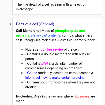
The fine detail of a cell as seen with an electron
microscope
Parts of a cell (General)
Cell Membrane:
Made of
phospholipids and
proteins
.
Retain cell contents
, controls what enters
cells, recognises molecules & gives cell some support
Nucleus
:
control centre
of the cell.
· Contains a double membrane with nuclear
pores
· Contains
DNA
& a definite number of
chromosomes depending on organism
·
Genes
randomly located on chromosomes &
inform cell how to make certain proteins
·
Chromatin:
chromosomes when they are not
dividing
Nucleolus:
Area in the nucleus where
ribosomes
are
made