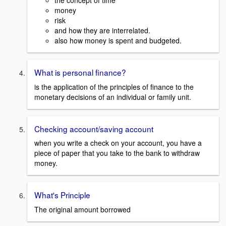
the concept of time
money
risk
and how they are interrelated.
also how money is spent and budgeted.
What is personal finance?
is the application of the principles of finance to the
monetary decisions of an individual or family unit.
Checking account/saving account
when you write a check on your account, you have a
piece of paper that you take to the bank to withdraw
money.
What's Principle
The original amount borrowed