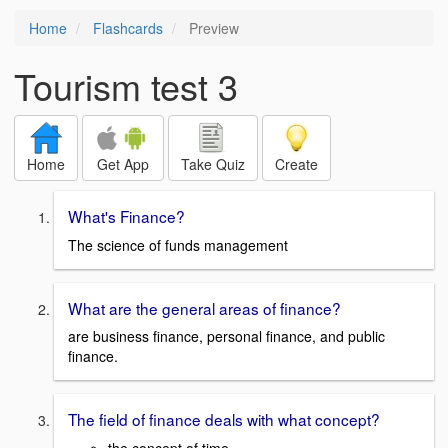
Home
Flashcards
Preview
Tourism test 3
Home
Get App
Take Quiz
Create
What's Finance?
The science of funds management
What are the general areas of finance?
are business finance, personal finance, and public
finance.
The field of finance deals with what concept?