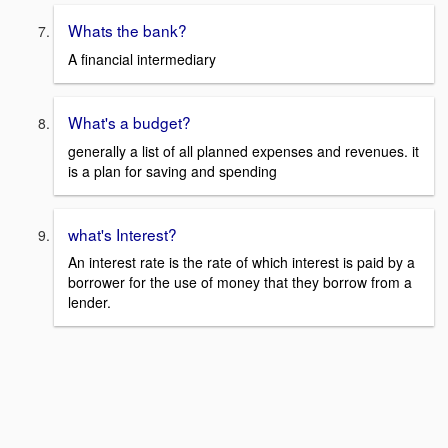
Whats the bank?
A financial intermediary
What's a budget?
generally a list of all planned expenses and revenues. it
is a plan for saving and spending
what's Interest?
An interest rate is the rate of which interest is paid by a
borrower for the use of money that they borrow from a
lender.