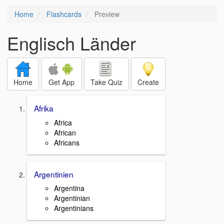
Home
Flashcards
Preview
Englisch Länder
Home
Get App
Take Quiz
Create
Afrika
Africa
African
Africans
Argentinien
Argentina
Argentinian
Argentinians