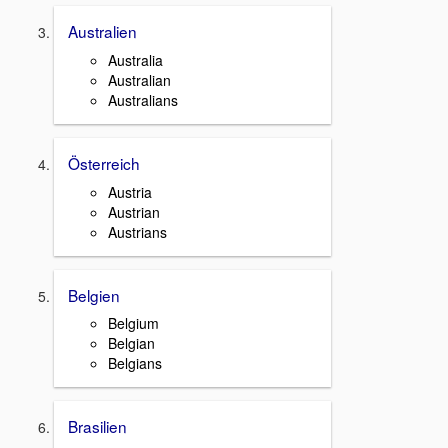
Australien
Australia
Australian
Australians
Österreich
Austria
Austrian
Austrians
Belgien
Belgium
Belgian
Belgians
Brasilien