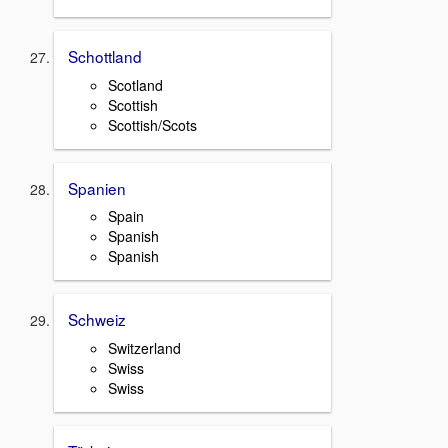
Schottland
Scotland
Scottish
Scottish/Scots
Spanien
Spain
Spanish
Spanish
Schweiz
Switzerland
Swiss
Swiss