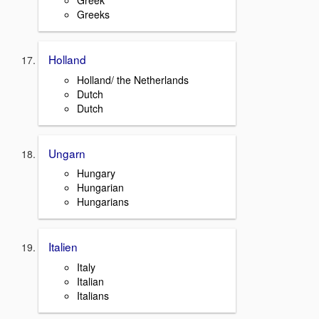
Greek
Greeks
Holland
Holland/ the Netherlands
Dutch
Dutch
Ungarn
Hungary
Hungarian
Hungarians
Italien
Italy
Italian
Italians