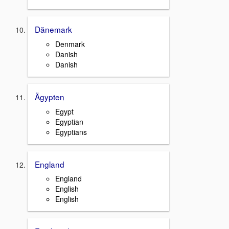
Dänemark
Denmark
Danish
Danish
Ägypten
Egypt
Egyptian
Egyptians
England
England
English
English