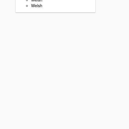
Welsh