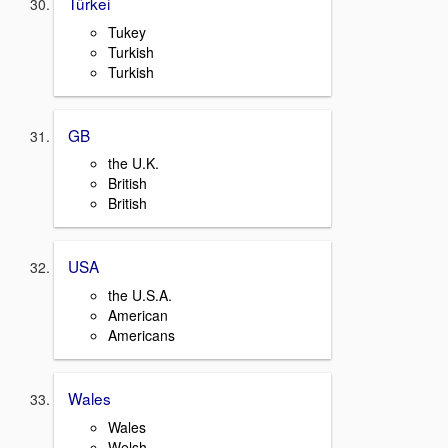
Türkei
Tukey
Turkish
Turkish
GB
the U.K.
British
British
USA
the U.S.A.
American
Americans
Wales
Wales
Welsh