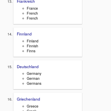
Frankreich
France
French
French
Finnland
Finland
Finnish
Finns
Deutschland
Germany
German
Germans
Griechenland
Greece