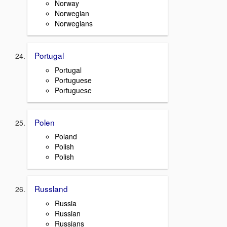
Norway
Norwegian
Norwegians
Portugal
Portugal
Portuguese
Portuguese
Polen
Poland
Polish
Polish
Russland
Russia
Russian
Russians