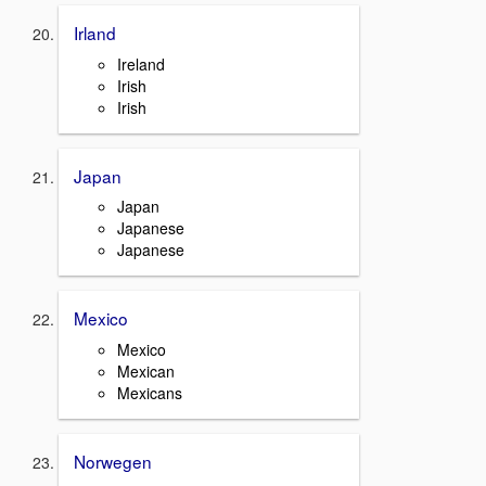
Irland
Ireland
Irish
Irish
Japan
Japan
Japanese
Japanese
Mexico
Mexico
Mexican
Mexicans
Norwegen