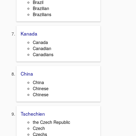
Brazil
Brazilian
Brazilians
Kanada
Canada
Canadian
Canadians
China
China
Chinese
Chinese
Tschechien
the Czech Republic
Czech
Czechs