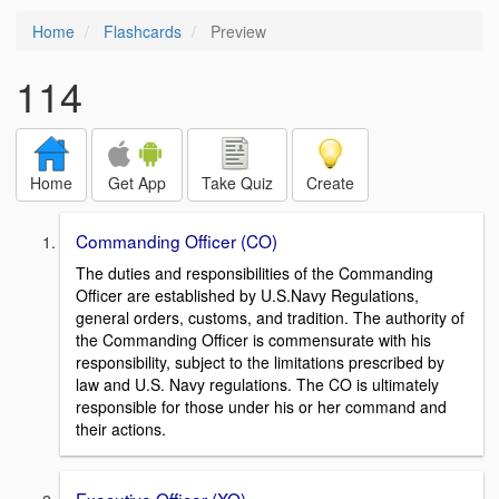
Home
Flashcards
Preview
114
Home
Get App
Take Quiz
Create
Commanding Officer (CO)
The duties and responsibilities of the Commanding
Officer are established by U.S.Navy Regulations,
general orders, customs, and tradition. The authority of
the Commanding Officer is commensurate with his
responsibility, subject to the limitations prescribed by
law and U.S. Navy regulations. The CO is ultimately
responsible for those under his or her command and
their actions.
Executive Officer (XO)