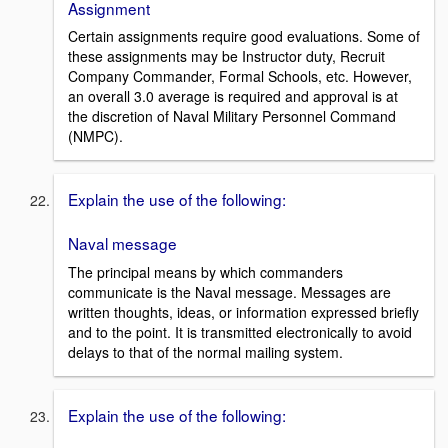
Assignment
Certain assignments require good evaluations. Some of
these assignments may be Instructor duty, Recruit
Company Commander, Formal Schools, etc. However,
an overall 3.0 average is required and approval is at
the discretion of Naval Military Personnel Command
(NMPC).
Explain the use of the following:
Naval message
The principal means by which commanders
communicate is the Naval message. Messages are
written thoughts, ideas, or information expressed briefly
and to the point. It is transmitted electronically to avoid
delays to that of the normal mailing system.
Explain the use of the following: