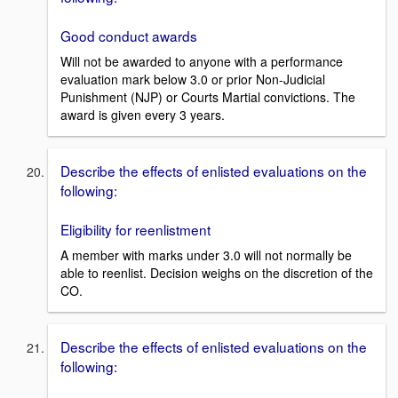
Good conduct awards
Will not be awarded to anyone with a performance
evaluation mark below 3.0 or prior Non-Judicial
Punishment (NJP) or Courts Martial convictions. The
award is given every 3 years.
Describe the effects of enlisted evaluations on the
following:
Eligibility for reenlistment
A member with marks under 3.0 will not normally be
able to reenlist. Decision weighs on the discretion of the
CO.
Describe the effects of enlisted evaluations on the
following: