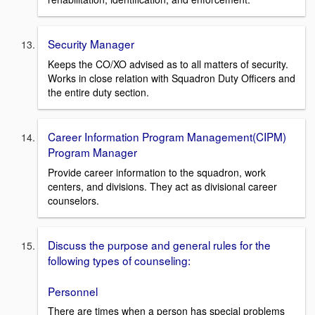
Security Manager
Keeps the CO/XO advised as to all matters of security.
Works in close relation with Squadron Duty Officers and
the entire duty section.
Career Information Program Management(CIPM)
Program Manager
Provide career information to the squadron, work
centers, and divisions. They act as divisional career
counselors.
Discuss the purpose and general rules for the
following types of counseling:
Personnel
There are times when a person has special problems