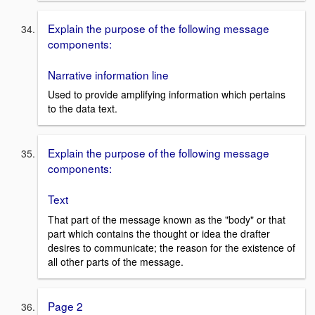
Explain the purpose of the following message
components:
Narrative information line
Used to provide amplifying information which pertains
to the data text.
Explain the purpose of the following message
components:
Text
That part of the message known as the "body" or that
part which contains the thought or idea the drafter
desires to communicate; the reason for the existence of
all other parts of the message.
Page 2