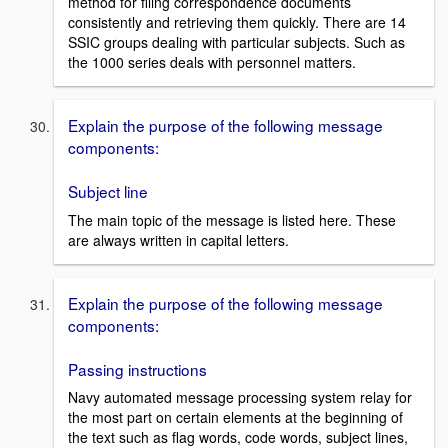
method for filing correspondence documents
consistently and retrieving them quickly. There are 14
SSIC groups dealing with particular subjects. Such as
the 1000 series deals with personnel matters.
Explain the purpose of the following message
components:
Subject line
The main topic of the message is listed here. These
are always written in capital letters.
Explain the purpose of the following message
components:
Passing instructions
Navy automated message processing system relay for
the most part on certain elements at the beginning of
the text such as flag words, code words, subject lines,