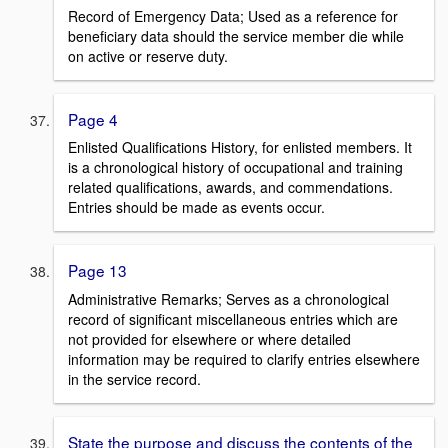
Record of Emergency Data; Used as a reference for
beneficiary data should the service member die while
on active or reserve duty.
Page 4
Enlisted Qualifications History, for enlisted members. It
is a chronological history of occupational and training
related qualifications, awards, and commendations.
Entries should be made as events occur.
Page 13
Administrative Remarks; Serves as a chronological
record of significant miscellaneous entries which are
not provided for elsewhere or where detailed
information may be required to clarify entries elsewhere
in the service record.
State the purpose and discuss the contents of the