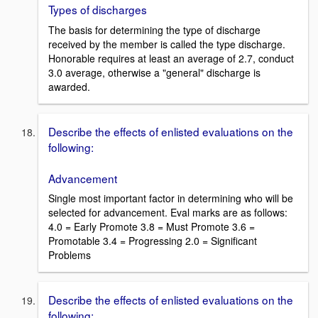
Types of discharges
The basis for determining the type of discharge
received by the member is called the type discharge.
Honorable requires at least an average of 2.7, conduct
3.0 average, otherwise a "general" discharge is
awarded.
Describe the effects of enlisted evaluations on the
following:
Advancement
Single most important factor in determining who will be
selected for advancement. Eval marks are as follows:
4.0 = Early Promote 3.8 = Must Promote 3.6 =
Promotable 3.4 = Progressing 2.0 = Significant
Problems
Describe the effects of enlisted evaluations on the
following: