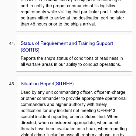
port to notify the proper commands of its logistics
requirements while visiting that particular port. It should
be transmitted to arrive at the destination port no later
than 48 hours prior to the ship's arrival.
Status of Requirement and Training Support
(SORTS)
Reports the ship's status of conditions of readiness in
all warfare areas in our ability to conduct operations.
Situation Report(SITREP)
Used by any unit commanding officer, officer-in-charge,
or other commander to provide appropriate operational
commanders and higher authority with timely
notification for any incident not meeting OPREP-3
special incident reporting criteria. Submitted: When
directed, when considered appropriate, when bomb
threats have been evaluated as a hoax, when reporting
violent crime, including assault, robbery, abuse, etc by