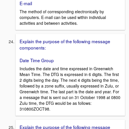
E-mail
The method of corresponding electronically by
computers. E-mail can be used within individual
activities and between activities.
Explain the purpose of the following message
components:
Date Time Group
Includes the date and time expressed in Greenwich
Mean Time. The DTG is expressed in 6 digits. The first
2 digits being the day. The next 4 digits being the time,
followed by a zone suffix, usually expressed in Zulu, or
Greenwich time. The last part is the date and year. For
a message that is sent out on 31 October 1998 at 0800
Zulu time, the DTG would be as follows:
310800ZOCT98.
Explain the purpose of the following message