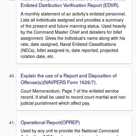
Enlisted Distribution Verification Report (EDVR).
A monthly statement of an activity's enlisted personnel.
Lists all individuals assigned and provides a summary
of the present and future manning status. Used heavily
by the Command Master Chief and detailers for billet
assignment. Gives the individual's name along with his
rate, date assigned, Naval Enlisted Classifications
(NECs), billet assigned to, date reported, projected
rotation date, etc.
Explain the use of a Report and Disposition of
Offense(s)(NAVPERS Form 1626/7).
Court Memorandum; Page 7 of the enlisted service
record. It shall be used to record court-martial and non
judicial punishment which affect pay.
Operational Report(OPREP)
Used by any unit to provide the National Command