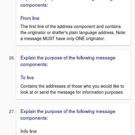
components:
From line
The first line of the address component and contains
the originator or drafter's plain language address. Note:
a message MUST have only ONE originator.
Explain the purpose of the following message
components:
To line
Contains the addresses of those who you would like to
look at or send the message for information purposes.
Explain the purpose of the following message
components:
Info line