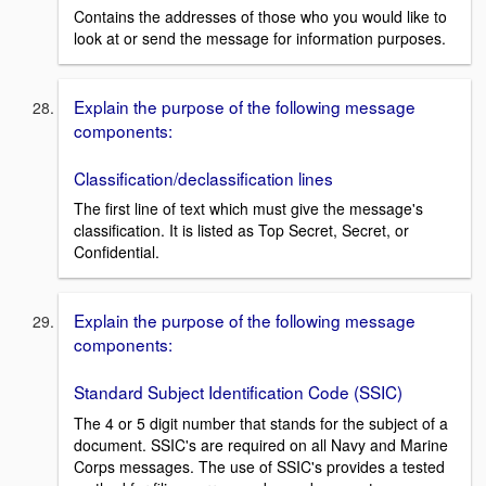
Contains the addresses of those who you would like to
look at or send the message for information purposes.
Explain the purpose of the following message
components:
Classification/declassification lines
The first line of text which must give the message's
classification. It is listed as Top Secret, Secret, or
Confidential.
Explain the purpose of the following message
components:
Standard Subject Identification Code (SSIC)
The 4 or 5 digit number that stands for the subject of a
document. SSIC's are required on all Navy and Marine
Corps messages. The use of SSIC's provides a tested