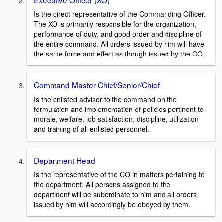
Is the direct representative of the Commanding Officer.
The XO is primarily responsible for the organization,
performance of duty, and good order and discipline of
the entire command. All orders issued by him will have
the same force and effect as though issued by the CO.
Command Master Chief/Senior/Chief
Is the enlisted advisor to the command on the
formulation and implementation of policies pertinent to
morale, welfare, job satisfaction, discipline, utilization
and training of all enlisted personnel.
Department Head
Is the representative of the CO in matters pertaining to
the department. All persons assigned to the
department will be subordinate to him and all orders
issued by him will accordingly be obeyed by them.