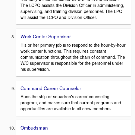
The LCPO assists the Division Officer in administering,
supervising, and training division personnel. The LPO
will assist the LCPO and Division Officer.
Work Center Supervisor
His or her primary job is to respond to the hour-by-hour
work center functions. This requires constant
communication throughout the chain of command. The
W/C supervisor is responsible for the personnel under
his supervision.
Command Career Counselor
Runs the ship or squadron's career counseling
program, and makes sure that current programs and
opportunities are available to all crew members.
Ombudsman