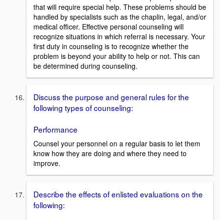
that will require special help. These problems should be
handled by specialists such as the chaplin, legal, and/or
medical officer. Effective personal counseling will
recognize situations in which referral is necessary. Your
first duty in counseling is to recognize whether the
problem is beyond your ability to help or not. This can
be determined during counseling.
Discuss the purpose and general rules for the
following types of counseling:
Performance
Counsel your personnel on a regular basis to let them
know how they are doing and where they need to
improve.
Describe the effects of enlisted evaluations on the
following: