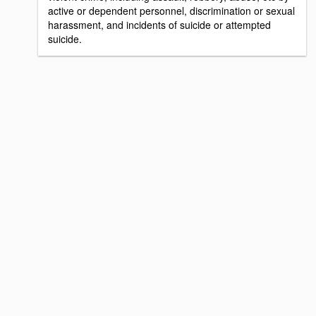
active or dependent personnel, discrimination or sexual
harassment, and incidents of suicide or attempted
suicide.