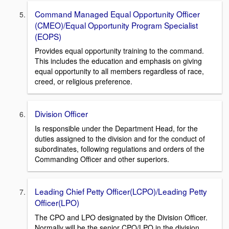
Command Managed Equal Opportunity Officer
(CMEO)/Equal Opportunity Program Specialist
(EOPS)
Provides equal opportunity training to the command.
This includes the education and emphasis on giving
equal opportunity to all members regardless of race,
creed, or religious preference.
Division Officer
Is responsible under the Department Head, for the
duties assigned to the division and for the conduct of
subordinates, following regulations and orders of the
Commanding Officer and other superiors.
Leading Chief Petty Officer(LCPO)/Leading Petty
Officer(LPO)
The CPO and LPO designated by the Division Officer.
Normally will be the senior CPO/LPO in the division.