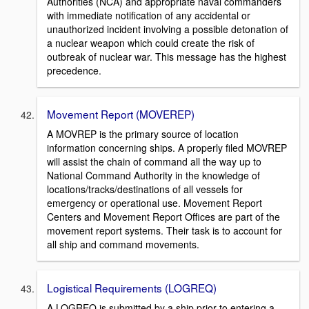
Authorities (NCA) and appropriate naval commanders
with immediate notification of any accidental or
unauthorized incident involving a possible detonation of
a nuclear weapon which could create the risk of
outbreak of nuclear war. This message has the highest
precedence.
Movement Report (MOVEREP)
A MOVREP is the primary source of location
information concerning ships. A properly filed MOVREP
will assist the chain of command all the way up to
National Command Authority in the knowledge of
locations/tracks/destinations of all vessels for
emergency or operational use. Movement Report
Centers and Movement Report Offices are part of the
movement report systems. Their task is to account for
all ship and command movements.
Logistical Requirements (LOGREQ)
A LOGREQ is submitted by a ship prior to entering a