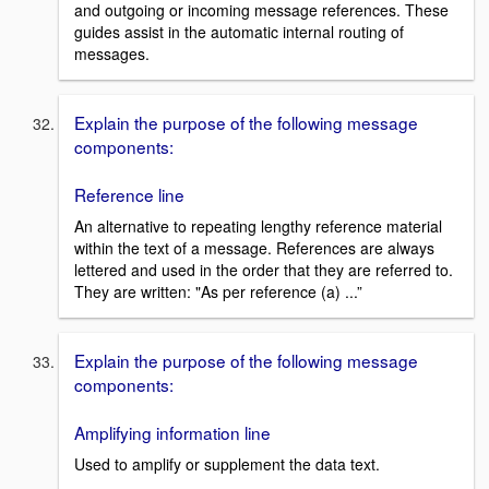
and outgoing or incoming message references. These
guides assist in the automatic internal routing of
messages.
Explain the purpose of the following message
components:
Reference line
An alternative to repeating lengthy reference material
within the text of a message. References are always
lettered and used in the order that they are referred to.
They are written: "As per reference (a) ...”
Explain the purpose of the following message
components:
Amplifying information line
Used to amplify or supplement the data text.