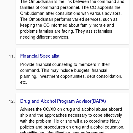
The Ombudsman is the link between the command and
families of command personnel. The CO appoints the
Ombudsman after consultations with various advisors.
The Ombudsman performs varied services, such as
keeping the CO informed about family morale and
problems families are facing. They assist families
needing different services.
Financial Specialist
Provide financial counseling to members in their
command. This may include budgets, financial
planning, investment opportunities, debt consolidation,
etc.
Drug and Alcohol Program Advisor(DAPA)
Advises the CO/XO on drug and alcohol abuse aboard
ship and the approaches necessary to cope effectively
with the problem. He or she will also coordinate Navy
policies and procedures on drug and alcohol education,
rehabilitation, identification, and enforcement.