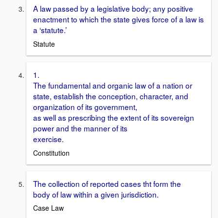
A law passed by a legislative body; any positive
enactment to which the state gives force of a law is
a ‘statute.’
Statute
1.
The fundamental and organic law of a nation or
state, establish the conception, character, and
organization of its government,
as well as prescribing the extent of its sovereign
power and the manner of its
exercise.
Constitution
The collection of reported cases tht form the
body of law within a given jurisdiction.
Case Law