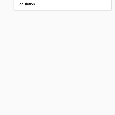
Legislation