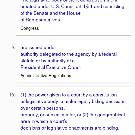
created under U.S. Const. art. I § 1 and consisting
of the Senate and the House
of Representatives.
Congress
are issued under
authority delegated to the agency by a federal
statute or by authority of a
Presidential Executive Order.
Administrative Regulations
(1) the power given to a court by a constitution
or legislative body to make legally biding decisions
over certain persons,
property, or subject matter, or (2) the geographical
area in which a court’s
decisions or legislative enactments are binding.