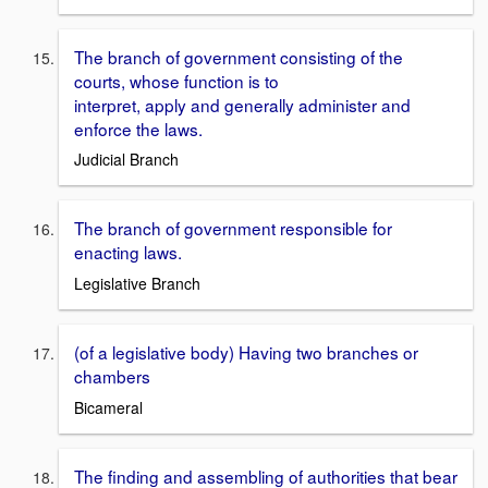
The branch of government consisting of the
courts, whose function is to
interpret, apply and generally administer and
enforce the laws.
Judicial Branch
The branch of government responsible for
enacting laws.
Legislative Branch
(of a legislative body) Having two branches or
chambers
Bicameral
The finding and assembling of authorities that bear