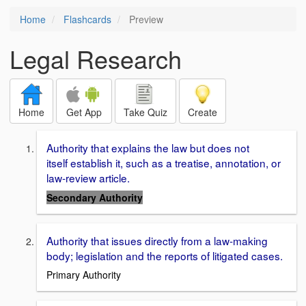
Home
Flashcards
Preview
Legal Research
Home
Get App
Take Quiz
Create
Authority that explains the law but does not
itself establish it, such as a treatise, annotation, or
law-review article.
Secondary Authority
Authority that issues directly from a law-making
body; legislation and the reports of litigated cases.
Primary Authority