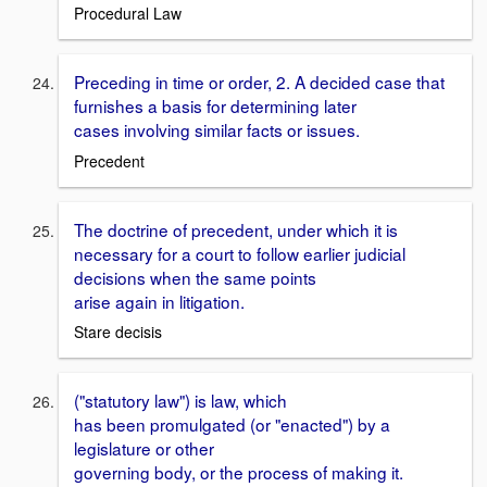
Procedural Law
Preceding in time or order, 2. A decided case that
furnishes a basis for determining later
cases involving similar facts or issues.
Precedent
The doctrine of precedent, under which it is
necessary for a court to follow earlier judicial
decisions when the same points
arise again in litigation.
Stare decisis
("statutory law") is law, which
has been promulgated (or "enacted") by a
legislature or other
governing body, or the process of making it.