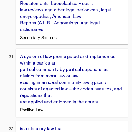
Restatements, Looseleaf services. . .
law reviews and other legal periodicals, legal
encyclopedias, American Law
Reports (A.L.R.) Annotations, and legal
dictionaries.
Secondary Sources
A system of law promulgated and implemented
within a particular
political community by political superiors, as
distinct from moral law or law
existing in an ideal community law typically
consists of enacted law – the codes, statutes, and
regulations that
are applied and enforced in the courts.
Positive Law
is a statutory law that