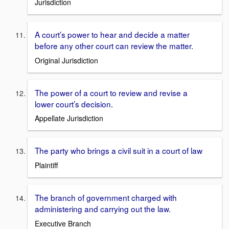
Jurisdiction
A court’s power to hear and decide a matter
before any other court can review the matter.
Original Jurisdiction
The power of a court to review and revise a
lower court’s decision.
Appellate Jurisdiction
The party who brings a civil suit in a court of law
Plaintiff
The branch of government charged with
administering and carrying out the law.
Executive Branch