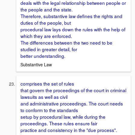
deals with the legal relationship between people or
the people and the state.
Therefore, substantive law defines the rights and
duties of the people, but
procedural law lays down the rules with the help of
which they are enforced.
The differences between the two need to be
studied in greater detail, for
better understanding.
Substantive Law
comprises the set of rules
that govern the proceedings of the court in criminal
lawsuits as well as civil
and administrative proceedings. The court needs
to conform to the standards
setup by procedural law, while during the
proceedings. These rules ensure fair
practice and consistency in the "due process".