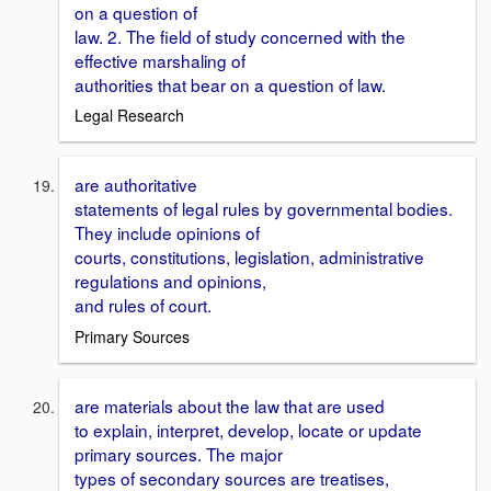
on a question of
law. 2. The field of study concerned with the
effective marshaling of
authorities that bear on a question of law.
Legal Research
are authoritative
statements of legal rules by governmental bodies.
They include opinions of
courts, constitutions, legislation, administrative
regulations and opinions,
and rules of court.
Primary Sources
are materials about the law that are used
to explain, interpret, develop, locate or update
primary sources. The major
types of secondary sources are treatises,