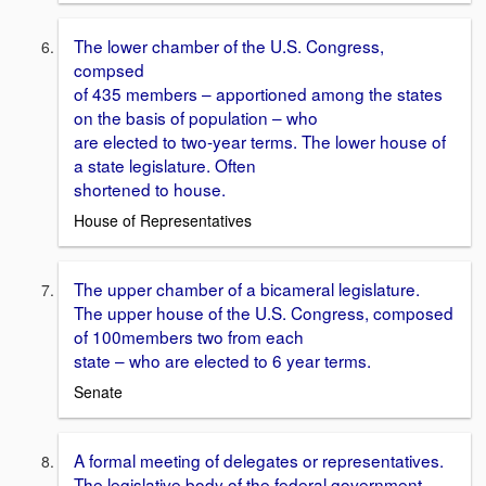
The lower chamber of the U.S. Congress,
compsed
of 435 members – apportioned among the states
on the basis of population – who
are elected to two-year terms. The lower house of
a state legislature. Often
shortened to house.
House of Representatives
The upper chamber of a bicameral legislature.
The upper house of the U.S. Congress, composed
of 100members two from each
state – who are elected to 6 year terms.
Senate
A formal meeting of delegates or representatives.
The legislative body of the federal government,