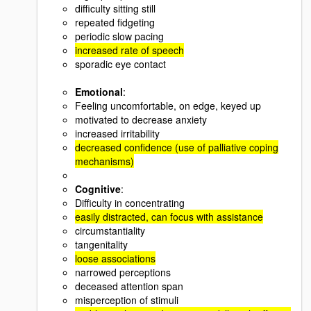
difficulty sitting still
repeated fidgeting
periodic slow pacing
increased rate of speech
sporadic eye contact
Emotional
:
Feeling uncomfortable, on edge, keyed up
motivated to decrease anxiety
increased irritability
decreased confidence (use of palliative coping
mechanisms)
Cognitive
:
Difficulty in concentrating
easily distracted, can focus with assistance
circumstantiality
tangenitality
loose associations
narrowed perceptions
deceased attention span
misperception of stimuli