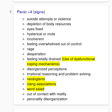
Panic +4 (signs)
suicide attempts or violence
depletion of body resources
eyes fixed
hysterical or mute
incoherent
feeling overwhelmed out of control
rage
desperation
feeling totally drained
(Use of dysfunctional
coping mechanisms)
disorganized perceptions
irrational reasoning and problem solving
neologisms
clang associations
word salad
out of contact with reality
peronality disorganization