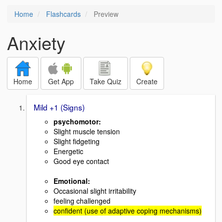
Home
Flashcards
Preview
Anxiety
Home
Get App
Take Quiz
Create
Mild +1 (Signs)
psychomotor:
Slight muscle tension
Slight fidgeting
Energetic
Good eye contact
Emotional:
Occasional slight irritability
feeling challenged
confident (use of adaptive coping mechanisms)