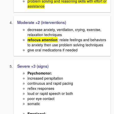
problem solving and reasoning skills with effort or
assistance
Moderate +2 (interventions)
decrease anxiety, ventilation, crying, exercise,
relaxation techniques
refocus attention
: relate feelings and behaviors
to anxiety then use problem solving techniques
give oral medications if needed
Severe +3 (signs)
Psychomotor:
increased perspitation
continuous and rapid pacing
reflex responses
loud or rapid speech or both
poor eye contact
somatic
Emotional
: