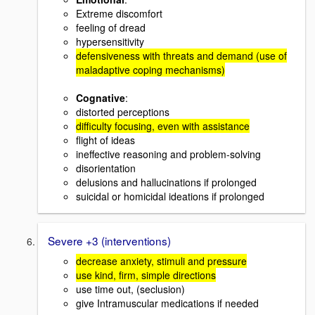
Extreme discomfort
feeling of dread
hypersensitivity
defensiveness with threats and demand (use of
maladaptive coping mechanisms)
Cognative
:
distorted perceptions
difficulty focusing, even with assistance
flight of ideas
ineffective reasoning and problem-solving
disorientation
delusions and hallucinations if prolonged
suicidal or homicidal ideations if prolonged
Severe +3 (interventions)
decrease anxiety, stimuli and pressure
use kind, firm, simple directions
use time out, (seclusion)
give Intramuscular medications if needed