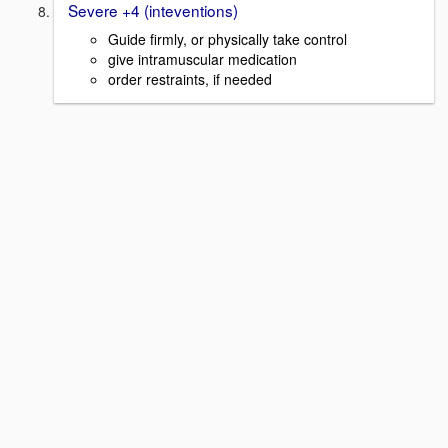
Severe +4 (inteventions)
Guide firmly, or physically take control
give intramuscular medication
order restraints, if needed