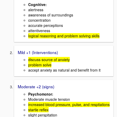
Cognitive:
alertness
awareness of surroundings
concentration
accurate perceptions
attentiveness
logical reasoning and problem solving skills
Mild +1 (Interventions)
discuss source of anxiety
problem solve
accept anxiety as natural and benefit from it
Moderate +2 (signs)
Psychomotor:
Moderate muscle tension
increased blood pressure, pulse, and respitations
startle reflex
slight perspitation