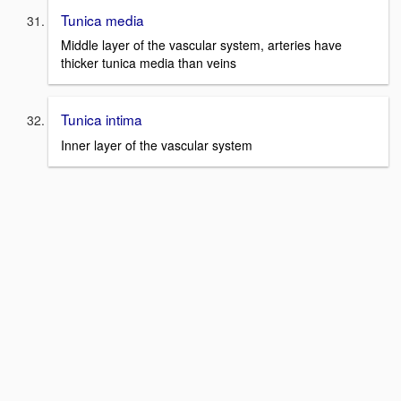
Tunica media
Middle layer of the vascular system, arteries have
thicker tunica media than veins
Tunica intima
Inner layer of the vascular system