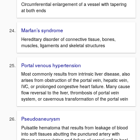
Circumferential enlargement of a vessel with tapering
at both ends
Marfan’s syndrome
Hereditary disorder of connective tissue, bones,
muscles, ligaments and skeletal structures
Portal venous hypertension
Most commonly results from intrinsic liver disease, also
arises from obstruction of the portal vein, hepatic vein,
IVC, or prolonged congestive heart failure. Many cause
flow reversal to the liver, thrombosis of portal vein
system, or cavernous transformation of the portal vein
Pseudoaneurysm
Pulsatile hematoma that results from leakage of blood
into soft tissues abutting the punctured artery with
fibrous encapsulation and failure of vessel wall to heal