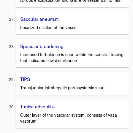
Saccular aneurism
Localized dilation of the vessel
Specular broadening
Increased turbulence is seen within the spectral tracing
that indicates flow disturbance
TIPS
Transjugular intrahepatic portosystemic shunt
Tunica adventitia
Outer layer of the vascular system, consists of vasa
vasorum