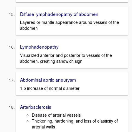
Diffuse lymphadenopathy of abdomen
Layered or mantle appearance around vessels of the
abdomen
Lymphadenopathy
Visualized anterior and posterior to vessels of the
abdomen, creating sandwich sign
Abdominal aortic aneurysm
1.5 increase of normal diameter
Arteriosclerosis
Disease of arterial vessels
Thickening, hardening, and loss of elasticity of
arterial walls