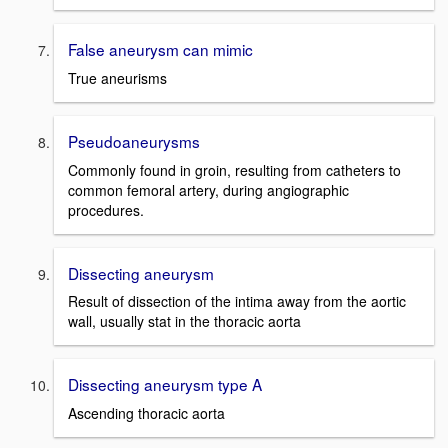
False aneurysm can mimic
True aneurisms
Pseudoaneurysms
Commonly found in groin, resulting from catheters to
common femoral artery, during angiographic
procedures.
Dissecting aneurysm
Result of dissection of the intima away from the aortic
wall, usually stat in the thoracic aorta
Dissecting aneurysm type A
Ascending thoracic aorta