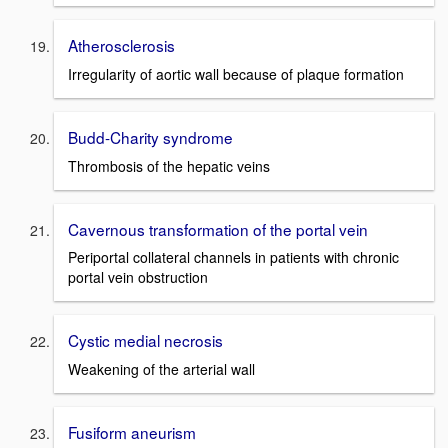
Atherosclerosis
Irregularity of aortic wall because of plaque formation
Budd-Charity syndrome
Thrombosis of the hepatic veins
Cavernous transformation of the portal vein
Periportal collateral channels in patients with chronic
portal vein obstruction
Cystic medial necrosis
Weakening of the arterial wall
Fusiform aneurism