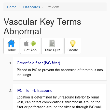
Home
Flashcards
Preview
Vascular Key Terms
Abnormal
Home
Get App
Take Quiz
Create
Greenfield filter (IVC filter)
Placed in IVC to prevent the ascension of thrombus into
the lungs
IVC filter –Ultrasound
Location is determined by ultrasound inferior to renal
vein, can detect complications: thrombosis around the
filter or perforation around the filter or through IVC wall