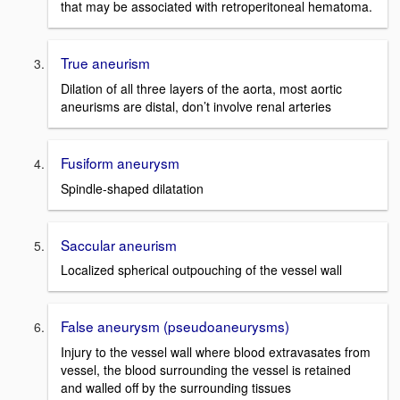
that may be associated with retroperitoneal hematoma.
True aneurism
Dilation of all three layers of the aorta, most aortic
aneurisms are distal, don’t involve renal arteries
Fusiform aneurysm
Spindle-shaped dilatation
Saccular aneurism
Localized spherical outpouching of the vessel wall
False aneurysm (pseudoaneurysms)
Injury to the vessel wall where blood extravasates from
vessel, the blood surrounding the vessel is retained
and walled off by the surrounding tissues