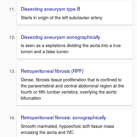
Dissecting aneurysm type B
Starts in origin of the left subclavian artery
Dissecting aneurysm sonographically
Is seen as a septations dividing the aorta into a true
lumen and a false lumen
Retroperitoneal fibrosis (RPF)
Dense, fibrosis tissue proliferation that is confined to
the paravertebral and central abdominal region at the
fourth or fifth lumbar vertebra, overlying the aortic
bifurcation
Retroperitoneal fibrosis: sonographically
Smooth-marinated, hypoechoic soft-tissue mass
encasing the aorta and IVC