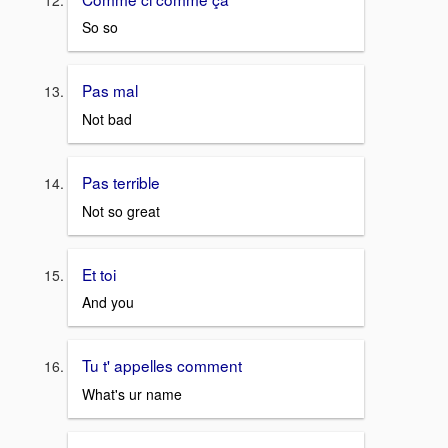
So so
Pas mal
Not bad
Pas terrible
Not so great
Et toi
And you
Tu t' appelles comment
What's ur name