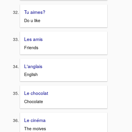
Tu aimes?
Do u like
Les amis
Friends
L'anglais
English
Le chocolat
Chocolate
Le cinéma
The moives