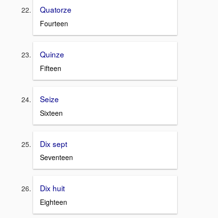
Quatorze
Fourteen
Quinze
Fifteen
Seize
Sixteen
Dix sept
Seventeen
Dix huit
Eighteen