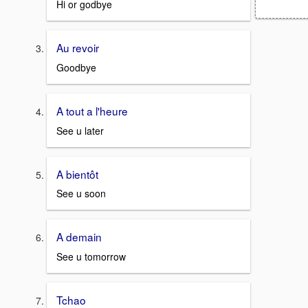
Hi or godbye
Au revoir
Goodbye
A tout a l'heure
See u later
A bientôt
See u soon
A demain
See u tomorrow
Tchao