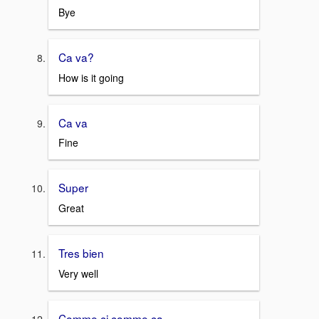
Bye
Ca va?
How is it going
Ca va
Fine
Super
Great
Tres bien
Very well
Comme ci comme ça