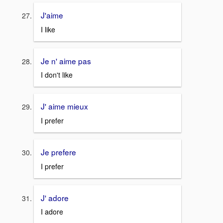
J'aime
I
like
Je n' aime pas
I don't like
J' aime mieux
I prefer
Je prefere
I prefer
J' adore
I adore