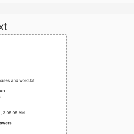
xt
ases and word.txt
ion
c
1, 3:05:05 AM
swers