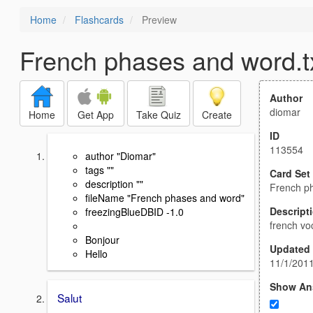
Home
Flashcards
Preview
French phases and word.t
Author
diomar
Home
Get App
Take Quiz
Create
ID
113554
author "Diomar"
tags ""
Card Set
description ""
French ph
fileName "French phases and word"
Descript
freezingBlueDBID -1.0
french vo
Bonjour
Updated
Hello
11/1/201
Show An
Salut