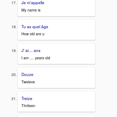
Je m'appelle
My name is
Tu as quel âge
How old are u
J' ai.... ans
I am .... years old
Douze
Tweleve
Treize
Thriteen