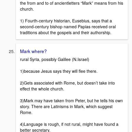
the from and to of ancientletters “Mark” means from his
church.
1) Fourth-century historian, Eusebius, says that a
second-century bishop named Papias received oral
traditions about the gospels and their authorship.
Mark where?
rural Syria, possibly Galilee (N.Israel)
1)because Jesus says they will flee there.
2)Gets associated with Rome, but doesn’t take into
effect the whole church.
3)Mark may have taken from Peter, but he tells his own
story. There are Latinisms in Mark, which suggest
Rome.
4)Language is rough, if not rural, might have found a
better secretary.