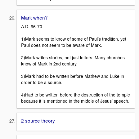
Mark when?
A.D. 66-70
1)Mark seems to know of some of Paul’s tradition, yet
Paul does not seem to be aware of Mark.
2)Mark writes stories, not just letters. Many churches
know of Mark in 2nd century.
3)Mark had to be written before Mathew and Luke in
order to be a source.
4)Had to be written before the destruction of the temple
because it is mentioned in the middle of Jesus’ speech.
2 source theory