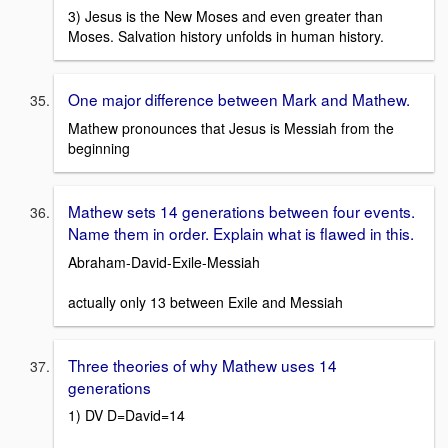
3) Jesus is the New Moses and even greater than
Moses. Salvation history unfolds in human history.
One major difference between Mark and Mathew.
Mathew pronounces that Jesus is Messiah from the
beginning
Mathew sets 14 generations between four events.
Name them in order. Explain what is flawed in this.
Abraham-David-Exile-Messiah
actually only 13 between Exile and Messiah
Three theories of why Mathew uses 14
generations
1) DV D=David=14