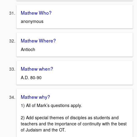
Mathew Who?
anonymous
Mathew Where?
Antioch
Mathew when?
A.D. 80-90
Mathew why?
1) All of Mark’s questions apply.
2) Add special themes of disciples as students and
teachers and the importance of continuity with the best
of Judaism and the OT.