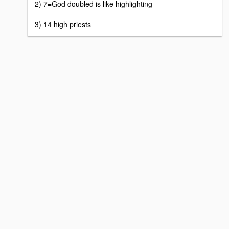
2) 7=God doubled is like highlighting
3) 14 high priests