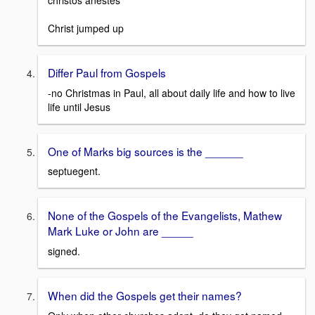
christos anestes
Christ jumped up
Differ Paul from Gospels
-no Christmas in Paul, all about daily life and how to live
life until Jesus
One of Marks big sources is the ______
septuegent.
None of the Gospels of the Evangelists, Mathew
Mark Luke or John are _____
signed.
When did the Gospels get their names?