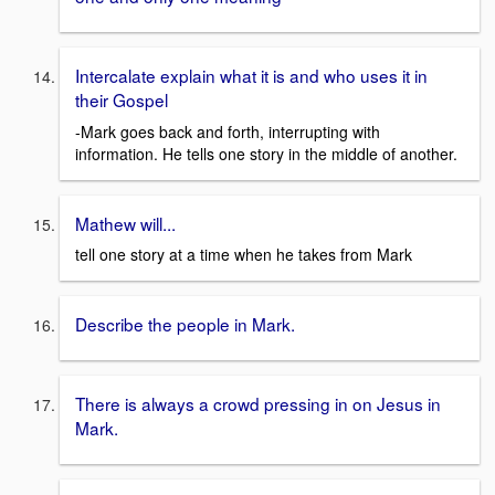
Intercalate explain what it is and who uses it in
their Gospel
-Mark goes back and forth, interrupting with
information. He tells one story in the middle of another.
Mathew will...
tell one story at a time when he takes from Mark
Describe the people in Mark.
There is always a crowd pressing in on Jesus in
Mark.