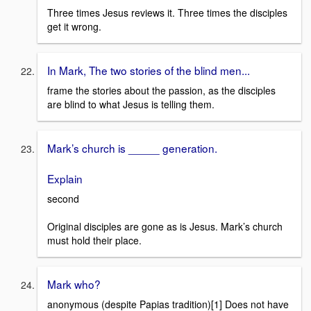
Three times Jesus reviews it. Three times the disciples
get it wrong.
In Mark, The two stories of the blind men...
frame the stories about the passion, as the disciples
are blind to what Jesus is telling them.
Mark’s church is _____ generation.
Explain
second
Original disciples are gone as is Jesus. Mark’s church
must hold their place.
Mark who?
anonymous (despite Papias tradition)[1] Does not have