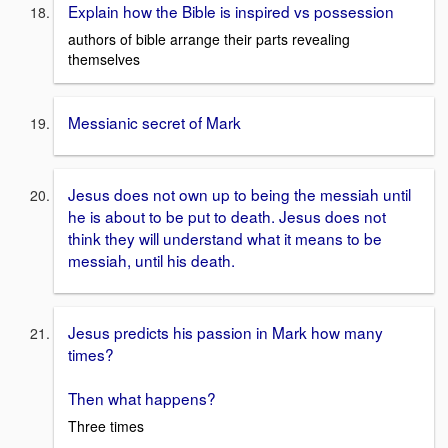
Explain how the Bible is inspired vs possession
authors of bible arrange their parts revealing
themselves
Messianic secret of Mark
Jesus does not own up to being the messiah until
he is about to be put to death. Jesus does not
think they will understand what it means to be
messiah, until his death.
Jesus predicts his passion in Mark how many
times?
Then what happens?
Three times