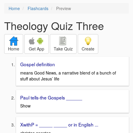
Home
Flashcards
Preview
Theology Quiz Three
Home
Get App
Take Quiz
Create
Gospel definition
means Good News, a narrative blend of a bunch of
stuff about Jesus’ life
Paul tells-the Gospels ______
Show
XwithP = _____ _____ or in English ...