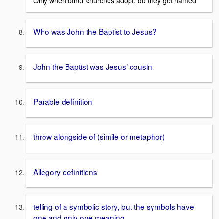
Only when other churches adopt, do they get named
Who was John the Baptist to Jesus?
John the Baptist was Jesus’ cousin.
Parable definition
throw alongside of (simile or metaphor)
Allegory definitions
telling of a symbolic story, but the symbols have
one and only one meaning