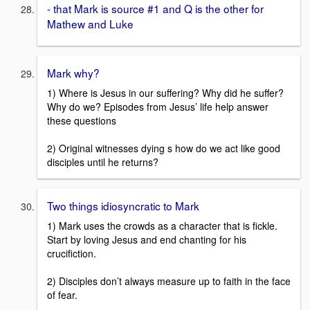
- that Mark is source #1 and Q is the other for
Mathew and Luke
Mark why?
1) Where is Jesus in our suffering? Why did he suffer?
Why do we? Episodes from Jesus’ life help answer
these questions
2) Original witnesses dying s how do we act like good
disciples until he returns?
Two things idiosyncratic to Mark
1) Mark uses the crowds as a character that is fickle.
Start by loving Jesus and end chanting for his
crucifiction.
2) Disciples don’t always measure up to faith in the face
of fear.