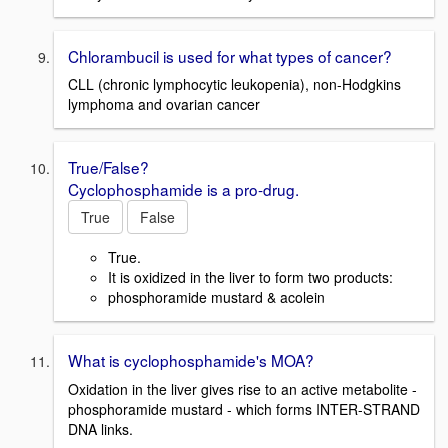
Chlorambucil is used for what types of cancer?
CLL (chronic lymphocytic leukopenia), non-Hodgkins
lymphoma and ovarian cancer
True/False?
Cyclophosphamide is a pro-drug.
True
False
True.
It is oxidized in the liver to form two products:
phosphoramide mustard & acolein
What is cyclophosphamide's MOA?
Oxidation in the liver gives rise to an active metabolite -
phosphoramide mustard - which forms INTER-STRAND
DNA links.