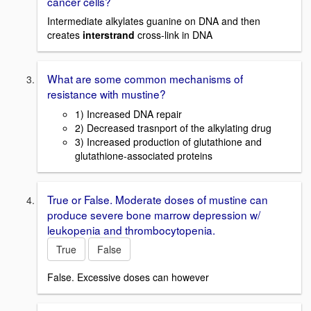
cancer cells?
Intermediate alkylates guanine on DNA and then
creates
interstrand
cross-link in DNA
What are some common mechanisms of
resistance with mustine?
1) Increased DNA repair
2) Decreased trasnport of the alkylating drug
3) Increased production of glutathione and
glutathione-associated proteins
True or False. Moderate doses of mustine can
produce severe bone marrow depression w/
leukopenia and thrombocytopenia.
True
False
False. Excessive doses can however