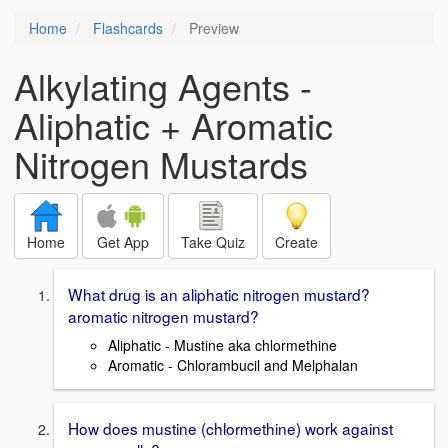
Home
Flashcards
Preview
Alkylating Agents -
Aliphatic + Aromatic
Nitrogen Mustards
Home
Get App
Take Quiz
Create
What drug is an aliphatic nitrogen mustard?
aromatic nitrogen mustard?
Aliphatic - Mustine aka chlormethine
Aromatic - Chlorambucil and Melphalan
How does mustine (chlormethine) work against