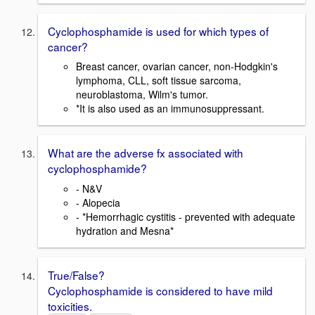
Cyclophosphamide is used for which types of
cancer?
Breast cancer, ovarian cancer, non-Hodgkin's
lymphoma, CLL, soft tissue sarcoma,
neuroblastoma, Wilm's tumor.
*It is also used as an immunosuppressant.
What are the adverse fx associated with
cyclophosphamide?
- N&V
- Alopecia
- *Hemorrhagic cystitis - prevented with adequate
hydration and Mesna*
True/False?
Cyclophosphamide is considered to have mild
toxicities.