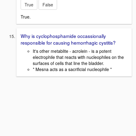
True
False
True.
Why is cyclophosphamide occassionally
responsible for causing hemorrhagic cystitis?
It's other metablite - acrolein - is a potent
electrophile that reacts with nucleophiles on the
surfaces of cells that line the bladder.
* Mesna acts as a sacrificial nucleophile *