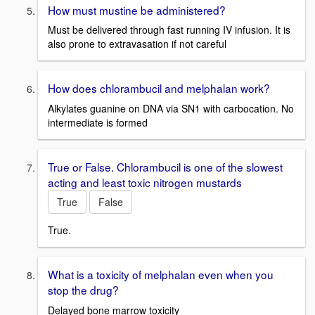
How must mustine be administered?
Must be delivered through fast running IV infusion. It is
also prone to extravasation if not careful
How does chlorambucil and melphalan work?
Alkylates guanine on DNA via SN1 with carbocation. No
intermediate is formed
True or False. Chlorambucil is one of the slowest
acting and least toxic nitrogen mustards
True
False
True.
What is a toxicity of melphalan even when you
stop the drug?
Delayed bone marrow toxicity