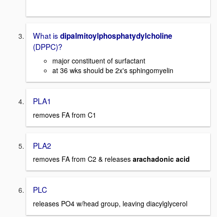
What is
dipalmitoylphosphatydylcholine
(DPPC)?
major constituent of surfactant
at 36 wks should be 2x's sphingomyelin
PLA1
removes FA from C1
PLA2
removes FA from C2 & releases
arachadonic acid
PLC
releases PO4 w/head group, leaving diacylglycerol