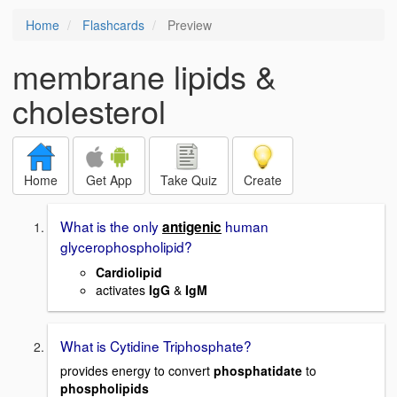
Home
Flashcards
Preview
membrane lipids &
cholesterol
Home
Get App
Take Quiz
Create
What is the only
human
antigenic
glycerophospholipid?
Cardiolipid
activates
IgG
&
IgM
What is Cytidine Triphosphate?
provides energy to convert
phosphatidate
to
phospholipids