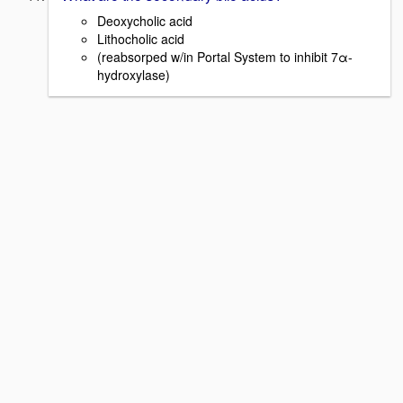
Deoxycholic acid
Lithocholic acid
(reabsorped w/in Portal System to inhibit 7α-
hydroxylase)