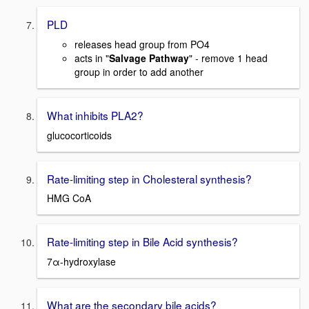
PLD
releases head group from PO4
acts in "
Salvage Pathway
" - remove 1 head
group in order to add another
What inhibits PLA2?
glucocorticoids
Rate-limiting step in Cholesteral synthesis?
HMG CoA
Rate-limiting step in Bile Acid synthesis?
7α-hydroxylase
What are the secondary bile acids?