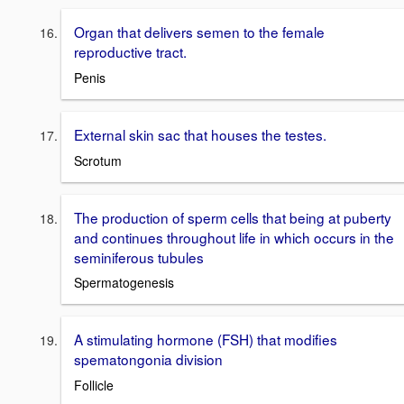
Organ that delivers semen to the female
reproductive tract.
Penis
External skin sac that houses the testes.
Scrotum
The production of sperm cells that being at puberty
and continues throughout life in which occurs in the
seminiferous tubules
Spermatogenesis
A stimulating hormone (FSH) that modifies
spematongonia division
Follicle