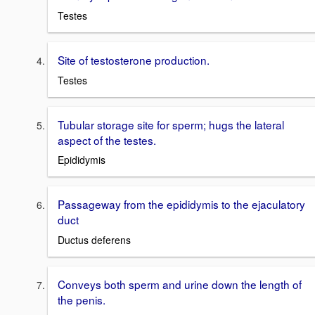
Testes
Site of testosterone production.
Testes
Tubular storage site for sperm; hugs the lateral
aspect of the testes.
Epididymis
Passageway from the epididymis to the ejaculatory
duct
Ductus deferens
Conveys both sperm and urine down the length of
the penis.