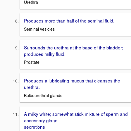
Urethra
Produces more than half of the seminal fluid.
Seminal vesicles
Surrounds the urethra at the base of the bladder;
produces milky fluid.
Prostate
Produces a lubricating mucus that cleanses the
urethra.
Bulbourethral glands
A milky white; somewhat stick mixture of sperm and
accessory gland
secretions