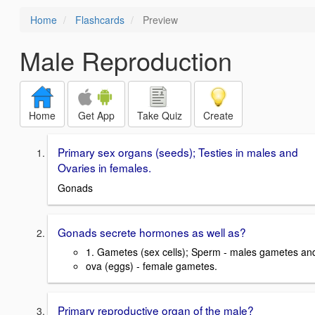
Home
Flashcards
Preview
Male Reproduction
Home
Get App
Take Quiz
Create
Primary sex organs (seeds); Testies in males and
Ovaries in females.
Gonads
Gonads secrete hormones as well as?
1. Gametes (sex cells); Sperm - males gametes an
ova (eggs) - female gametes.
Primary reproductive organ of the male?