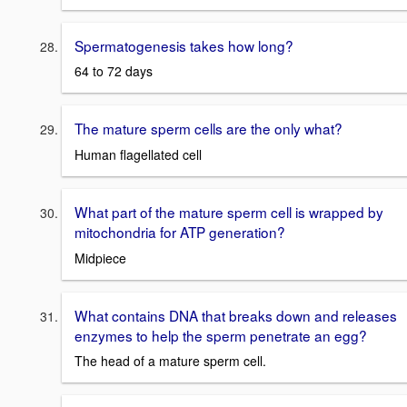
Spermatogenesis takes how long?
64 to 72 days
The mature sperm cells are the only what?
Human flagellated cell
What part of the mature sperm cell is wrapped by
mitochondria for ATP generation?
Midpiece
What contains DNA that breaks down and releases
enzymes to help the sperm penetrate an egg?
The head of a mature sperm cell.