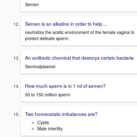
Semen
Semen is an alkaline in order to help....
neutralize the acidic environment of the female vagina to
protect delicate sperm.
An antibiotic chemical that destroys certain bacteria
Seminalplasmin
How much sperm is in 1 ml of semen?
50 to 150 million sperm
Two homeostatic imbalances are?
Cystis
Male interility