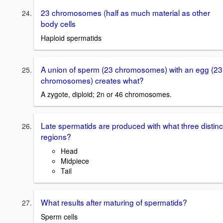
23 chromosomes (half as much material as other
body cells
Haploid spermatids
A union of sperm (23 chromosomes) with an egg (23
chromosomes) creates what?
A zygote, diploid; 2n or 46 chromosomes.
Late spermatids are produced with what three distinc
regions?
Head
Midpiece
Tail
What results after maturing of spermatids?
Sperm cells