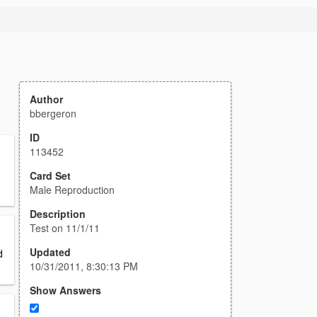
Author
bbergeron
ID
113452
Card Set
Male Reproduction
Description
Test on 11/1/11
Updated
d
10/31/2011, 8:30:13 PM
Show Answers