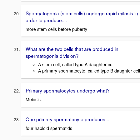
Spermatogonia (stem cells) undergo rapid mitosis in
order to produce....
more stem cells before puberty
What are the two cells that are produced in
spermatogonia division?
A stem cell, called type A daughter cell.
A primary spermatocyte, called type B daughter cell
Primary spermatocytes undergo what?
Meiosis.
One primary spermatocyte produces...
four haploid spermatids