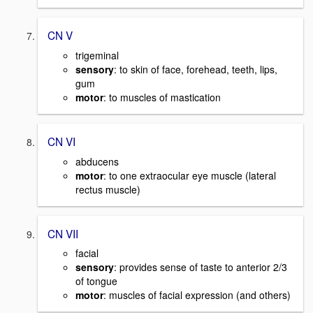
CN V
trigeminal
sensory
: to skin of face, forehead, teeth, lips,
gum
motor
: to muscles of mastication
CN VI
abducens
motor
: to one extraocular eye muscle (lateral
rectus muscle)
CN VII
facial
sensory
: provides sense of taste to anterior 2/3
of tongue
motor
: muscles of facial expression (and others)