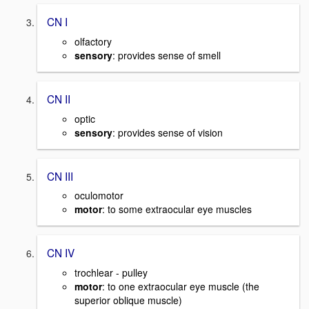
CN I
olfactory
sensory
: provides sense of smell
CN II
optic
sensory
: provides sense of vision
CN III
oculomotor
motor
: to some extraocular eye muscles
CN IV
trochlear - pulley
motor
: to one extraocular eye muscle (the
superior oblique muscle)