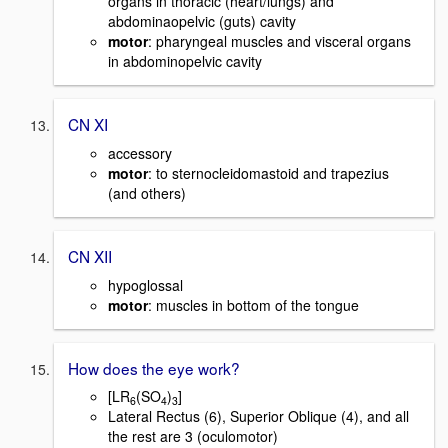
organs in thoracic (heart/lungs) and
abdominaopelvic (guts) cavity
motor
: pharyngeal muscles and visceral organs
in abdominopelvic cavity
CN XI
accessory
motor
: to sternocleidomastoid and trapezius
(and others)
CN XII
hypoglossal
motor
: muscles in bottom of the tongue
How does the eye work?
[LR
(SO
)
]
6
4
3
Lateral Rectus (6), Superior Oblique (4), and all
the rest are 3 (oculomotor)