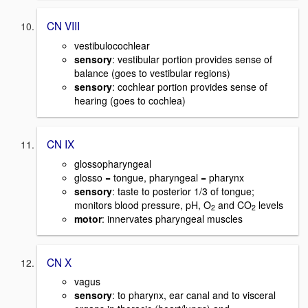
CN VIII
vestibulocochlear
sensory
: vestibular portion provides sense of
balance (goes to vestibular regions)
sensory
: cochlear portion provides sense of
hearing (goes to cochlea)
CN IX
glossopharyngeal
glosso = tongue, pharyngeal = pharynx
sensory
: taste to posterior 1/3 of tongue;
monitors blood pressure, pH, O
and CO
levels
2
2
motor
: innervates pharyngeal muscles
CN X
vagus
sensory
: to pharynx, ear canal and to visceral