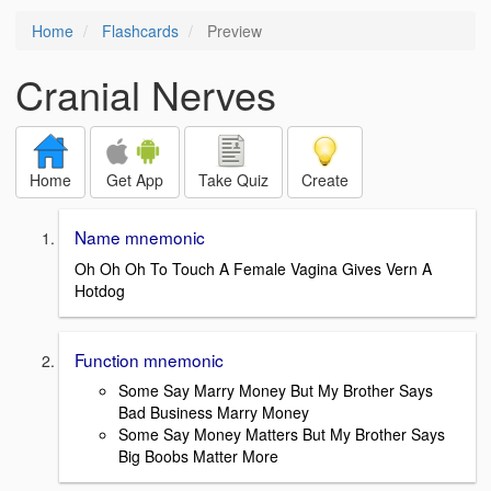
Home
Flashcards
Preview
Cranial Nerves
Home
Get App
Take Quiz
Create
Name mnemonic
Oh Oh Oh To Touch A Female Vagina Gives Vern A
Hotdog
Function mnemonic
Some Say Marry Money But My Brother Says
Bad Business Marry Money
Some Say Money Matters But My Brother Says
Big Boobs Matter More