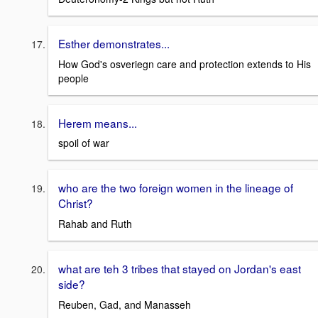
Esther demonstrates...
How God's osveriegn care and protection extends to His
people
Herem means...
spoil of war
who are the two foreign women in the lineage of
Christ?
Rahab and Ruth
what are teh 3 tribes that stayed on Jordan's east
side?
Reuben, Gad, and Manasseh