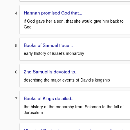
Hannah promised God that...
if God gave her a son, that she would give him back to
God
Books of Samuel trace...
early history of israel's monarchy
2nd Samuel is devoted to...
describing the major events of David's kingship
Books of Kings detailed...
the history of the monarchy from Solomon to the fall of
Jerusalem