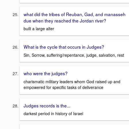
what did the tribes of Reuban, Gad, and manasseh
due when they reached the Jordan river?
built a large alter
What is the cycle that occurs in Judges?
Sin, Sorrow, suffering/repentance, judge, salvation, rest
who were the judges?
charismatic military leaders whom God raised up and
empowered for specific tasks of deliverance
Judges records is the...
darkest period in history of Israel