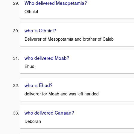
Who delivered Mesopetamia?
Othniel
who is Othniel?
Deliverer of Mesopotamia and brother of Caleb
who delivered Moab?
Ehud
who is Ehud?
deliverer for Moab and was left handed
who delivered Canaan?
Deborah