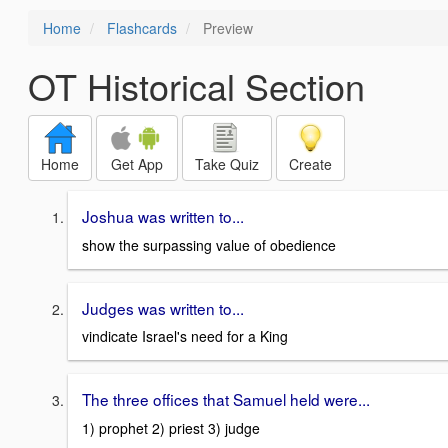
Home
Flashcards
Preview
OT Historical Section
Home
Get App
Take Quiz
Create
Joshua was written to...
show the surpassing value of obedience
Judges was written to...
vindicate Israel's need for a King
The three offices that Samuel held were...
1) prophet 2) priest 3) judge