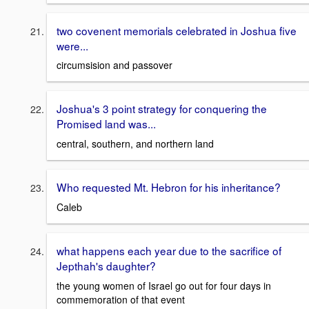
two covenent memorials celebrated in Joshua five
were...
circumsision and passover
Joshua's 3 point strategy for conquering the
Promised land was...
central, southern, and northern land
Who requested Mt. Hebron for his inheritance?
Caleb
what happens each year due to the sacrifice of
Jepthah's daughter?
the young women of Israel go out for four days in
commemoration of that event