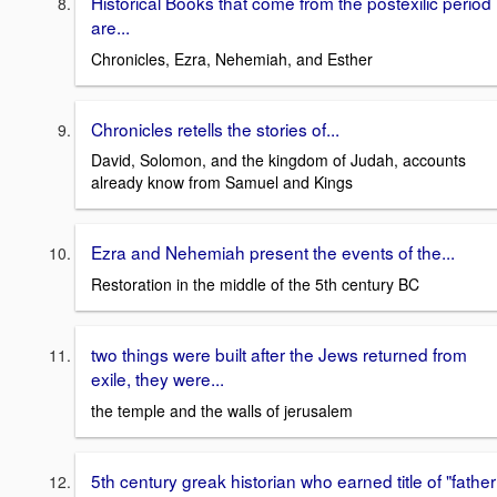
Historical Books that come from the postexilic period
are...
Chronicles, Ezra, Nehemiah, and Esther
Chronicles retells the stories of...
David, Solomon, and the kingdom of Judah, accounts
already know from Samuel and Kings
Ezra and Nehemiah present the events of the...
Restoration in the middle of the 5th century BC
two things were built after the Jews returned from
exile, they were...
the temple and the walls of jerusalem
5th century greak historian who earned title of "father