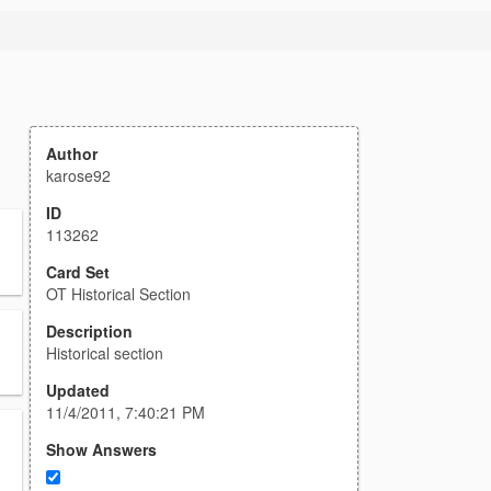
Author
karose92
ID
113262
Card Set
OT Historical Section
Description
Historical section
Updated
11/4/2011, 7:40:21 PM
Show Answers