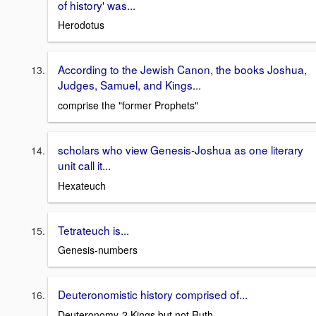
of history' was...
Herodotus
According to the Jewish Canon, the books Joshua,
Judges, Samuel, and Kings...
comprise the "former Prophets"
scholars who view Genesis-Joshua as one literary
unit call it...
Hexateuch
Tetrateuch is...
Genesis-numbers
Deuteronomistic history comprised of...
Deuteronomy-2 Kings but not Ruth