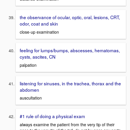
the observance of ocular, optic, oral, lesions, CRT,
odor, coat and skin
close-up examination
feeling for lumps/bumps, abscesses, hematomas,
cysts, ascites, CN
palpation
listening for sinuses, in the trachea, thorax and the
abdomen
auscultation
#1 rule of doing a physical exam
always examine the patient from the very tip of their