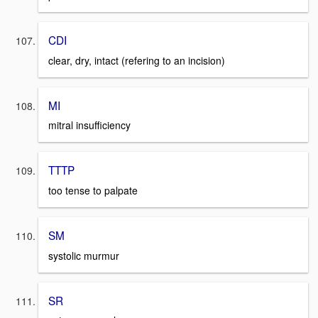
CDI
clear, dry, intact (refering to an incision)
MI
mitral insufficiency
TTTP
too tense to palpate
SM
systolic murmur
SR