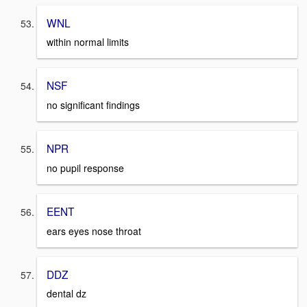
WNL
within normal limits
NSF
no significant findings
NPR
no pupil response
EENT
ears eyes nose throat
DDZ
dental dz