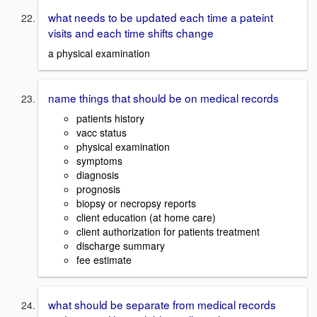
what needs to be updated each time a pateint
visits and each time shifts change
a physical examination
name things that should be on medical records
patients history
vacc status
physical examination
symptoms
diagnosis
prognosis
biopsy or necropsy reports
client education (at home care)
client authorization for patients treatment
discharge summary
fee estimate
what should be separate from medical records