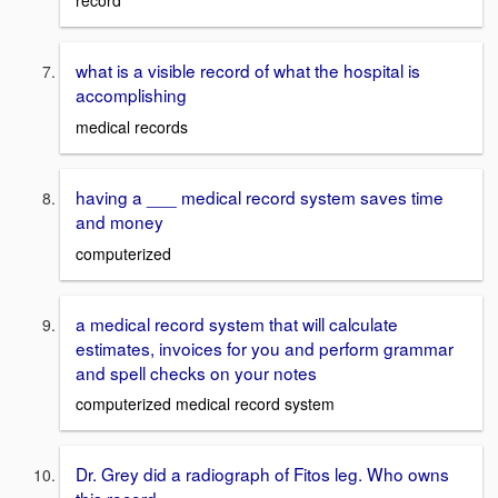
record
what is a visible record of what the hospital is
accomplishing
medical records
having a ___ medical record system saves time
and money
computerized
a medical record system that will calculate
estimates, invoices for you and perform grammar
and spell checks on your notes
computerized medical record system
Dr. Grey did a radiograph of Fitos leg. Who owns