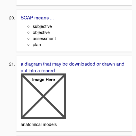
SOAP means ...
subjective
objective
assessment
plan
a diagram that may be downloaded or drawn and
put into a record
anatomical models