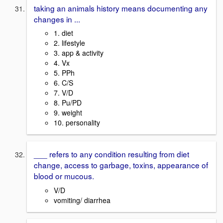
taking an animals history means documenting any
changes in ...
1. diet
2. lifestyle
3. app & activity
4. Vx
5. PPh
6. C/S
7. V/D
8. Pu/PD
9. weight
10. personality
___ refers to any condition resulting from diet
change, access to garbage, toxins, appearance of
blood or mucous.
V/D
vomiting/ diarrhea