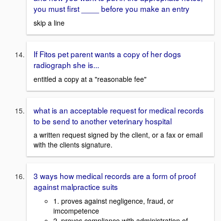
you must first ____ before you make an entry
skip a line
If Fitos pet parent wants a copy of her dogs
radiograph she is...
entitled a copy at a "reasonable fee"
what is an acceptable request for medical records
to be send to another veterinary hospital
a written request signed by the client, or a fax or email
with the clients signature.
3 ways how medical records are a form of proof
against malpractice suits
1. proves against negligence, fraud, or
imcompetence
2. proves compliance with administration of