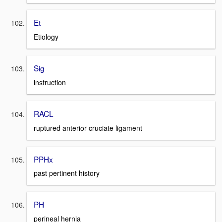
Et
Etiology
Sig
instruction
RACL
ruptured anterior cruciate ligament
PPHx
past pertinent history
PH
perineal hernia