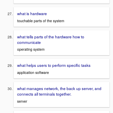
what is hardware
touchable parts of the system
what tells parts of the hardware how to
communicate
operating system
what helps users to perform specific tasks
application software
what manages network, the back up server, and
connects all terminals together.
server