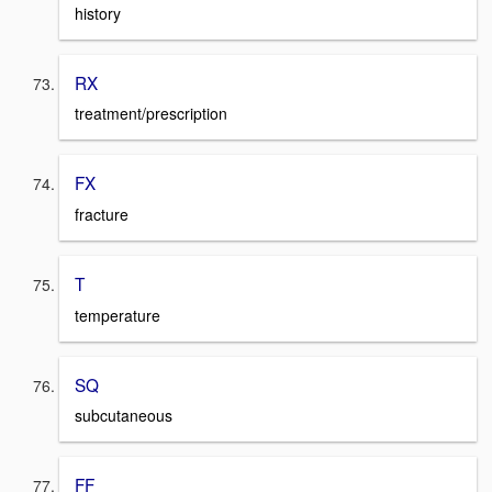
history
RX
treatment/prescription
FX
fracture
T
temperature
SQ
subcutaneous
FF