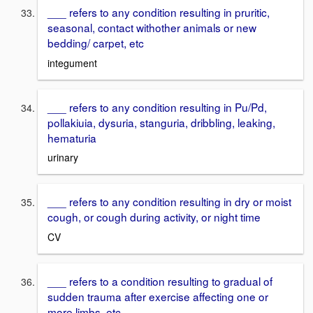
___ refers to any condition resulting in pruritic,
seasonal, contact withother animals or new
bedding/ carpet, etc
integument
___ refers to any condition resulting in Pu/Pd,
pollakiuia, dysuria, stanguria, dribbling, leaking,
hematuria
urinary
___ refers to any condition resulting in dry or moist
cough, or cough during activity, or night time
CV
___ refers to a condition resulting to gradual of
sudden trauma after exercise affecting one or
more limbs, etc