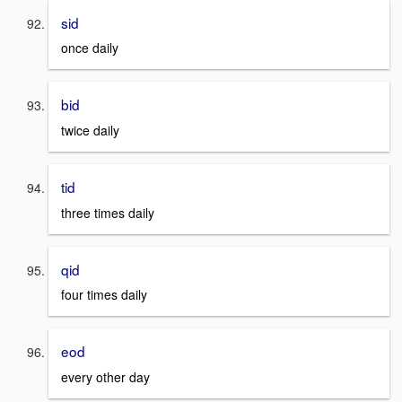
sid
once daily
bid
twice daily
tid
three times daily
qid
four times daily
eod
every other day