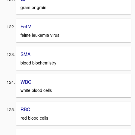
gram or grain
FeLV
feline leukemia virus
SMA
blood biochemistry
WBC
white blood cells
RBC
red blood cells