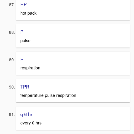
HP
hot pack
P
pulse
R
respiration
TPR
temperature pulse respiration
q 6 hr
every 6 hrs