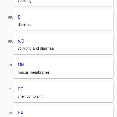
vomiting
D
diarrhea
V/D
vomiting and diarrhea
MM
mucus membranes
CC
cheif complaint
HX