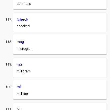
decrease
(check)
checked
mcg
microgram
mg
milligram
ml
milliliter
Gr