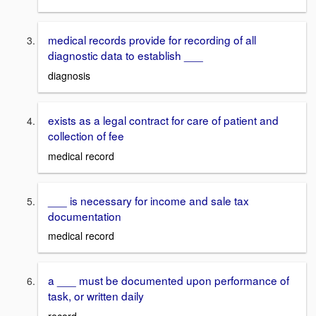
medical records provide for recording of all
diagnostic data to establish ___
diagnosis
exists as a legal contract for care of patient and
collection of fee
medical record
___ is necessary for income and sale tax
documentation
medical record
a ___ must be documented upon performance of
task, or written daily