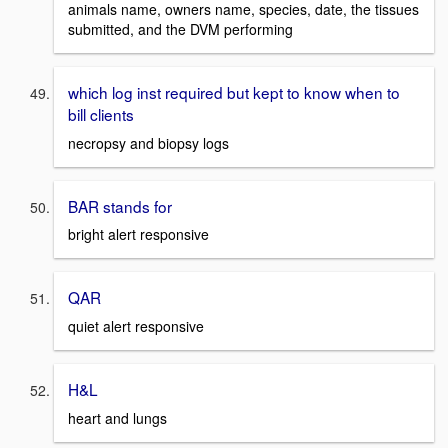
animals name, owners name, species, date, the tissues
submitted, and the DVM performing
which log inst required but kept to know when to
bill clients
necropsy and biopsy logs
BAR stands for
bright alert responsive
QAR
quiet alert responsive
H&L
heart and lungs