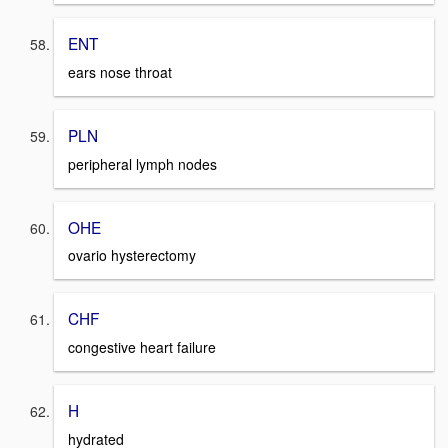
ENT
ears nose throat
PLN
peripheral lymph nodes
OHE
ovario hysterectomy
CHF
congestive heart failure
H
hydrated