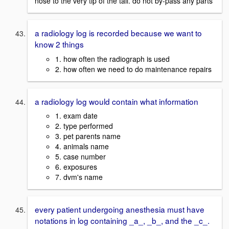
nose to the very tip of the tail. do not by-pass any parts
a radiology log is recorded because we want to
know 2 things
1. how often the radiograph is used
2. how often we need to do maintenance repairs
a radiology log would contain what information
1. exam date
2. type performed
3. pet parents name
4. animals name
5. case number
6. exposures
7. dvm's name
every patient undergoing anesthesia must have
notations in log containing _a_, _b_, and the _c_.