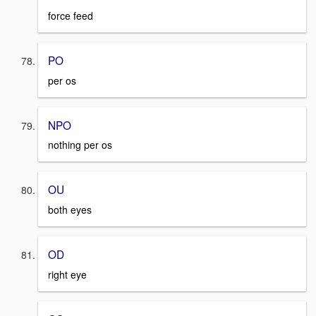
force feed
PO
per os
NPO
nothing per os
OU
both eyes
OD
right eye