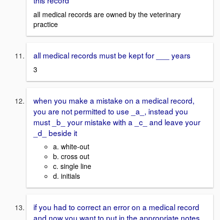
this record
all medical records are owned by the veterinary
practice
all medical records must be kept for ___ years
3
when you make a mistake on a medical record,
you are not permitted to use _a_, instead you
must _b_ your mistake with a _c_ and leave your
_d_ beside it
a. white-out
b. cross out
c. single line
d. initials
if you had to correct an error on a medical record
and now you want to put in the appropriate notes,