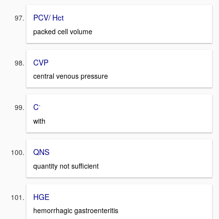
PCV/ Hct
packed cell volume
CVP
central venous pressure
-
C
with
QNS
quantity not sufficient
HGE
hemorrhagic gastroenteritis