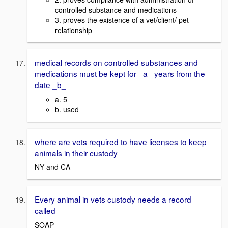
controlled substance and medications
3. proves the existence of a vet/client/ pet
relationship
medical records on controlled substances and
medications must be kept for _a_ years from the
date _b_
a. 5
b. used
where are vets required to have licenses to keep
animals in their custody
NY and CA
Every animal in vets custody needs a record
called ___
SOAP