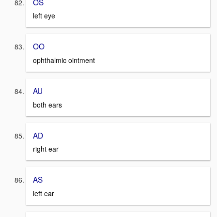
OS
left eye
OO
ophthalmic ointment
AU
both ears
AD
right ear
AS
left ear