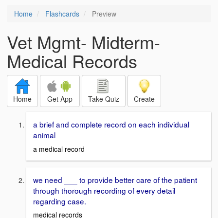
Home
Flashcards
Preview
Vet Mgmt- Midterm-
Medical Records
Home
Get App
Take Quiz
Create
a brief and complete record on each individual
animal
a medical record
we need ___ to provide better care of the patient
through thorough recording of every detail
regarding case.
medical records