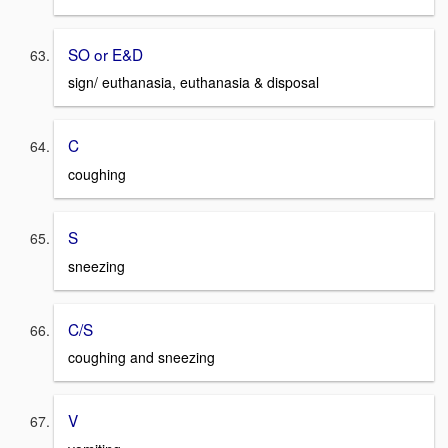
SO or E&D
sign/ euthanasia, euthanasia & disposal
C
coughing
S
sneezing
C/S
coughing and sneezing
V