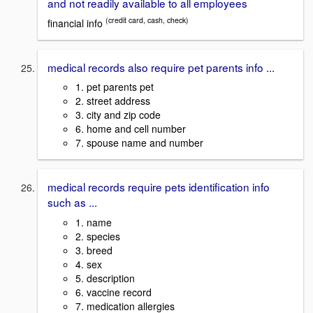
and not readily available to all employees
(credit card, cash, check)
financial info
medical records also require pet parents info ...
1. pet parents pet
2. street address
3. city and zip code
6. home and cell number
7. spouse name and number
medical records require pets identification info
such as ...
1. name
2. species
3. breed
4. sex
5. description
6. vaccine record
7. medication allergies