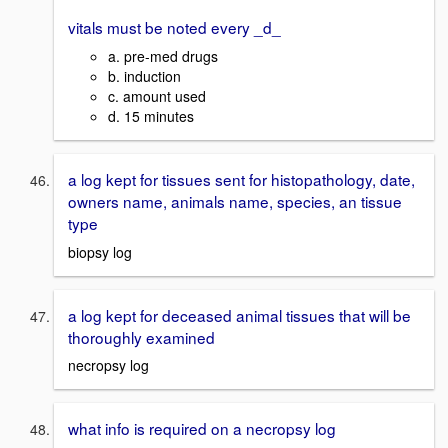
vitals must be noted every _d_
a. pre-med drugs
b. induction
c. amount used
d. 15 minutes
a log kept for tissues sent for histopathology, date,
owners name, animals name, species, an tissue
type
biopsy log
a log kept for deceased animal tissues that will be
thoroughly examined
necropsy log
what info is required on a necropsy log