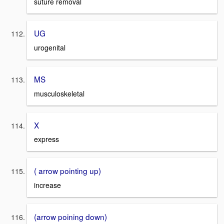
suture removal
UG
urogenital
MS
musculoskeletal
X
express
( arrow pointing up)
increase
(arrow poining down)