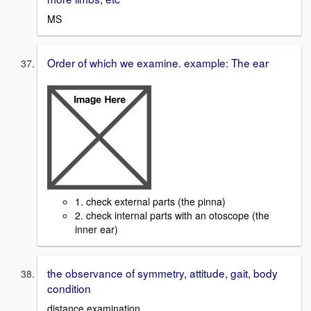
MS
Order of which we examine. example: The ear
1. check external parts (the pinna)
2. check internal parts with an otoscope (the
inner ear)
the observance of symmetry, attitude, gait, body
condition
distance examination