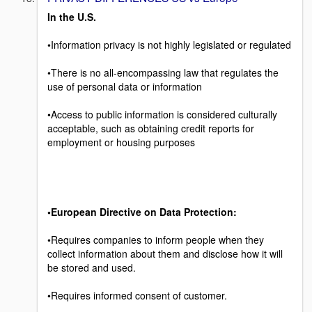
In the U.S.
•Information privacy is not highly legislated or regulated
•There is no all-encompassing law that regulates the
use of personal data or information
•Access to public information is considered culturally
acceptable, such as obtaining credit reports for
employment or housing purposes
•European Directive on Data Protection:
•Requires companies to inform people when they
collect information about them and disclose how it will
be stored and used.
•Requires informed consent of customer.