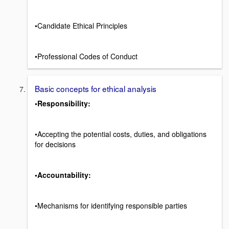
•Candidate Ethical Principles
•Professional Codes of Conduct
Basic concepts for ethical analysis
•Responsibility:
•Accepting the potential costs, duties, and obligations
for decisions
•Accountability:
•Mechanisms for identifying responsible parties