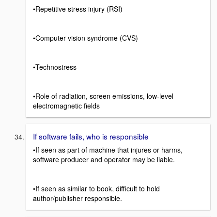
•Repetitive stress injury (RSI)
•Computer vision syndrome (CVS)
•Technostress
•Role of radiation, screen emissions, low-level
electromagnetic fields
If software fails, who is responsible
•If seen as part of machine that injures or harms,
software producer and operator may be liable.
•If seen as similar to book, difficult to hold
author/publisher responsible.