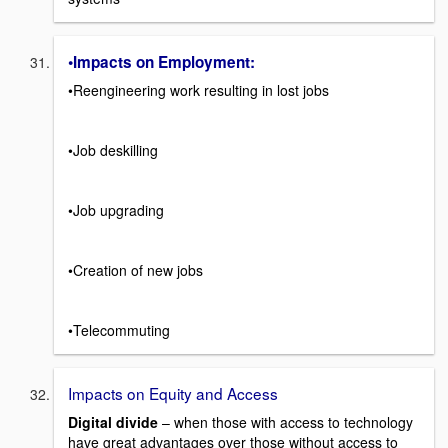
•Impacts on Employment:
•Reengineering work resulting in lost jobs
•Job deskilling
•Job upgrading
•Creation of new jobs
•Telecommuting
Impacts on Equity and Access
Digital divide
– when those with access to technology
have great advantages over those without access to