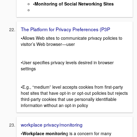
•Monitoring of Social Networking Sites
The Platform for Privacy Preferences (P3P
•Allows Web sites to communicate privacy policies to
visitor’s Web browser—user
•User specifies privacy levels desired in browser
settings
•E.g., “medium” level accepts cookies from first-party
host sites that have opt-in or opt-out policies but rejects
third-party cookies that use personally identifiable
information without an opt-in policy
workplace privacy/monitoring
•Workplace monitorin
g is a concern for many