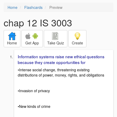
Home
Flashcards
Preview
chap 12 IS 3003
Home
Get App
Take Quiz
Create
Information systems raise new ethical questions
because they create opportunities for
•Intense social change, threatening existing
distributions of power, money, rights, and obligations
•Invasion of privacy
•New kinds of crime