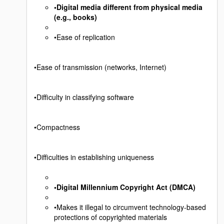
•Digital media different from physical media
(e.g., books)
•Ease of replication
•Ease of transmission (networks, Internet)
•Difficulty in classifying software
•Compactness
•Difficulties in establishing uniqueness
•Digital Millennium Copyright Act (DMCA)
•Makes it illegal to circumvent technology-based
protections of copyrighted materials