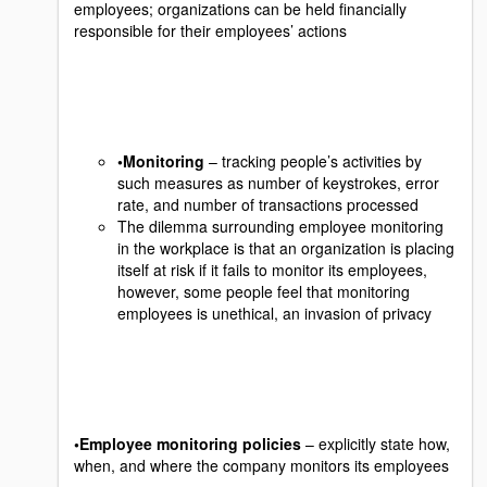
employees; organizations can be held financially
responsible for their employees’ actions
•Monitoring
– tracking people’s activities by
such measures as number of keystrokes, error
rate, and number of transactions processed
The dilemma surrounding employee monitoring
in the workplace is that an organization is placing
itself at risk if it fails to monitor its employees,
however, some people feel that monitoring
employees is unethical, an invasion of privacy
•Employee monitoring policies
– explicitly state how,
when, and where the company monitors its employees