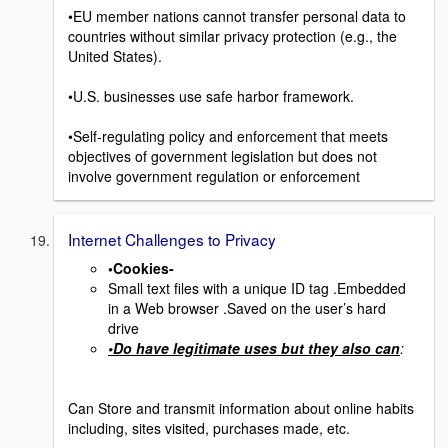
•EU member nations cannot transfer personal data to
countries without similar privacy protection (e.g., the
United States).
•U.S. businesses use safe harbor framework.
•Self-regulating policy and enforcement that meets
objectives of government legislation but does not
involve government regulation or enforcement
Internet Challenges to Privacy
•Cookies-
Small text files with a unique ID tag .Embedded
in a Web browser .Saved on the user’s hard
drive
•Do have legitimate uses but they also can
:
Can Store and transmit information about online habits
including, sites visited, purchases made, etc.