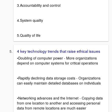
3.Accountability and control
4.System quality
5.Quality of life
4 key technology trends that raise ethical issues
•Doubling of computer power - More organizations
depend on computer systems for critical operations
•Rapidly declining data storage costs - Organizations
can easily maintain detailed databases on individuals
•Networking advances and the Internet - Copying data
from one location to another and accessing personal
data from remote locations are much easier