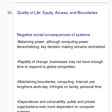
Quality of Life: Equity, Access, and Boundaries
Negative social consequences of systems
•Balancing power: although computing power
decentralizing, key decision making remains centralized
•Rapidity of change: businesses may not have enough
time to respond to global competition
•Maintaining boundaries: computing, Internet use
lengthens work-day, infringes on family, personal time
•Dependence and vulnerability: public and private
organizations ever more dependent on computer
systems