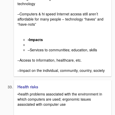
technology
–Computers & hi speed Internet access still aren’t
affordable for many people – technology “haves” and
“have-nots”
•Impacts
–Services to communities; education, skills
–Access to information, healthcare, etc.
–Impact on the individual, community, country, society
Health risks
•health problems associated with the environment in
which computers are used; ergonomic issues
associated with computer use