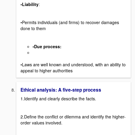
•Liability
:
•Permits individuals (and firms) to recover damages
done to them
•Due process
:
•Laws are well known and understood, with an ability to
appeal to higher authorities
Ethical analysis: A five-step process
1.Identify and clearly describe the facts.
2.Define the conflict or dilemma and identify the higher-
order values involved.