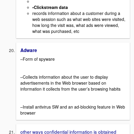
•Clickstream data
records information about a customer during a
web session such as what web sites were visited,
how long the visit was, what ads were viewed,
what was purchased, etc
Adware
–Form of spyware
–Collects information about the user to display
advertisements in the Web browser based on
information it collects from the user’s browsing habits
–Install antivirus SW and an ad-blocking feature in Web
browser
other ways confidential information is obtained