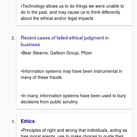
•Technology allows us to do things we were unable to
do in the past, and may cause us to think differently
about the ethical and/or legal impacts
Recent cases of failed ethical judgment in
business
•Bear Stearns, Galleon Group, Pfizer
•Information systems may have been instrumental in
many of these frauds
•In many, information systems have been used to bury
decisions from public scrutiny
Ethics
•Principles of right and wrong that individuals, acting as
free moral agents, use to make choices to guide their