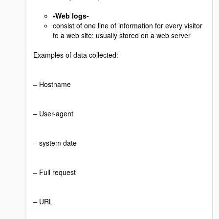
•Web logs-
consist of one line of information for every visitor
to a web site; usually stored on a web server
Examples of data collected:
– Hostname
– User-agent
– system date
– Full request
– URL