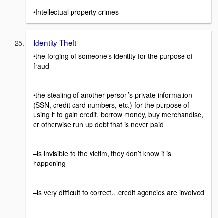
•Intellectual property crimes
Identity Theft
•the forging of someone’s identity for the purpose of
fraud
•the stealing of another person’s private information
(SSN, credit card numbers, etc.) for the purpose of
using it to gain credit, borrow money, buy merchandise,
or otherwise run up debt that is never paid
–is invisible to the victim, they don’t know it is
happening
–is very difficult to correct…credit agencies are involved