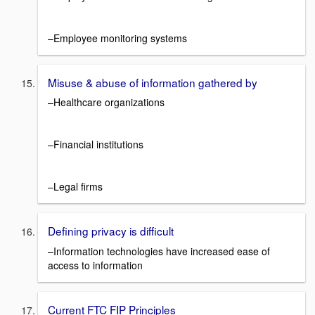
–Employee monitoring systems
Misuse & abuse of information gathered by
–Healthcare organizations
–Financial institutions
–Legal firms
Defining privacy is difficult
–Information technologies have increased ease of
access to information
Current FTC FIP Principles