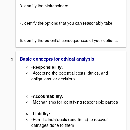
3.Identify the stakeholders.
4.Identify the options that you can reasonably take.
5.Identify the potential consequences of your options.
Basic concepts for ethical analysis
•Responsibility
:
•Accepting the potential costs, duties, and
obligations for decisions
•Accountability
:
•Mechanisms for identifying responsible parties
•Liability
:
•Permits individuals (and firms) to recover
damages done to them