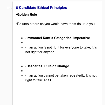
6 Candidate Ethical Principles
•Golden Rule
•Do unto others as you would have them do unto you.
•Immanuel Kant’s Categorical Imperative
•If an action is not right for everyone to take, it is
not right for anyone.
•Descartes’ Rule of Change
•If an action cannot be taken repeatedly, it is not
right to take at all.