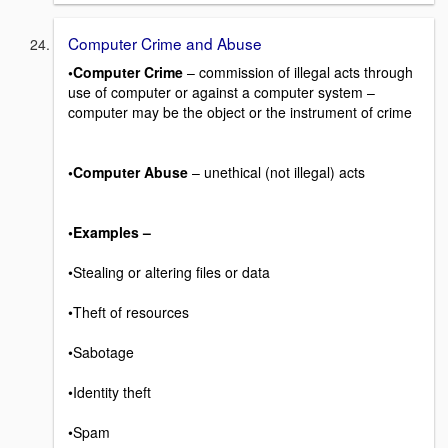
Computer Crime and Abuse
•Computer Crime
– commission of illegal acts through
use of computer or against a computer system –
computer may be the object or the instrument of crime
•Computer Abuse
– unethical (not illegal) acts
•Examples –
•Stealing or altering files or data
•Theft of resources
•Sabotage
•Identity theft
•Spam