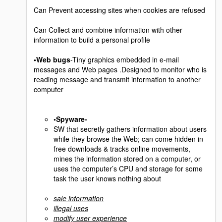
Can Prevent accessing sites when cookies are refused
Can Collect and combine information with other
information to build a personal profile
•Web bugs
-Tiny graphics embedded in e-mail
messages and Web pages .Designed to monitor who is
reading message and transmit information to another
computer
•Spyware-
SW that secretly gathers information about users
while they browse the Web; can come hidden in
free downloads & tracks online movements,
mines the information stored on a computer, or
uses the computer’s CPU and storage for some
task the user knows nothing about
sale information
illegal uses
modify user experience