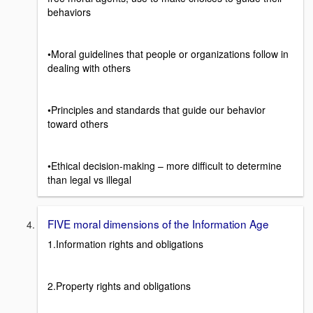
behaviors
•Moral guidelines that people or organizations follow in
dealing with others
•Principles and standards that guide our behavior
toward others
•Ethical decision-making – more difficult to determine
than legal vs illegal
FIVE moral dimensions of the Information Age
1.Information rights and obligations
2.Property rights and obligations