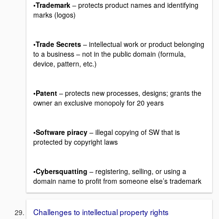
•Trademark
– protects product names and identifying
marks (logos)
•Trade Secrets
– intellectual work or product belonging
to a business – not in the public domain (formula,
device, pattern, etc.)
•Patent
– protects new processes, designs; grants the
owner an exclusive monopoly for 20 years
•Software piracy
– illegal copying of SW that is
protected by copyright laws
•Cybersquatting
– registering, selling, or using a
domain name to profit from someone else’s trademark
Challenges to intellectual property rights