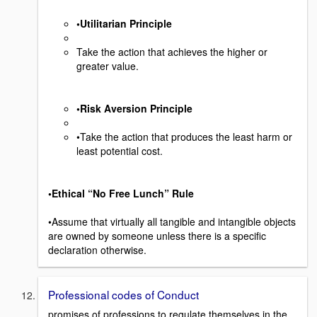
•Utilitarian Principle
Take the action that achieves the higher or
greater value.
•Risk Aversion Principle
•Take the action that produces the least harm or
least potential cost.
•Ethical “No Free Lunch” Rule
•Assume that virtually all tangible and intangible objects
are owned by someone unless there is a specific
declaration otherwise.
Professional codes of Conduct
promises of professions to regulate themselves in the