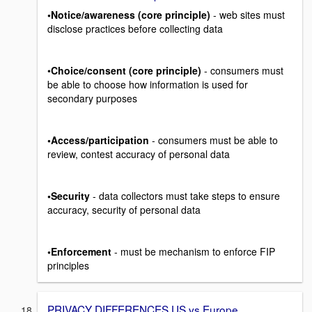
•Notice/awareness (core principle)
- web sites must
disclose practices before collecting data
•
Choice/consent (core principle)
- consumers must
be able to choose how information is used for
secondary purposes
•Access/participation
- consumers must be able to
review, contest accuracy of personal data
•Security
- data collectors must take steps to ensure
accuracy, security of personal data
•Enforcement
- must be mechanism to enforce FIP
principles
PRIVACY DIFFERENCES US vs Europe