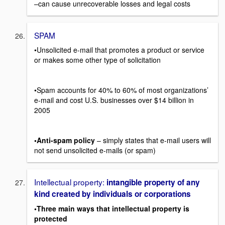
–can cause unrecoverable losses and legal costs
SPAM
•Unsolicited e-mail that promotes a product or service
or makes some other type of solicitation
•Spam accounts for 40% to 60% of most organizations’
e-mail and cost U.S. businesses over $14 billion in
2005
•Anti-spam policy
– simply states that e-mail users will
not send unsolicited e-mails (or spam)
Intellectual property:
intangible property of any
kind created by individuals or corporations
•Three main ways that intellectual property is
protected