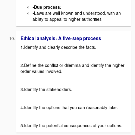
•Due process
:
•Laws are well known and understood, with an
ability to appeal to higher authorities
Ethical analysis: A five-step process
1.Identify and clearly describe the facts.
2.Define the conflict or dilemma and identify the higher-
order values involved.
3.Identify the stakeholders.
4.Identify the options that you can reasonably take.
5.Identify the potential consequences of your options.