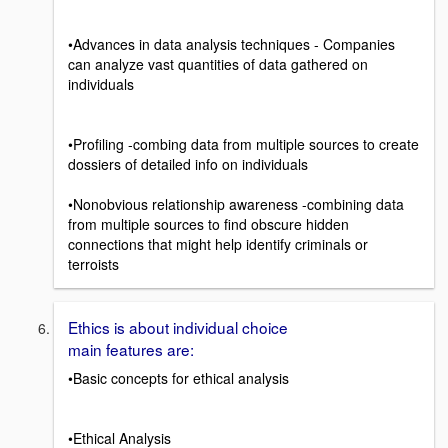
•Advances in data analysis techniques - Companies
can analyze vast quantities of data gathered on
individuals
•Profiling -combing data from multiple sources to create
dossiers of detailed info on individuals
•Nonobvious relationship awareness -combining data
from multiple sources to find obscure hidden
connections that might help identify criminals or
terroists
Ethics is about individual choice
main features are:
•Basic concepts for ethical analysis
•Ethical Analysis