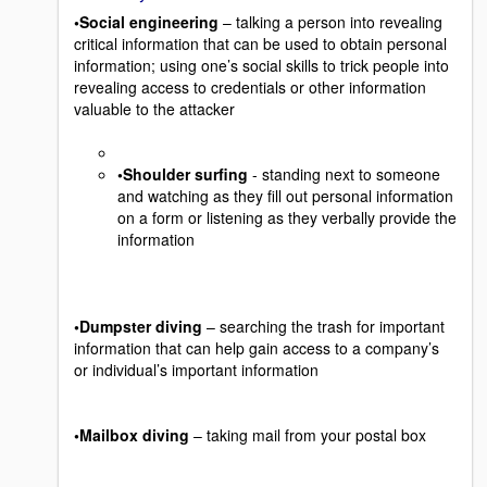
•Social engineering
– talking a person into revealing
critical information that can be used to obtain personal
information; using one’s social skills to trick people into
revealing access to credentials or other information
valuable to the attacker
•Shoulder surfing
- standing next to someone
and watching as they fill out personal information
on a form or listening as they verbally provide the
information
•Dumpster diving
– searching the trash for important
information that can help gain access to a company’s
or individual’s important information
•Mailbox diving
– taking mail from your postal box