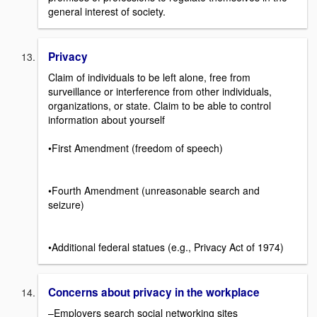
general interest of society.
Privacy
Claim of individuals to be left alone, free from
surveillance or interference from other individuals,
organizations, or state. Claim to be able to control
information about yourself
•First Amendment (freedom of speech)
•Fourth Amendment (unreasonable search and
seizure)
•Additional federal statues (e.g., Privacy Act of 1974)
Concerns about privacy in the workplace
–Employers search social networking sites