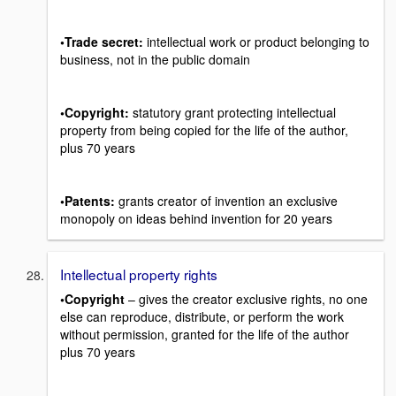
•Trade secret:
intellectual work or product belonging to
business, not in the public domain
•Copyright:
statutory grant protecting intellectual
property from being copied for the life of the author,
plus 70 years
•Patents:
grants creator of invention an exclusive
monopoly on ideas behind invention for 20 years
Intellectual property rights
•Copyright
– gives the creator exclusive rights, no one
else can reproduce, distribute, or perform the work
without permission, granted for the life of the author
plus 70 years