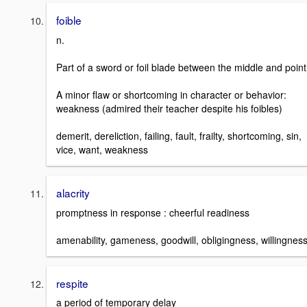
foible
n.
Part of a sword or foil blade between the middle and point
A minor flaw or shortcoming in character or behavior:
weakness (admired their teacher despite his foibles)
demerit, dereliction, failing, fault, frailty, shortcoming, sin,
vice, want, weakness
alacrity
promptness in response : cheerful readiness
amenability, gameness, goodwill, obligingness, willingnes
respite
a period of temporary delay