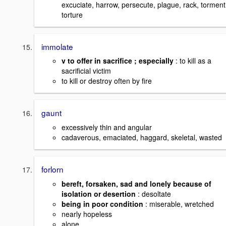
excuciate, harrow, persecute, plague, rack, torment
torture
immolate
v to offer in sacrifice ; especially
: to kill as a
sacrificial victim
to kill or destroy often by fire
gaunt
excessively thin and angular
cadaverous, emaciated, haggard, skeletal, wasted
forlorn
bereft, forsaken, sad and lonely because of
isolation or desertion
: desoltate
being in poor condition
: miserable, wretched
nearly hopeless
alone