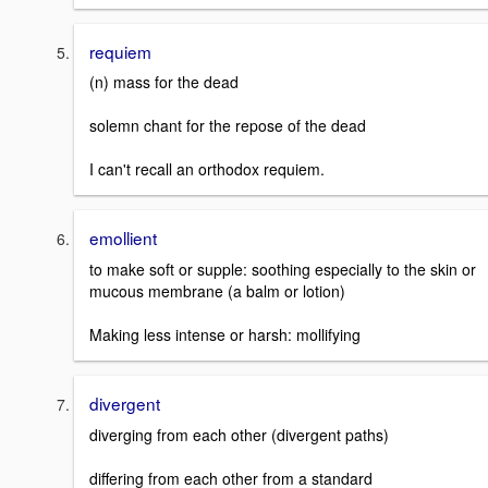
requiem
(n) mass for the dead
solemn chant for the repose of the dead
I can't recall an orthodox requiem.
emollient
to make soft or supple: soothing especially to the skin or
mucous membrane (a balm or lotion)
Making less intense or harsh: mollifying
divergent
diverging from each other (divergent paths)
differing from each other from a standard