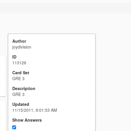
Author
joydivision
ID
113126
Card Set
GRE 3
Description
GRE 3
Updated
11/15/2011, 9:01:53 AM
Show Answers