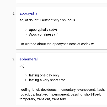
apocryphal
adj of doubtful authenticity : spurious
apocryphally (adv)
Apocryphalness (n)
I'm worried about the apocryphalness of codex w.
ephemeral
adj
lasting one day only
lasting a very short time
fleeting, brief, deciduous, momentary, evanescent, flash,
fugacious, fugitive, impermanent, passing, short-lived,
temporary, transient, transitory