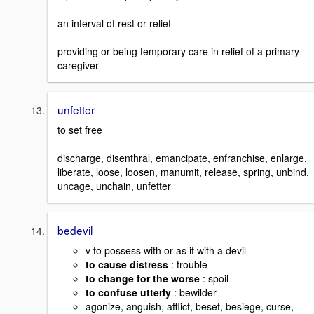
an interval of rest or relief
providing or being temporary care in relief of a primary
caregiver
unfetter
to set free
discharge, disenthral, emancipate, enfranchise, enlarge,
liberate, loose, loosen, manumit, release, spring, unbind,
uncage, unchain, unfetter
bedevil
v to possess with or as if with a devil
to cause distress
: trouble
to change for the worse
: spoil
to confuse utterly
: bewilder
agonize, anguish, afflict, beset, besiege, curse,