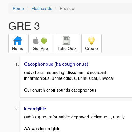
Home
Flashcards
Preview
GRE 3
Home
Get App
Take Quiz
Create
Cacophonous (ka cough onus)
(adv) harsh-sounding, dissonant, discordant,
inharmonious, unmelodious, unmusical, unvocal
Our church choir sounds cacophonous
incorrigible
(adv) (n) not reformable: depraved, delinquent, unruly
AW was incorrigible.