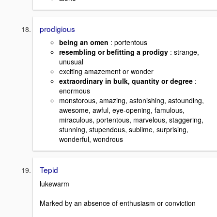
prodigious
being an omen
: portentous
resembling or befitting a prodigy
: strange,
unusual
exciting amazement or wonder
extraordinary in bulk, quantity or degree
:
enormous
monstorous, amazing, astonishing, astounding,
awesome, awful, eye-opening, famulous,
miraculous, portentous, marvelous, staggering,
stunning, stupendous, sublime, surprising,
wonderful, wondrous
Tepid
lukewarm
Marked by an absence of enthusiasm or conviction