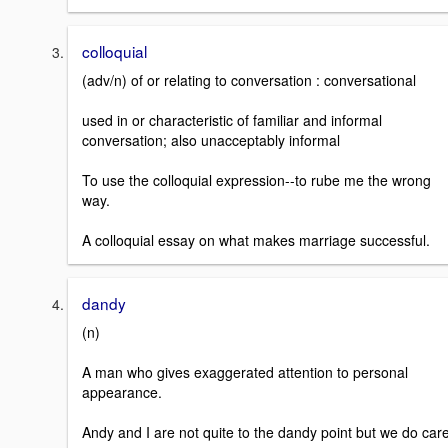
colloquial
(adv/n) of or relating to conversation : conversational
used in or characteristic of familiar and informal
conversation; also unacceptably informal
To use the colloquial expression--to rube me the wrong
way.
A colloquial essay on what makes marriage successful.
dandy
(n)
A man who gives exaggerated attention to personal
appearance.
Andy and I are not quite to the dandy point but we do care